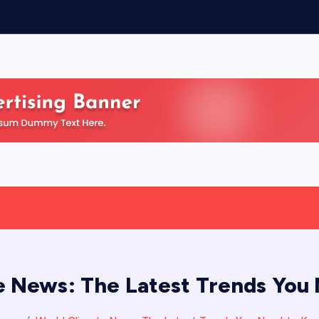
e News: The Latest Trends You