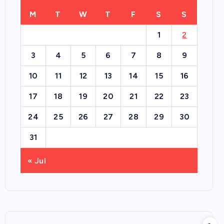
M
T
W
T
F
S
S
1
2
3
4
5
6
7
8
9
10
11
12
13
14
15
16
17
18
19
20
21
22
23
24
25
26
27
28
29
30
31
« Jul