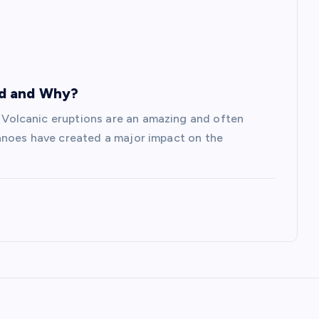
ed and Why?
olcanic eruptions are an amazing and often
anoes have created a major impact on the