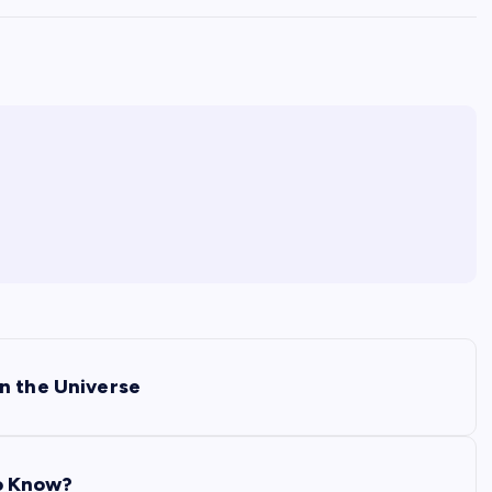
n the Universe
o Know?