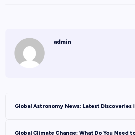
admin
P
Global Astronomy News: Latest Discoveries i
o
s
Global Climate Change: What Do You Need t