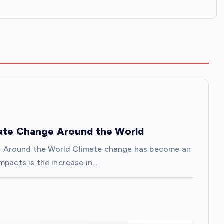
mate Change Around the World
e Around the World Climate change has become an
mpacts is the increase in…