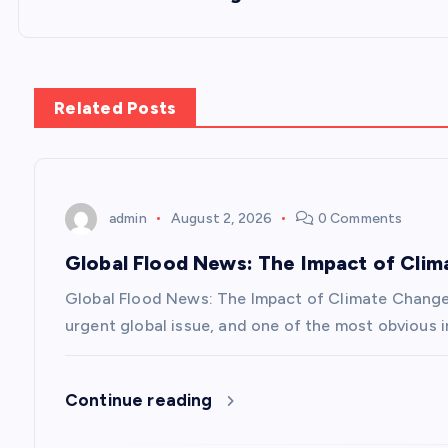
t
n
Related Posts
a
v
admin
August 2, 2026
0 Comments
Global Flood News: The Impact of Cli
i
Global Flood News: The Impact of Climate Chang
g
urgent global issue, and one of the most obvious i
a
Continue reading
t