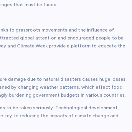
lenges that must be faced.
thanks to grassroots movements and the influence of
attracted global attention and encouraged people to be
 Day and Climate Week provide a platform to educate the
ure damage due to natural disasters causes huge losses.
eatened by changing weather patterns, which affect food
ngly burdening government budgets in various countries.
ds to be taken seriously. Technological development,
 are key to reducing the impacts of climate change and