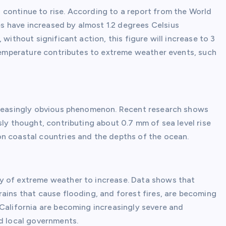
continue to rise. According to a report from the World
 have increased by almost 1.2 degrees Celsius
without significant action, this figure will increase to 3
 temperature contributes to extreme weather events, such
ncreasingly obvious phenomenon. Recent research shows
sly thought, contributing about 0.7 mm of sea level rise
n coastal countries and the depths of the ocean.
y of extreme weather to increase. Data shows that
ains that cause flooding, and forest fires, are becoming
 California are becoming increasingly severe and
nd local governments.