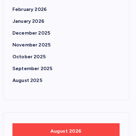
February 2026
January 2026
December 2025
November 2025
October 2025
September 2025
August 2025
August 2026