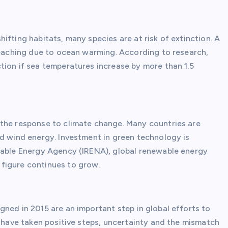
ifting habitats, many species are at risk of extinction. A
bleaching due to ocean warming. According to research,
tion if sea temperatures increase by more than 1.5
 the response to climate change. Many countries are
nd wind energy. Investment in green technology is
ewable Energy Agency (IRENA), global renewable energy
figure continues to grow.
ned in 2015 are an important step in global efforts to
s have taken positive steps, uncertainty and the mismatch