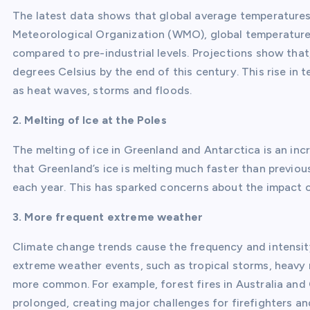
The latest data shows that global average temperatures 
Meteorological Organization (WMO), global temperatures
compared to pre-industrial levels. Projections show that, 
degrees Celsius by the end of this century. This rise in
as heat waves, storms and floods.
2. Melting of Ice at the Poles
The melting of ice in Greenland and Antarctica is an i
that Greenland’s ice is melting much faster than previou
each year. This has sparked concerns about the impact o
3. More frequent extreme weather
Climate change trends cause the frequency and intensit
extreme weather events, such as tropical storms, heavy r
more common. For example, forest fires in Australia and
prolonged, creating major challenges for firefighters a