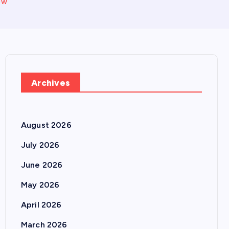
ow
Archives
August 2026
July 2026
June 2026
May 2026
April 2026
March 2026