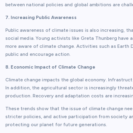
between national policies and global ambitions are chal
7. Increasing Public Awareness
Public awareness of climate issues is also increasing, 
social media. Young activists like Greta Thunberg have 
more aware of climate change. Activities such as Earth
public and encourage action.
8. Economic Impact of Climate Change
Climate change impacts the global economy. Infrastruct
In addition, the agricultural sector is increasingly thr
production. Recovery and adaptation costs are increasi
These trends show that the issue of climate change nee
stricter policies, and active participation from society
protecting our planet for future generations.