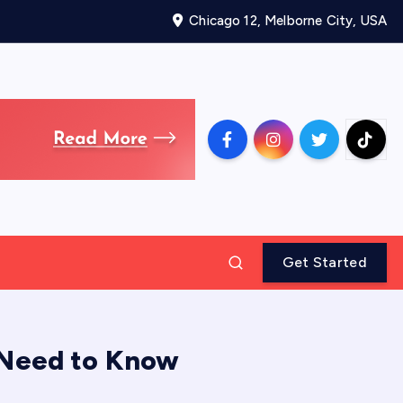
Chicago 12, Melborne City, USA
Get Started
 Need to Know