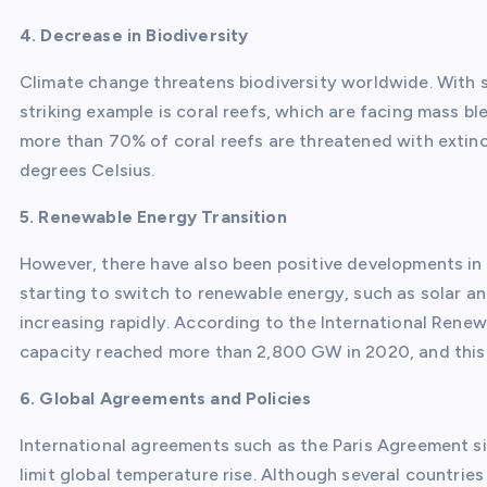
4. Decrease in Biodiversity
Climate change threatens biodiversity worldwide. With sh
striking example is coral reefs, which are facing mass 
more than 70% of coral reefs are threatened with extinc
degrees Celsius.
5. Renewable Energy Transition
However, there have also been positive developments in
starting to switch to renewable energy, such as solar a
increasing rapidly. According to the International Ren
capacity reached more than 2,800 GW in 2020, and this 
6. Global Agreements and Policies
International agreements such as the Paris Agreement sig
limit global temperature rise. Although several countrie