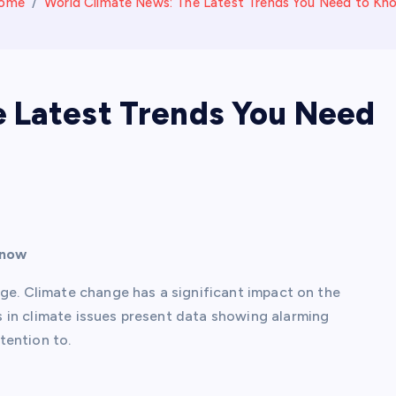
ome
World Climate News: The Latest Trends You Need to Kn
 Latest Trends You Need
Know
age. Climate change has a significant impact on the
 in climate issues present data showing alarming
tention to.