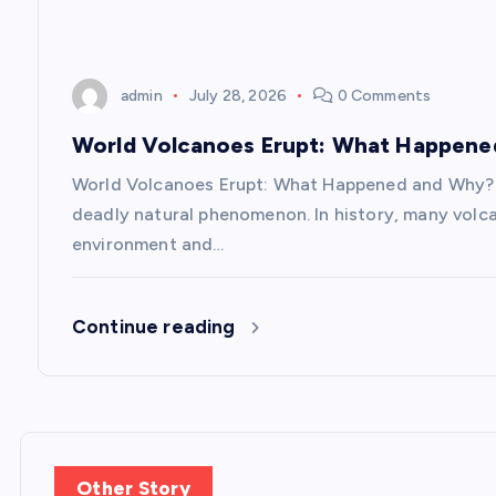
i
admin
July 28, 2026
0 Comments
o
World Volcanoes Erupt: What Happen
n
World Volcanoes Erupt: What Happened and Why? V
deadly natural phenomenon. In history, many volc
environment and…
Continue reading
Other Story