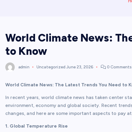
H
World Climate News: The
to Know
admin
Uncategorized
June 23, 2026
0 Comments
World Climate News: The Latest Trends You Need to 
In recent years, world climate news has taken center st
environment, economy and global society. Recent trends
changes, and here are some important aspects to pay at
1. Global Temperature Rise