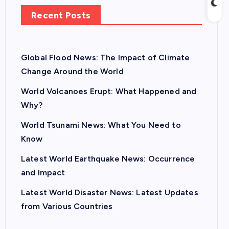
Recent Posts
Global Flood News: The Impact of Climate
Change Around the World
World Volcanoes Erupt: What Happened and
Why?
World Tsunami News: What You Need to
Know
Latest World Earthquake News: Occurrence
and Impact
Latest World Disaster News: Latest Updates
from Various Countries