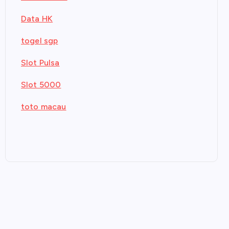
Data HK
togel sgp
Slot Pulsa
Slot 5000
toto macau