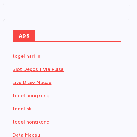
ADS
togel hari ini
Slot Deposit Via Pulsa
Live Draw Macau
togel hongkong
togel hk
togel hongkong
Data Macau