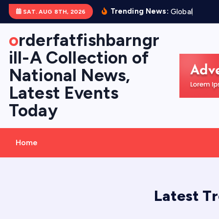
S
Trending News:
G
l
o
b
a
l
F
l
o
o
d
SAT. AUG 8TH, 2026
k
i
orderfatfishbarngr
p
ill-A Collection of
t
National News,
o
c
Latest Events
o
Today
n
t
e
Home
n
t
Latest T