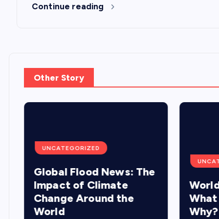
Continue reading
Other Story
UNCATEGORIZED
UNCA
Global Flood News: The
Impact of Climate
World
Change Around the
What
World
Why?