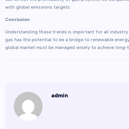
with global emissions targets.
Conclusion
Understanding these trends is important for all industry
gas has the potential to be a bridge to renewable energy
global market must be managed wisely to achieve long-te
admin