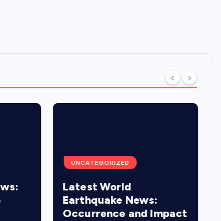
UNCATEGORIZED
ews:
Latest World
o
Earthquake News:
Occurrence and Impact