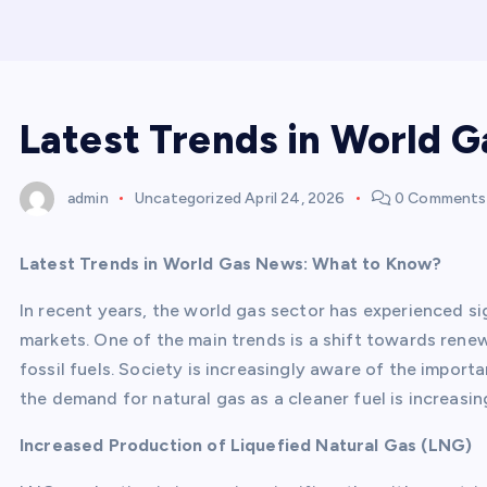
Latest Trends in World 
admin
Uncategorized
April 24, 2026
0 Comments
Latest Trends in World Gas News: What to Know?
In recent years, the world gas sector has experienced s
markets. One of the main trends is a shift towards ren
fossil fuels. Society is increasingly aware of the import
the demand for natural gas as a cleaner fuel is increasin
Increased Production of Liquefied Natural Gas (LNG)