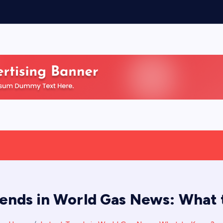
rends in World Gas News: What