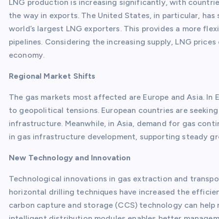
LNG production is increasing significantly, with countri
the way in exports. The United States, in particular, has
world’s largest LNG exporters. This provides a more flexi
pipelines. Considering the increasing supply, LNG prices 
economy.
Regional Market Shifts
The gas markets most affected are Europe and Asia. In 
to geopolitical tensions. European countries are seeking
infrastructure. Meanwhile, in Asia, demand for gas con
in gas infrastructure development, supporting steady g
New Technology and Innovation
Technological innovations in gas extraction and transpor
horizontal drilling techniques have increased the efficien
carbon capture and storage (CCS) technology can help 
intelligent distribution modules enables better manage