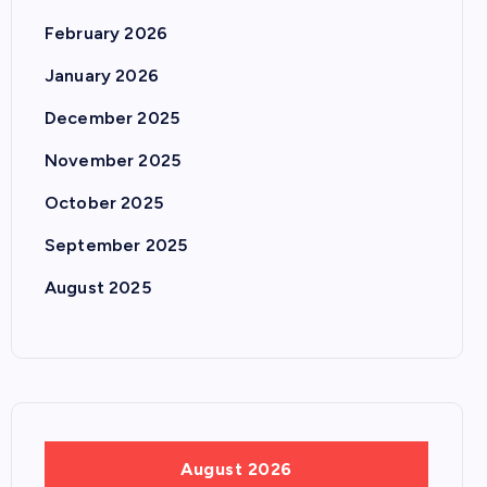
February 2026
January 2026
December 2025
November 2025
October 2025
September 2025
August 2025
August 2026