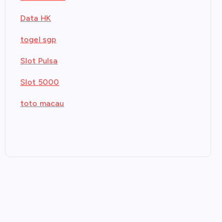
Data HK
togel sgp
Slot Pulsa
Slot 5000
toto macau