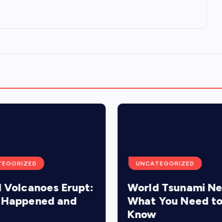
TEGORIZED
UNCATEGORIZED
 Volcanoes Erupt:
World Tsunami N
 Happened and
What You Need t
Know