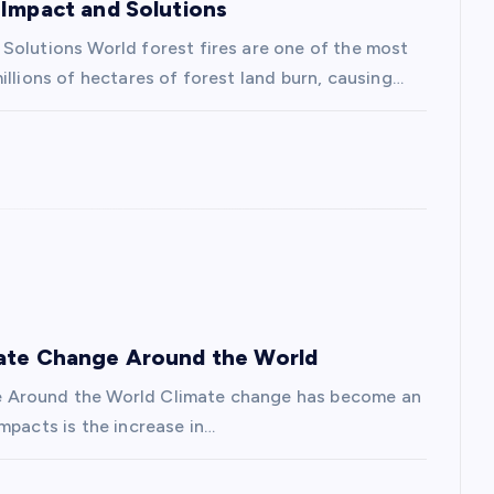
 Impact and Solutions
Solutions World forest fires are one of the most
illions of hectares of forest land burn, causing…
mate Change Around the World
e Around the World Climate change has become an
mpacts is the increase in…