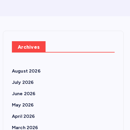
Archives
August 2026
July 2026
June 2026
May 2026
April 2026
March 2026