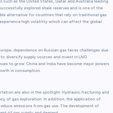
es such as the United States, Qatar and Australia leading
 successfully explored shale reserves and is one of the
ble alternative for countries that rely on traditional gas
experience high volatility which can affect the global
Europe, dependence on Russian gas faces challenges due
 to diversify supply sources and invest in LNG
tinues to grow. China and India have become major powers
rowth in consumption.
tation are also in the spotlight. Hydraulic fracturing and
cy of gas exploration. In addition, the application of
reduce emissions from gas use. The development of
ment of gas supply and demand.