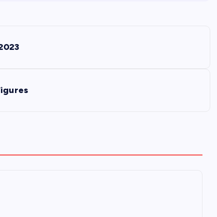
 2023
Figures