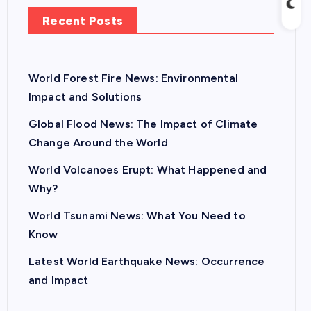
Recent Posts
World Forest Fire News: Environmental
Impact and Solutions
Global Flood News: The Impact of Climate
Change Around the World
World Volcanoes Erupt: What Happened and
Why?
World Tsunami News: What You Need to
Know
Latest World Earthquake News: Occurrence
and Impact