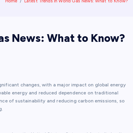
Home
Latest Trends in World Gas News: What to Know?
Gas News: What to Know?
ignificant changes, with a major impact on global energy
ewable energy and reduced dependence on traditional
ance of sustainability and reducing carbon emissions, so
g.