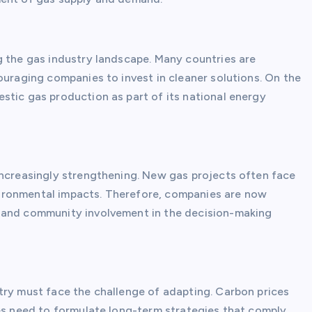
g the gas industry landscape. Many countries are
ouraging companies to invest in cleaner solutions. On the
stic gas production as part of its national energy
increasingly strengthening. New gas projects often face
ironmental impacts. Therefore, companies are now
) and community involvement in the decision-making
try must face the challenge of adapting. Carbon prices
ies need to formulate long-term strategies that comply