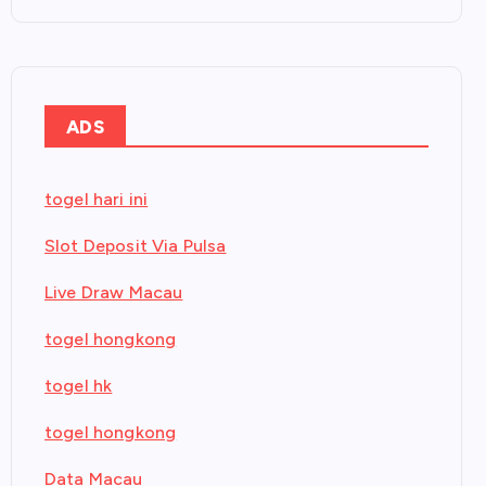
ADS
togel hari ini
Slot Deposit Via Pulsa
Live Draw Macau
togel hongkong
togel hk
togel hongkong
Data Macau