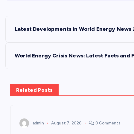
P
Latest Developments in World Energy News
o
s
World Energy Crisis News: Latest Facts and 
t
n
Related Posts
a
v
admin
August 7, 2026
0 Comments