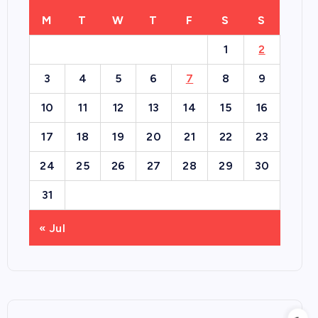
M
T
W
T
F
S
S
1
2
3
4
5
6
7
8
9
10
11
12
13
14
15
16
17
18
19
20
21
22
23
24
25
26
27
28
29
30
31
« Jul