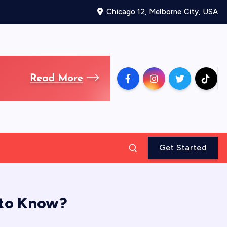
Chicago 12, Melborne City, USA
Get Started
 to Know?