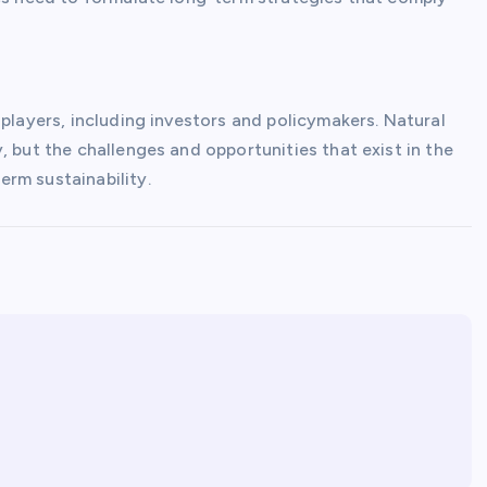
 players, including investors and policymakers. Natural
, but the challenges and opportunities that exist in the
rm sustainability.