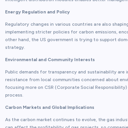
Energy Regulation and Policy
Regulatory changes in various countries are also shapin
implementing stricter policies for carbon emissions, enc
other hand, the US government is trying to support dome
strategy.
Environmental and Community Interests
Public demands for transparency and sustainability are 
resistance from local communities concerned about env
focusing more on CSR (Corporate Social Responsibility
process.
Carbon Markets and Global Implications
As the carbon market continues to evolve, the gas indus
can affect the profitability of gas projects, so compan