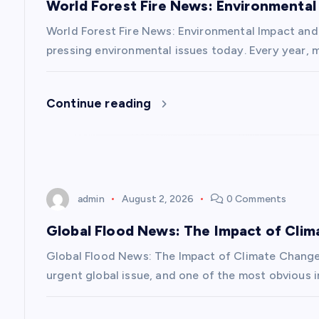
World Forest Fire News: Environmental
i
World Forest Fire News: Environmental Impact and 
g
pressing environmental issues today. Every year, m
a
Continue reading
t
i
admin
August 2, 2026
0 Comments
o
Global Flood News: The Impact of Cli
n
Global Flood News: The Impact of Climate Chang
urgent global issue, and one of the most obvious i