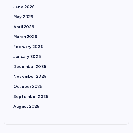
June 2026
May 2026
April 2026
March 2026
February 2026
January 2026
December 2025
November 2025
October 2025
September 2025
August 2025