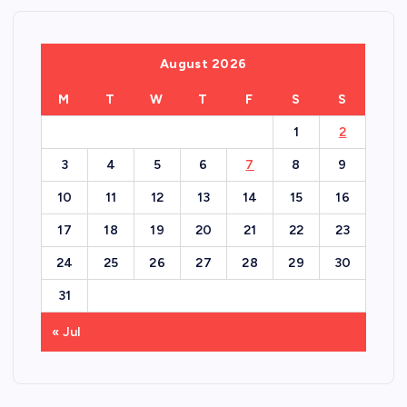
August 2026
M
T
W
T
F
S
S
1
2
3
4
5
6
7
8
9
10
11
12
13
14
15
16
17
18
19
20
21
22
23
24
25
26
27
28
29
30
31
« Jul