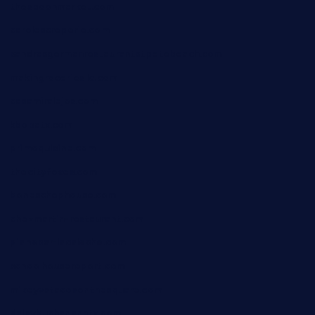
thespoonmarket.com
carolescreperie.com
sandrasgermanrestaurantstpetebeach.com
makingroceriesllc.com
casamiralejos.com
kbopatx.com
primoquisine.com
thecityfoxes.com
boneschophouse.com
chezmartin-restaurant.com
pianobar-lacaleche.com
schoolhousereport.com
mikeyvstacosonthesquare.com
daisybuchananhtx.com