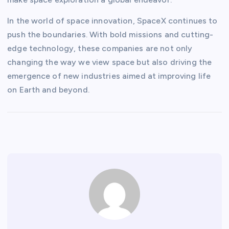
In the world of space innovation, SpaceX continues to
push the boundaries. With bold missions and cutting-
edge technology, these companies are not only
changing the way we view space but also driving the
emergence of new industries aimed at improving life
on Earth and beyond.