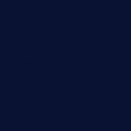
door38pizza.com
harryspizzamarket.com
anstunagrillnj.com
tomosushisakebartogo.com
diplomaticogastrobar.com
keshetkitchen.com
hamboneoperabbq.com
bensbbqbrew.com
vegangardenvn.com
pauseitivelyvegan.com
nakedvegansc.com
gazalismediterraneancuisine.com