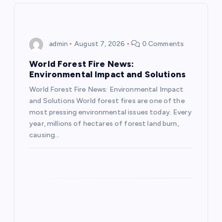
i
g
admin
August 7, 2026
0 Comments
a
World Forest Fire News:
Environmental Impact and Solutions
t
World Forest Fire News: Environmental Impact
and Solutions World forest fires are one of the
i
most pressing environmental issues today. Every
year, millions of hectares of forest land burn,
o
causing…
n