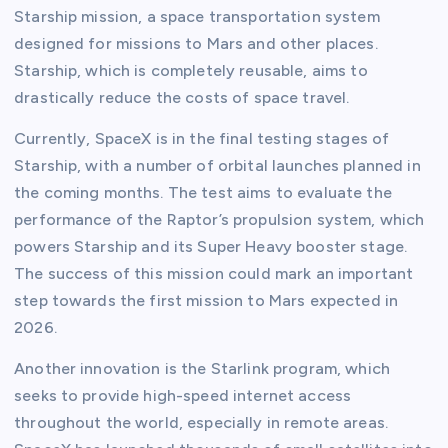
Starship mission, a space transportation system
designed for missions to Mars and other places.
Starship, which is completely reusable, aims to
drastically reduce the costs of space travel.
Currently, SpaceX is in the final testing stages of
Starship, with a number of orbital launches planned in
the coming months. The test aims to evaluate the
performance of the Raptor’s propulsion system, which
powers Starship and its Super Heavy booster stage.
The success of this mission could mark an important
step towards the first mission to Mars expected in
2026.
Another innovation is the Starlink program, which
seeks to provide high-speed internet access
throughout the world, especially in remote areas.