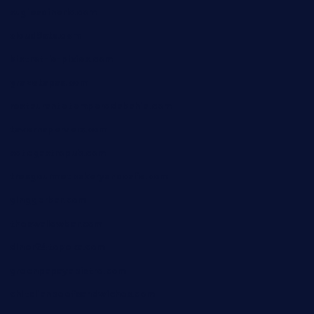
sugiesdinerlc.com
cloud9stx.com
bistrot-le-pixies.com
grazetapas.com
restaurantetemperodabahia.com
tavernapervers.com
sotegastropub.com
tresgourmetbakeryandcafe.com
ginggerbar.com
theswallowbar.com
diner24topeka.com
greenpapayabistro.com
chitalianbeefsandwiches.com