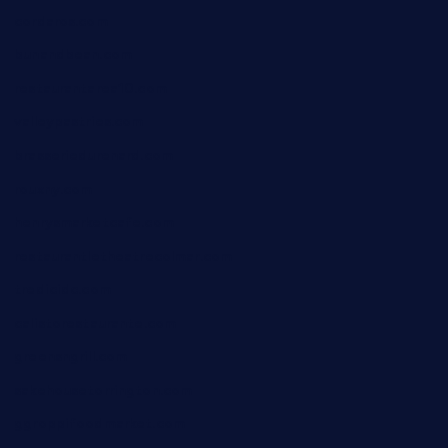
cordaros.com
bunandbean.com
restaurantarea10.com
valleypastries.com
brasseriedurenard.com
rouxny.com
henrysmarketcafe.com
restaurantletheatrecolmar.com
tredicidc.com
calistorestaurante.com
greensngrill.com
sakehousetorrington.com
ggroppifoodmarket.com