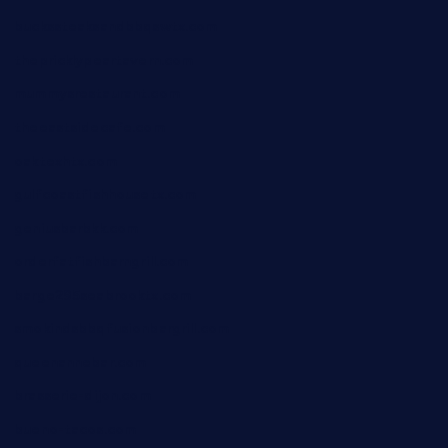
buckssteaksandbbqswtx.com
thepricklypeartavern.com
mummysrestaurant.com
theeastsidecafe.com
oaktexhtx.com
gulfcoastfishhousetx.com
geniusbarbkk.com
orderfatfishbarngrill.com
barge295seabrooktx.com
smokindsbbqfusionbargrill.com
queenannebar.com
brasserie-dijon.com
bueno-tacos.com