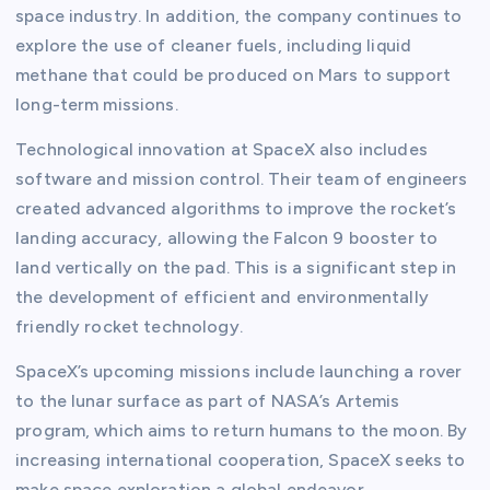
space industry. In addition, the company continues to
explore the use of cleaner fuels, including liquid
methane that could be produced on Mars to support
long-term missions.
Technological innovation at SpaceX also includes
software and mission control. Their team of engineers
created advanced algorithms to improve the rocket’s
landing accuracy, allowing the Falcon 9 booster to
land vertically on the pad. This is a significant step in
the development of efficient and environmentally
friendly rocket technology.
SpaceX’s upcoming missions include launching a rover
to the lunar surface as part of NASA’s Artemis
program, which aims to return humans to the moon. By
increasing international cooperation, SpaceX seeks to
make space exploration a global endeavor.