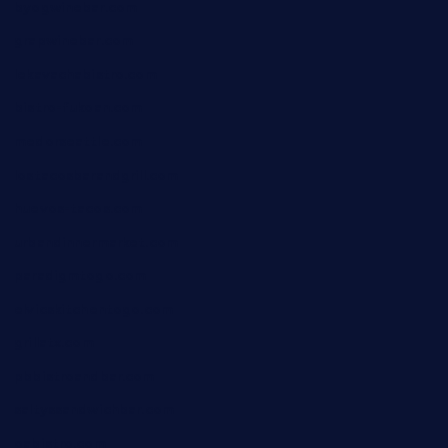
byogwinebar.com
grapwinebar.com
lekavachabistro.com
bistro-fukoan.com
medorseattle.com
lostacosbarandgrill.com
huevos-tacos.com
urbandinnermarket.com
paradigmtogo.com
elvicskitchentogo.com
grillatx.com
pbbistroandbar.com
saltyssandwichbar.com
oabistro.com