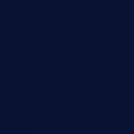
bistropatrie.com
fatherandsonseafoodsteakntake.com
cliquebistro.com
brooksvilledinnerclub.com
harrishouseofheroestx.com
lyfecafebondi.com
viabardetroit.com
ocasotacobar.com
thebistrobyelement.com
wettacoss.com
tacostoria.com
losdanzantesatx.com
pianobar25.com