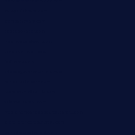
piscescrabandseafood.com
kelleysirishpubs.com
krampustavern.com
dababoozebar.com
moemoesandwich.com
tavernonlincoln.com
jjsdinersb.com
adobeagaverestaurant.com
nubleurestaurant.com
restaurantlalibellule.com
xalarrestaurant.com
medicinemounddepotrestaurant.com
lalareferencerestaurant.com
comadresrestaurant.com