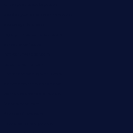
chensgoodtastetogo.com
academytavernonlarchmere.com
seasidegrillellc.com
royalgrillmediterranean.com
sarosthaicafe.com
hayworthwinebar.com
baconjamdiner.com
theranchersdaughtertx.com
doncamaronseafoodva.com
cornertavernandbistro.com
jochostacos.com
favsamarillotx.com
taxcorestaurantpv.com