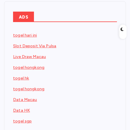
ADS
togel hari ini
Slot Deposit Via Pulsa
Live Draw Macau
togel hongkong
togel hk
togel hongkong
Data Macau
Data HK
togel sgp