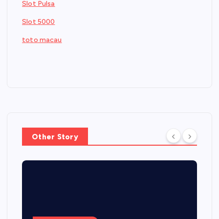
Slot Pulsa
Slot 5000
toto macau
Other Story