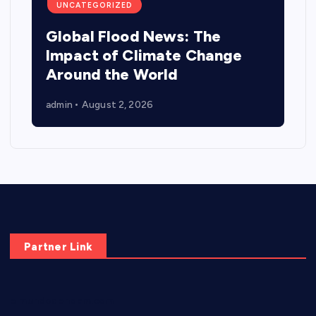
UNCATEGORIZED
Global Flood News: The
Impact of Climate Change
Around the World
admin
August 2, 2026
Partner Link
elmundodenoam.com