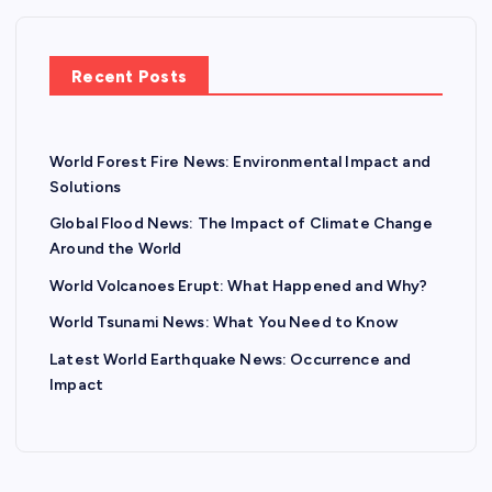
Recent Posts
World Forest Fire News: Environmental Impact and
Solutions
Global Flood News: The Impact of Climate Change
Around the World
World Volcanoes Erupt: What Happened and Why?
World Tsunami News: What You Need to Know
Latest World Earthquake News: Occurrence and
Impact