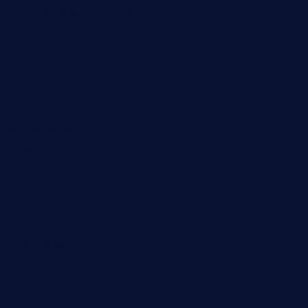
harborpalaceseafoodnv.com
mobseafood.com
dicksonstreetpubcrawls.com
ristorantetavernalegradole.com
nishiazabu-tripbar.com
buenaondabar.com
forksandbarrels.com
thebelmontbistro.com
cornerbistropizzaco.com
negrilsportsbar.com
dushiwrapcafe.com
thecafeonthego.com
pipersbarbecue.com