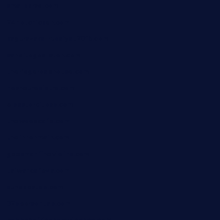
smallbarsd.com
24hotchicken.com
kagurazaka-rubaiyat2015.com
sanditogoallston.com
theridgeroadhouse.com
nosheurobistro.com
elpastorcitosb.com
thewoodcafe.com
theinnonmain.com
geesmanfineviolins.com
taiwancafeva.com
sundaestop.com
32beersontap.com