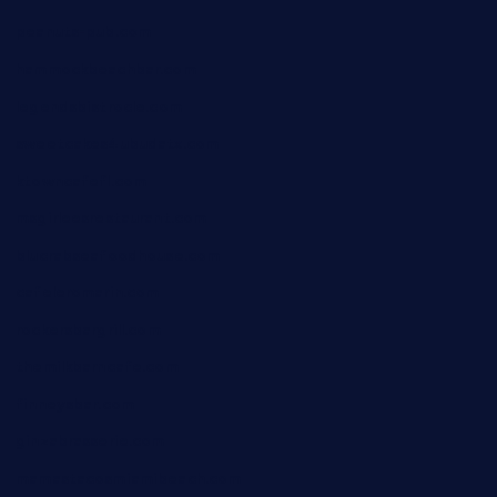
peanuts-pub.com
hammockbeachbar.com
legendsbistrocle.com
sweetcakes4ubudatx.com
ktowncafefl.com
msgirleesrestaurant.com
blucrabseafoodhouse.com
cafeleromarin.com
rockersbargrill.com
themilkbarncafe.com
finneysbar.com
ginzabrasserie.com
mamastacosmiamibeach.com