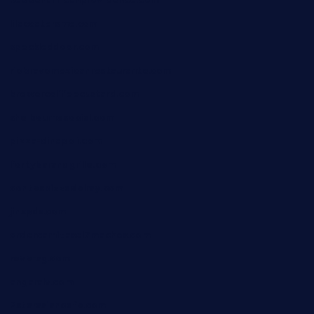
kebbehafricanprovidence.com
lilaccatersme.com
speckleddoor.com
riobravomexicanrestaurante.com
brewercoffeecustard.com
shelbournesocial.com
pizza-dinapoli.com
fortybarandgrille.com
contespizzadelray.com
jinxpdx.com
ordercarnitasel7machos.com
reve-sg.com
angaralv.com
7starasiancafe.com