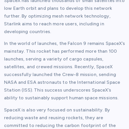
SpaceX has launched thousands of small satellites into
low Earth orbit and plans to develop this network
further. By optimizing mesh network technology,
Starlink aims to reach more users, including in
developing countries.
In the world of launches, the Falcon 9 remains SpaceX’s
mainstay. This rocket has performed more than 100
launches, serving a variety of cargo capsules,
satellites, and crewed missions. Recently, SpaceX
successfully launched the Crew-8 mission, sending
NASA and ESA astronauts to the International Space
Station (ISS). This success underscores SpaceX’s
ability to sustainably support human space missions.
SpaceX is also very focused on sustainability. By
reducing waste and reusing rockets, they are
committed to reducing the carbon footprint of the