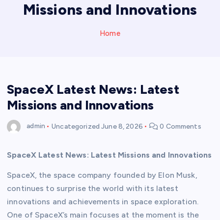
Missions and Innovations
Home
SpaceX Latest News: Latest
Missions and Innovations
admin
Uncategorized
June 8, 2026
0 Comments
SpaceX Latest News: Latest Missions and Innovations
SpaceX, the space company founded by Elon Musk,
continues to surprise the world with its latest
innovations and achievements in space exploration.
One of SpaceX’s main focuses at the moment is the