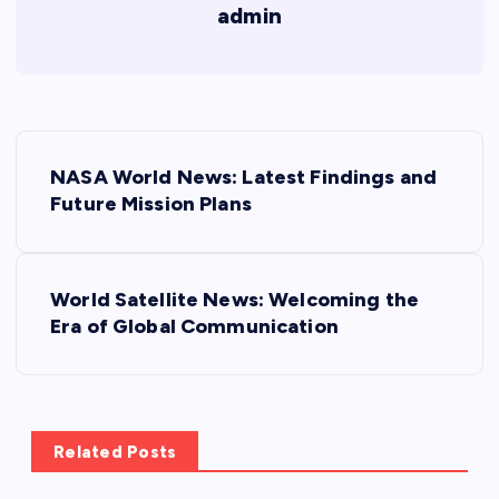
admin
P
NASA World News: Latest Findings and
o
Future Mission Plans
s
World Satellite News: Welcoming the
t
Era of Global Communication
n
a
Related Posts
v