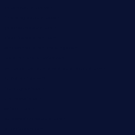
deltarestaurantde.com
limehoneyrestaurants.com
goldcrestrestaurant.com
didakticorestaurant.com
sandovanrestaurantandlounge.com
restaurantehbtorrevieja.com
borntobeinternationalbarandthairestaurant.com
kuracafeichigo.com
fat-kitty-cafe.com
themelocafe.com
cafekkinn.com
ourplacepizzarestaurant.com
jetzapizzaphx.com