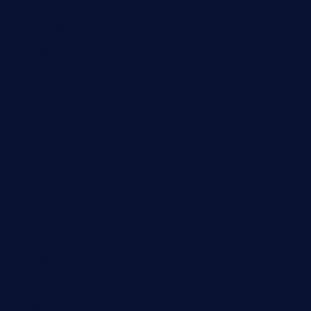
tavernaviilor.com
laurastacos.com
publicsquarecafe.com
kathmanducurryandbar.com
donmanuelstacos.com
threetomatoesgrille.com
kingkongdimsum.com
1855steakhouseandseafoodcompany.com
southallcafe.com
rodrigostacoshoptulsa.com
kaji-bar.com
theoysterbartootx.com
champenoisebistro.com
maebeerandtapas.com