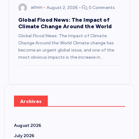
admin
August 2, 2026
0 Comments
Global Flood News: The Impact of
Climate Change Around the World
Global Flood News: The Impact of Climate
Change Around the World Climate change has
become an urgent global issue, and one of the
most obvious impacts is the increase in…
Archives
August 2026
July 2026