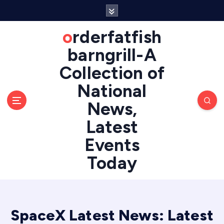
S
k
i
orderfatfish
p
barngrill-A
t
o
Collection of
c
National
o
n
News,
t
e
Latest
n
Events
t
Today
SpaceX Latest News: Latest