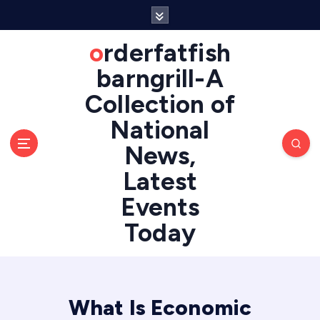
S
k
i
orderfatfish
p
barngrill-A
t
o
Collection of
c
National
o
n
News,
t
e
Latest
n
Events
t
Today
What Is Economic