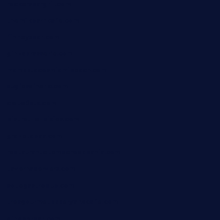
rockersbargrill.com
themilkbarncafe.com
finneysbar.com
ginzabrasserie.com
mamastacosmiamibeach.com
sugiesdinerlc.com
cloud9stx.com
bistrot-le-pixies.com
grazetapas.com
restaurantetemperodabahia.com
tavernapervers.com
sotegastropub.com
tresgourmetbakeryandcafe.com
ginggerbar.com