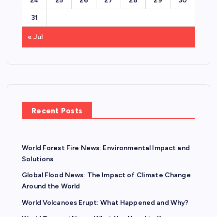
24
25
26
27
28
29
30
31
« Jul
Recent Posts
World Forest Fire News: Environmental Impact and
Solutions
Global Flood News: The Impact of Climate Change
Around the World
World Volcanoes Erupt: What Happened and Why?