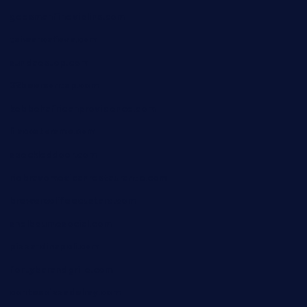
geesmanfineviolins.com
taiwancafeva.com
sundaestop.com
32beersontap.com
kebbehafricanprovidence.com
lilaccatersme.com
speckleddoor.com
riobravomexicanrestaurante.com
brewercoffeecustard.com
shelbournesocial.com
pizza-dinapoli.com
fortybarandgrille.com
contespizzadelray.com