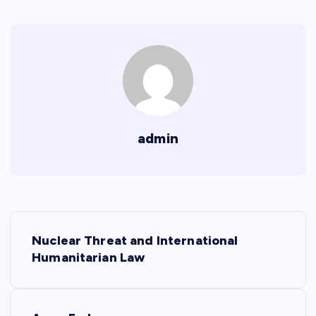
admin
P
Nuclear Threat and International
o
Humanitarian Law
s