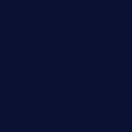
cornertavernandbistro.com
jochostacos.com
favsamarillotx.com
taxcorestaurantpv.com
piscescrabandseafood.com
kelleysirishpubs.com
krampustavern.com
dababoozebar.com
moemoesandwich.com
tavernonlincoln.com
jjsdinersb.com
adobeagaverestaurant.com
nubleurestaurant.com