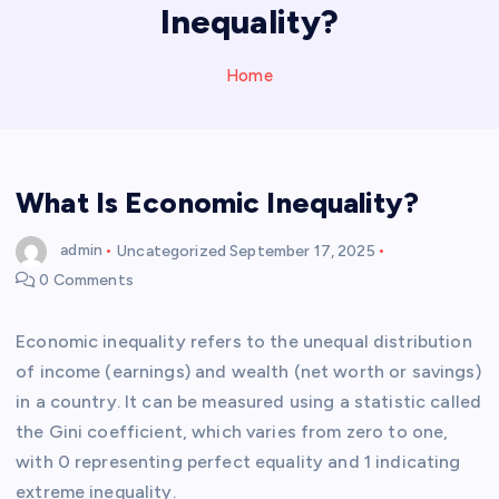
Inequality?
Home
What Is Economic Inequality?
admin
Uncategorized
September 17, 2025
0 Comments
Economic inequality refers to the unequal distribution
of income (earnings) and wealth (net worth or savings)
in a country. It can be measured using a statistic called
the Gini coefficient, which varies from zero to one,
with 0 representing perfect equality and 1 indicating
extreme inequality.