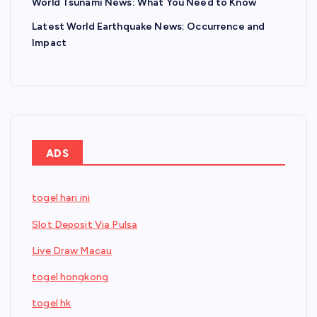
World Tsunami News: What You Need to Know
Latest World Earthquake News: Occurrence and
Impact
ADS
togel hari ini
Slot Deposit Via Pulsa
Live Draw Macau
togel hongkong
togel hk