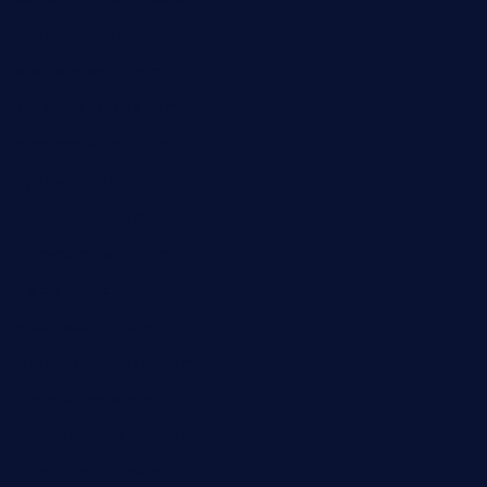
negrilsportsbar.com
dushiwrapcafe.com
thecafeonthego.com
pipersbarbecue.com
byogwinebar.com
grapwinebar.com
lekavachabistro.com
bistro-fukoan.com
medorseattle.com
lostacosbarandgrill.com
huevos-tacos.com
urbandinnermarket.com
paradigmtogo.com