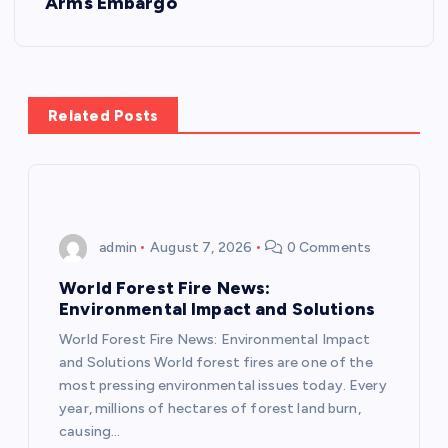
Arms Embargo
t
n
a
Related Posts
v
i
admin
August 7, 2026
0 Comments
g
World Forest Fire News:
a
Environmental Impact and Solutions
World Forest Fire News: Environmental Impact
t
and Solutions World forest fires are one of the
most pressing environmental issues today. Every
i
year, millions of hectares of forest land burn,
causing…