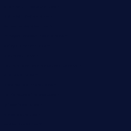
chezmartin-restaurant.com
pianobar-lacaleche.com
schoolhousereport.com
mikeyvstacosonthesquare.com
daisybuchananhtx.com
bistropatrie.com
fatherandsonseafoodsteakntake.com
cliquebistro.com
brooksvilledinnerclub.com
harrishouseofheroestx.com
lyfecafebondi.com
viabardetroit.com
ocasotacobar.com