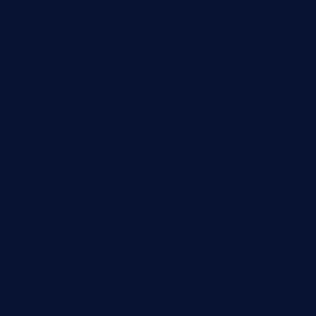
thebistrobyelement.com
wettacoss.com
tacostoria.com
losdanzantesatx.com
pianobar25.com
harborpalaceseafoodnv.com
mobseafood.com
dicksonstreetpubcrawls.com
ristorantetavernalegradole.com
nishiazabu-tripbar.com
buenaondabar.com
forksandbarrels.com
thebelmontbistro.com
cornerbistropizzaco.com