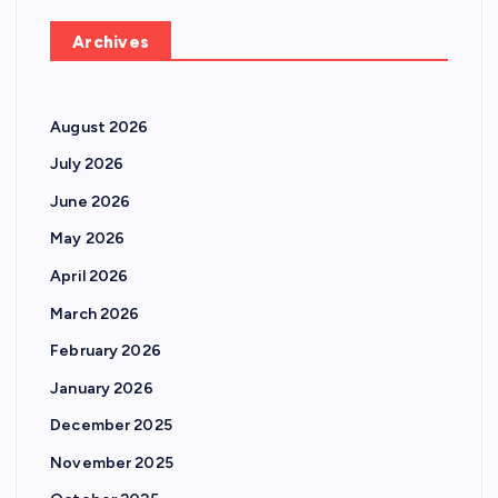
Archives
August 2026
July 2026
June 2026
May 2026
April 2026
March 2026
February 2026
January 2026
December 2025
November 2025