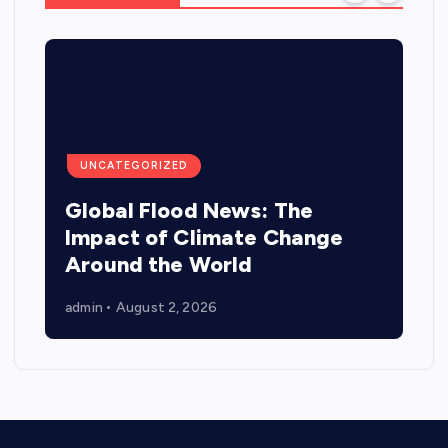
UNCATEGORIZED
Global Flood News: The
Impact of Climate Change
Around the World
admin
August 2, 2026