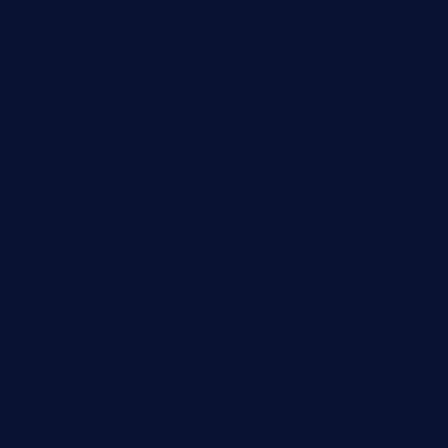
fat-kitty-cafe.com
themelocafe.com
cafekkinn.com
ourplacepizzarestaurant.com
jetzapizzaphx.com
door38pizza.com
harryspizzamarket.com
anstunagrillnj.com
tomosushisakebartogo.com
diplomaticogastrobar.com
keshetkitchen.com
hamboneoperabbq.com
bensbbqbrew.com
vegangardenvn.com