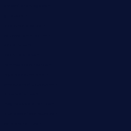
elvicskitchentogo.com
grillatx.com
pbbistroandbar.com
saltyssandwichbar.com
oabistro.com
peanuts-pub.com
hammockbeachbar.com
legendsbistrocle.com
sweetcakes4ubudatx.com
ktowncafefl.com
msgirleesrestaurant.com
blucrabseafoodhouse.com
cafeleromarin.com