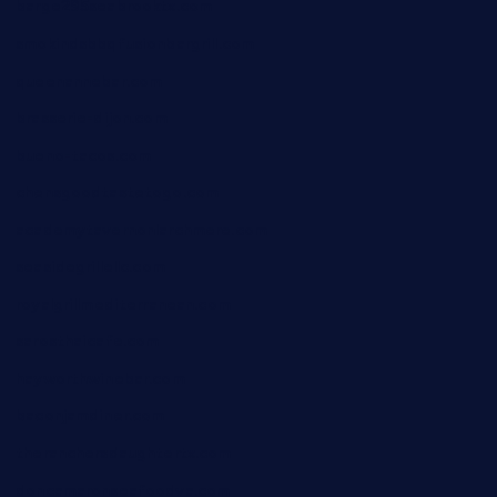
barge295seabrooktx.com
smokindsbbqfusionbargrill.com
queenannebar.com
brasserie-dijon.com
bueno-tacos.com
chensgoodtastetogo.com
academytavernonlarchmere.com
seasidegrillellc.com
royalgrillmediterranean.com
sarosthaicafe.com
hayworthwinebar.com
baconjamdiner.com
theranchersdaughtertx.com
doncamaronseafoodva.com