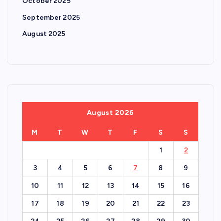
October 2025
September 2025
August 2025
August 2026
M
T
W
T
F
S
S
1
2
3
4
5
6
7
8
9
10
11
12
13
14
15
16
17
18
19
20
21
22
23