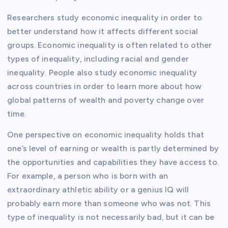
Researchers study economic inequality in order to
better understand how it affects different social
groups. Economic inequality is often related to other
types of inequality, including racial and gender
inequality. People also study economic inequality
across countries in order to learn more about how
global patterns of wealth and poverty change over
time.
One perspective on economic inequality holds that
one’s level of earning or wealth is partly determined by
the opportunities and capabilities they have access to.
For example, a person who is born with an
extraordinary athletic ability or a genius IQ will
probably earn more than someone who was not. This
type of inequality is not necessarily bad, but it can be