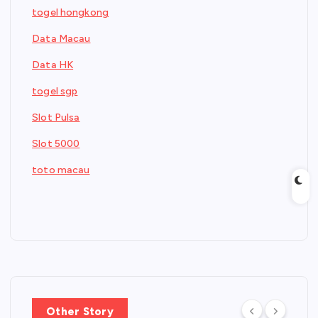
togel hongkong
Data Macau
Data HK
togel sgp
Slot Pulsa
Slot 5000
toto macau
Other Story