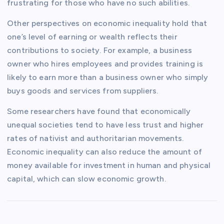
frustrating for those who have no such abilities.
Other perspectives on economic inequality hold that
one’s level of earning or wealth reflects their
contributions to society. For example, a business
owner who hires employees and provides training is
likely to earn more than a business owner who simply
buys goods and services from suppliers.
Some researchers have found that economically
unequal societies tend to have less trust and higher
rates of nativist and authoritarian movements.
Economic inequality can also reduce the amount of
money available for investment in human and physical
capital, which can slow economic growth.