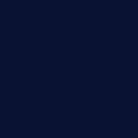
jinxpdx.com
ordercarnitasel7machos.com
reve-sg.com
angaralv.com
7starasiancafe.com
cordaros.com
bunandbean.com
restaurantarea10.com
valleypastries.com
brasseriedurenard.com
rouxny.com
henrysmarketcafe.com
restaurantletheatrecolmar.com