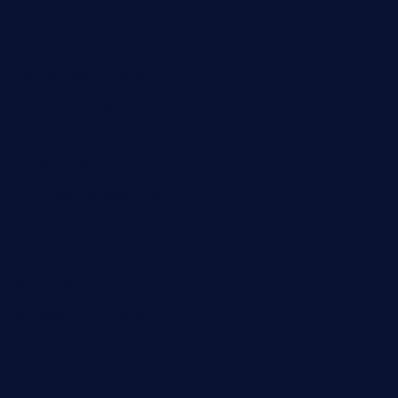
rodrigostacoshoptulsa.com
kaji-bar.com
theoysterbartootx.com
champenoisebistro.com
maebeerandtapas.com
buckssteaksandbbqswtx.com
thepricklypeartavern.com
mummysrestaurant.com
theeastsidecafe.com
oaktexhtx.com
gulfcoastfishhousetx.com
geniusbarbkk.com
orderfatfishbarngrill.com