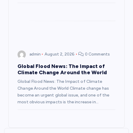
o
n
admin
August 2, 2026
0 Comments
Global Flood News: The Impact of
Climate Change Around the World
Global Flood News: The Impact of Climate
Change Around the World Climate change has
become an urgent global issue, and one of the
most obvious impacts is the increase in…