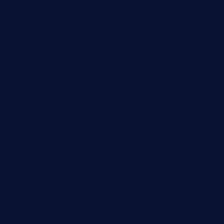
theswallowbar.com
diner24topeka.com
greenpapayabistro.com
chitalianbeefsandwiches.com
tavernaviilor.com
laurastacos.com
publicsquarecafe.com
kathmanducurryandbar.com
donmanuelstacos.com
threetomatoesgrille.com
kingkongdimsum.com
1855steakhouseandseafoodcompany.com
southallcafe.com