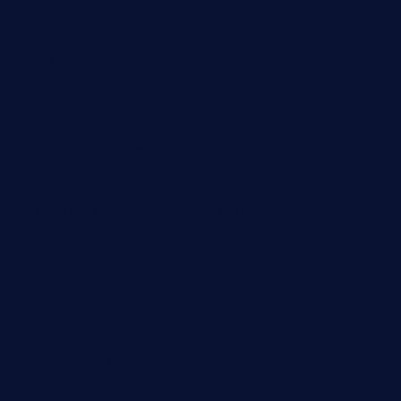
tredicidc.com
calistorestaurante.com
greensngrill.com
sakehousetorrington.com
ggroppifoodmarket.com
thespoonmarket.com
carolescreperie.com
sandrasgermanrestaurantstpetebeach.com
makingroceriesllc.com
casamiralejos.com
kbopatx.com
primoquisine.com
thecityfoxes.com
boneschophouse.com