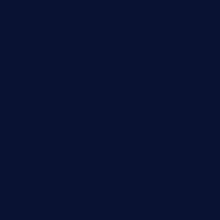
restaurantlalibellule.com
xalarrestaurant.com
medicinemounddepotrestaurant.com
lalareferencerestaurant.com
comadresrestaurant.com
deltarestaurantde.com
limehoneyrestaurants.com
goldcrestrestaurant.com
didakticorestaurant.com
sandovanrestaurantandlounge.com
restaurantehbtorrevieja.com
borntobeinternationalbarandthairestaurant.com
kuracafeichigo.com