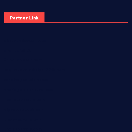
Partner Link
elmundodenoam.com
smallbarsd.com
24hotchicken.com
kagurazaka-rubaiyat2015.com
sanditogoallston.com
theridgeroadhouse.com
nosheurobistro.com
elpastorcitosb.com
thewoodcafe.com
theinnonmain.com