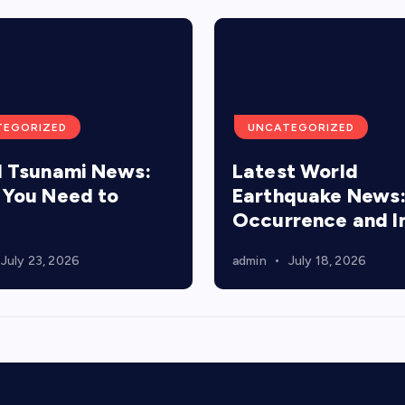
TEGORIZED
UNCATEGORIZED
 Tsunami News:
Latest World
You Need to
Earthquake News
Occurrence and 
July 23, 2026
admin
July 18, 2026