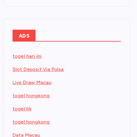
ADS
togel hari ini
Slot Deposit Via Pulsa
Live Draw Macau
togel hongkong
togel hk
togel hongkong
Data Macau