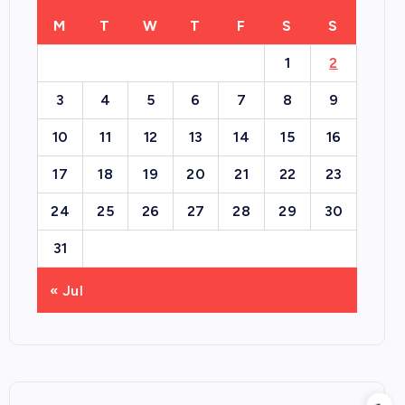
M
T
W
T
F
S
S
1
2
3
4
5
6
7
8
9
10
11
12
13
14
15
16
17
18
19
20
21
22
23
24
25
26
27
28
29
30
31
« Jul