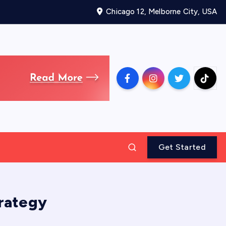
Chicago 12, Melborne City, USA
Get Started
trategy