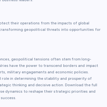
rotect their operations from the impacts of global
transforming geopolitical threats into opportunities for
ences, geopolitical tensions often stem from long-
valries have the power to transcend borders and impact
orts, military engagements and economic policies.
 role in determining the stability and prosperity of
ategic thinking and decisive action. Download the full
se dynamics to reshape their strategic priorities and
 success.