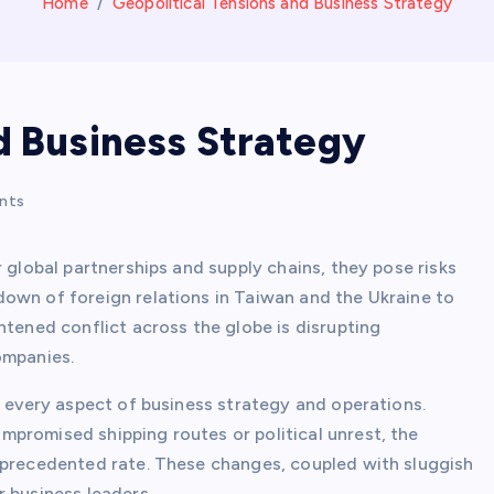
Home
Geopolitical Tensions and Business Strategy
d Business Strategy
nts
 global partnerships and supply chains, they pose risks
own of foreign relations in Taiwan and the Ukraine to
htened conflict across the globe is disrupting
ompanies.
g every aspect of business strategy and operations.
promised shipping routes or political unrest, the
nprecedented rate. These changes, coupled with sluggish
 business leaders.