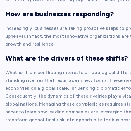
How are businesses responding?
Increasingly, businesses are taking proactive steps to p
upheaval. In fact, the most innovative organizations are 
growth and resilience.
What are the drivers of these shifts?
Whether from conflicting interests or ideological differ
standing rivalries that resurface in new forms. These ri
economies on a global scale, influencing diplomatic eff
Consequently, the dynamics of these rivalries play a vital
global nations. Managing these complexities requires str
paper to learn how leading companies are leveraging the
transform geopolitical risk into opportunity for business