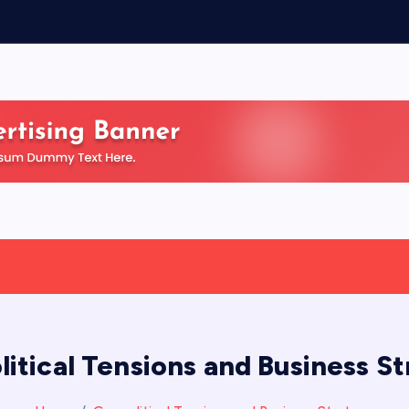
itical Tensions and Business S