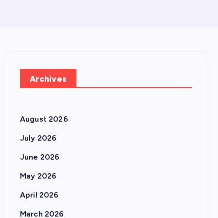
Archives
August 2026
July 2026
June 2026
May 2026
April 2026
March 2026