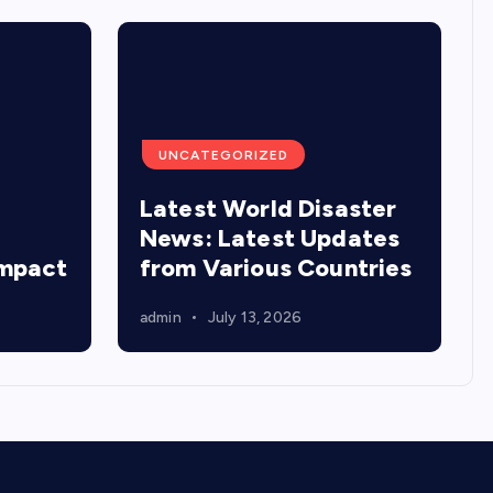
UNCATEGORIZED
Latest World Disaster
:
News: Latest Updates
Impact
from Various Countries
admin
July 13, 2026