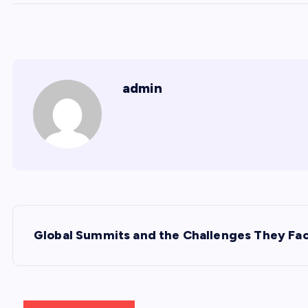
admin
P
Global Summits and the Challenges They Fa
o
s