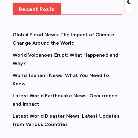
Recent Posts
Global Flood News: The Impact of Climate
Change Around the World
World Volcanoes Erupt: What Happened and
Why?
World Tsunami News: What You Need to
Know
Latest World Earthquake News: Occurrence
and Impact
Latest World Disaster News: Latest Updates
from Various Countries