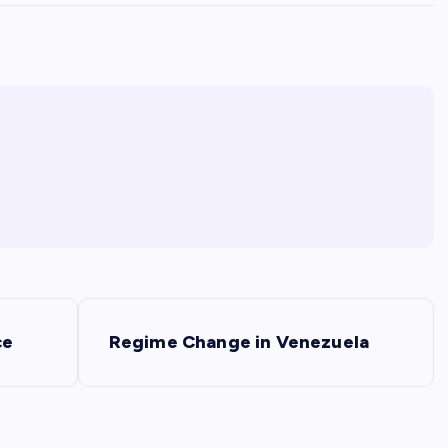
ce
Regime Change in Venezuela