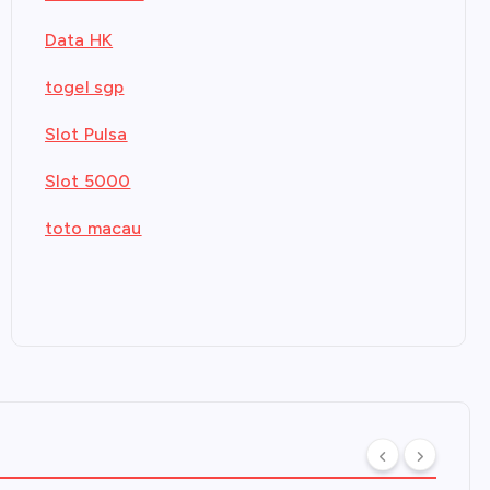
Data HK
togel sgp
Slot Pulsa
Slot 5000
toto macau