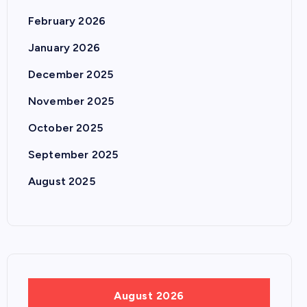
February 2026
January 2026
December 2025
November 2025
October 2025
September 2025
August 2025
August 2026