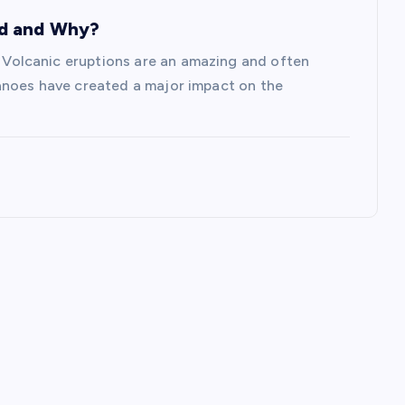
ed and Why?
olcanic eruptions are an amazing and often
anoes have created a major impact on the