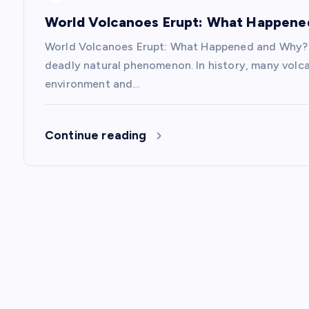
i
World Volcanoes Erupt: What Happen
World Volcanoes Erupt: What Happened and Why? V
o
deadly natural phenomenon. In history, many volc
environment and…
n
Continue reading