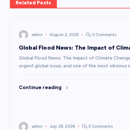
Related Posts
t
n
admin
August 2, 2026
0 Comments
a
Global Flood News: The Impact of Cli
v
Global Flood News: The Impact of Climate Chang
urgent global issue, and one of the most obvious i
i
Continue reading
g
a
t
admin
July 28, 2026
0 Comments