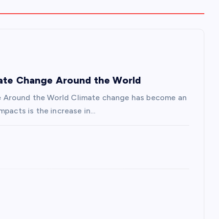
mate Change Around the World
e Around the World Climate change has become an
mpacts is the increase in…