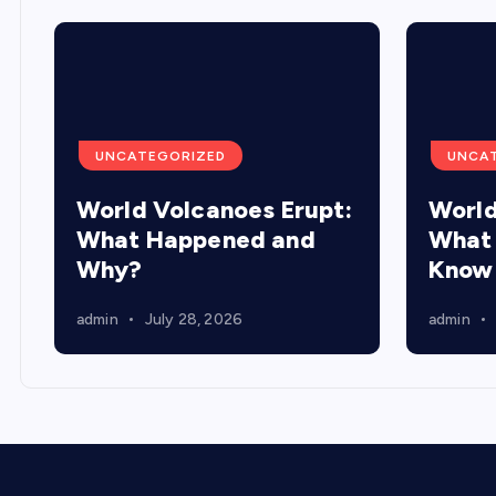
UNCATEGORIZED
UNCA
World Volcanoes Erupt:
World
What Happened and
What 
Why?
Know
admin
July 28, 2026
admin