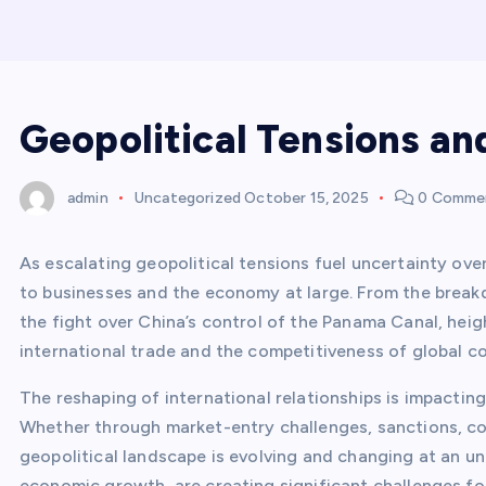
Geopolitical Tensions an
admin
Uncategorized
October 15, 2025
0 Comme
As escalating geopolitical tensions fuel uncertainty over
to businesses and the economy at large. From the breakd
the fight over China’s control of the Panama Canal, heig
international trade and the competitiveness of global c
The reshaping of international relationships is impactin
Whether through market-entry challenges, sanctions, com
geopolitical landscape is evolving and changing at an u
economic growth, are creating significant challenges for