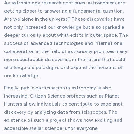
As astrobiology research continues, astronomers are
getting closer to answering a fundamental question:
Are we alone in the universe? These discoveries have
not only increased our knowledge but also sparked a
deeper curiosity about what exists in outer space. The
success of advanced technologies and international
collaboration in the field of astronomy promises many
more spectacular discoveries in the future that could
challenge old paradigms and expand the horizons of
our knowledge.
Finally, public participation in astronomy is also
increasing. Citizen Science projects such as Planet
Hunters allow individuals to contribute to exoplanet
discovery by analyzing data from telescopes. The
existence of such a project shows how exciting and
accessible stellar science is for everyone,