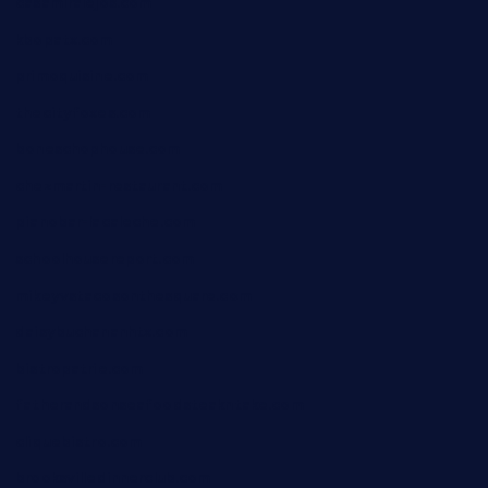
casamiralejos.com
kbopatx.com
primoquisine.com
thecityfoxes.com
boneschophouse.com
chezmartin-restaurant.com
pianobar-lacaleche.com
schoolhousereport.com
mikeyvstacosonthesquare.com
daisybuchananhtx.com
bistropatrie.com
fatherandsonseafoodsteakntake.com
cliquebistro.com
brooksvilledinnerclub.com