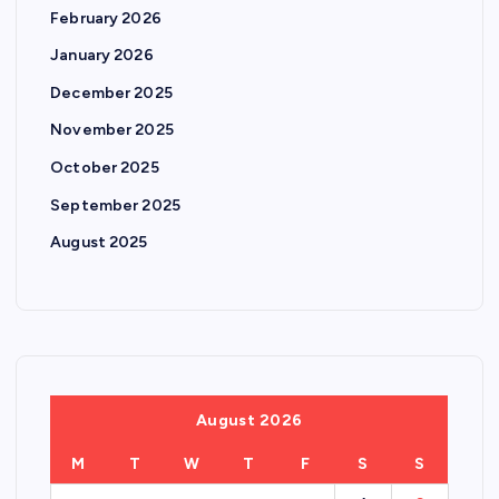
February 2026
January 2026
December 2025
November 2025
October 2025
September 2025
August 2025
August 2026
M
T
W
T
F
S
S