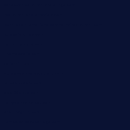
sandovanrestaurantandlounge.com
restaurantehbtorrevieja.com
borntobeinternationalbarandthairestaurant.com
kuracafeichigo.com
fat-kitty-cafe.com
themelocafe.com
cafekkinn.com
ourplacepizzarestaurant.com
jetzapizzaphx.com
door38pizza.com
harryspizzamarket.com
anstunagrillnj.com
tomosushisakebartogo.com