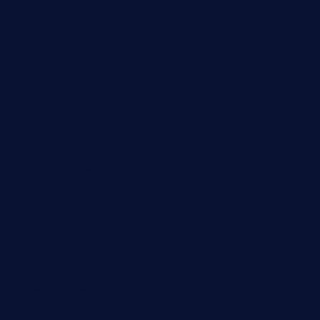
theridgeroadhouse.com
nosheurobistro.com
elpastorcitosb.com
thewoodcafe.com
theinnonmain.com
geesmanfineviolins.com
taiwancafeva.com
sundaestop.com
32beersontap.com
kebbehafricanprovidence.com
lilaccatersme.com
speckleddoor.com
riobravomexicanrestaurante.com
brewercoffeecustard.com