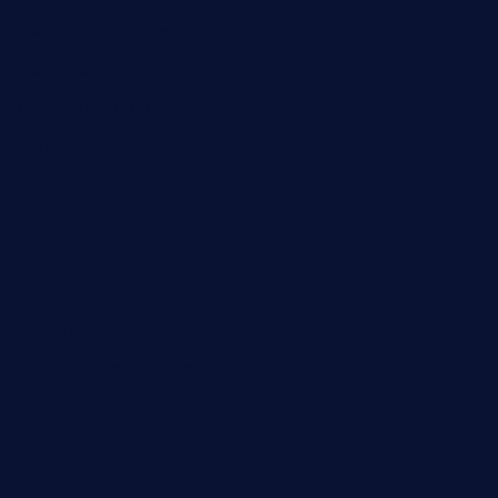
tavernonlincoln.com
jjsdinersb.com
adobeagaverestaurant.com
nubleurestaurant.com
restaurantlalibellule.com
xalarrestaurant.com
medicinemounddepotrestaurant.com
lalareferencerestaurant.com
comadresrestaurant.com
deltarestaurantde.com
limehoneyrestaurants.com
goldcrestrestaurant.com
didakticorestaurant.com