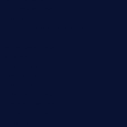
threetomatoesgrille.com
kingkongdimsum.com
1855steakhouseandseafoodcompany.com
southallcafe.com
rodrigostacoshoptulsa.com
kaji-bar.com
theoysterbartootx.com
champenoisebistro.com
maebeerandtapas.com
buckssteaksandbbqswtx.com
thepricklypeartavern.com
mummysrestaurant.com
theeastsidecafe.com