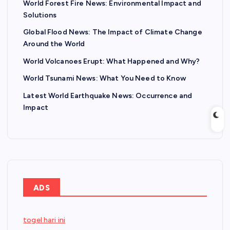
World Forest Fire News: Environmental Impact and
Solutions
Global Flood News: The Impact of Climate Change
Around the World
World Volcanoes Erupt: What Happened and Why?
World Tsunami News: What You Need to Know
Latest World Earthquake News: Occurrence and
Impact
ADS
togel hari ini