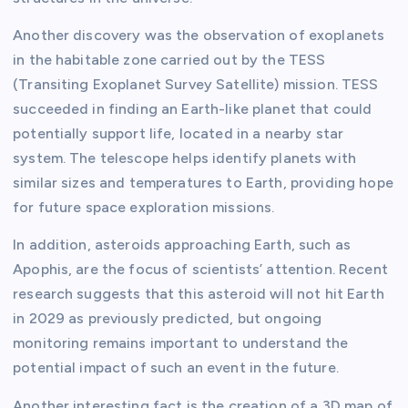
Another discovery was the observation of exoplanets
in the habitable zone carried out by the TESS
(Transiting Exoplanet Survey Satellite) mission. TESS
succeeded in finding an Earth-like planet that could
potentially support life, located in a nearby star
system. The telescope helps identify planets with
similar sizes and temperatures to Earth, providing hope
for future space exploration missions.
In addition, asteroids approaching Earth, such as
Apophis, are the focus of scientists’ attention. Recent
research suggests that this asteroid will not hit Earth
in 2029 as previously predicted, but ongoing
monitoring remains important to understand the
potential impact of such an event in the future.
Another interesting fact is the creation of a 3D map of