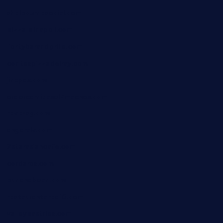
shelbournesocial.com
pizza-dinapoli.com
fortybarandgrille.com
contespizzadelray.com
jinxpdx.com
ordercarnitasel7machos.com
reve-sg.com
angaralv.com
7starasiancafe.com
cordaros.com
bunandbean.com
restaurantarea10.com
valleypastries.com