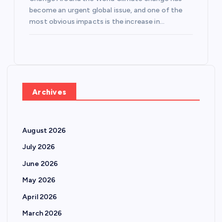
become an urgent global issue, and one of the
most obvious impacts is the increase in…
Archives
August 2026
July 2026
June 2026
May 2026
April 2026
March 2026