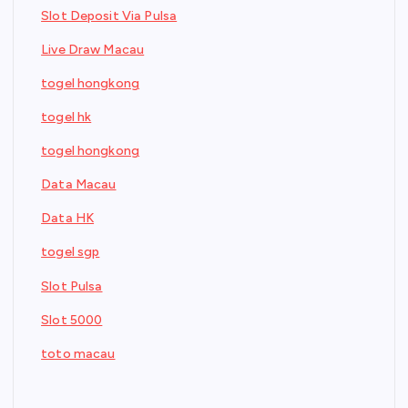
Slot Deposit Via Pulsa
Live Draw Macau
togel hongkong
togel hk
togel hongkong
Data Macau
Data HK
togel sgp
Slot Pulsa
Slot 5000
toto macau