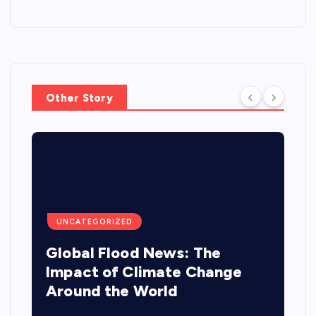
Other Story
UNCATEGORIZED
Global Flood News: The
Impact of Climate Change
Around the World