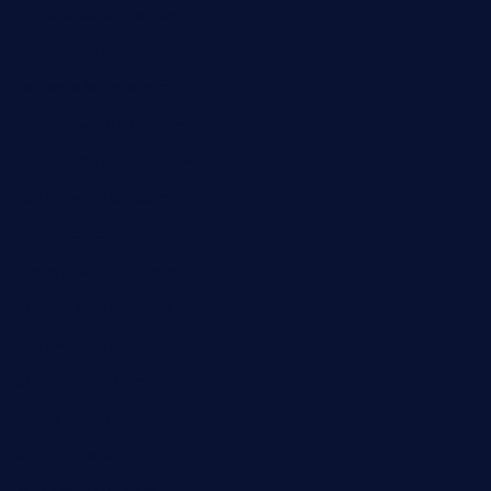
nishiazabu-tripbar.com
buenaondabar.com
forksandbarrels.com
thebelmontbistro.com
cornerbistropizzaco.com
negrilsportsbar.com
dushiwrapcafe.com
thecafeonthego.com
pipersbarbecue.com
byogwinebar.com
grapwinebar.com
lekavachabistro.com
bistro-fukoan.com