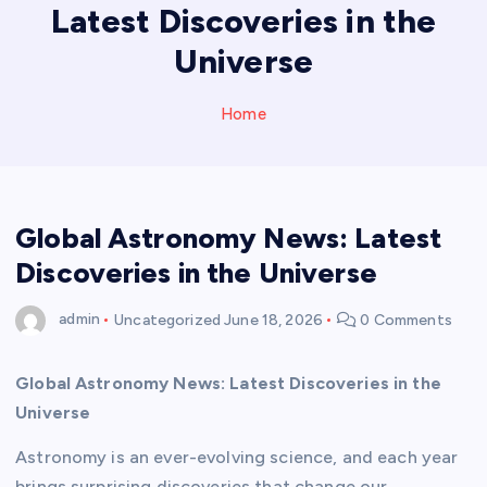
Latest Discoveries in the
Universe
Home
Global Astronomy News: Latest
Discoveries in the Universe
admin
Uncategorized
June 18, 2026
0 Comments
Global Astronomy News: Latest Discoveries in the
Universe
Astronomy is an ever-evolving science, and each year
brings surprising discoveries that change our