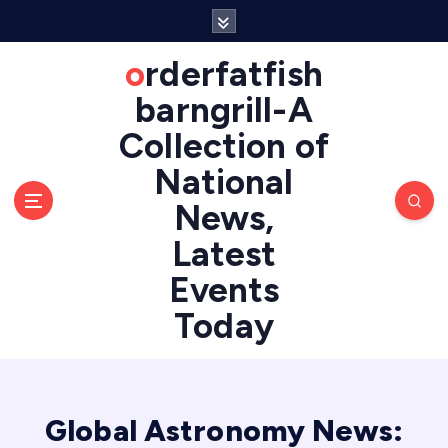
S
k
i
orderfatfish
p
barngrill-A
t
o
Collection of
c
National
o
n
News,
t
e
Latest
n
Events
t
Today
Global Astronomy News: