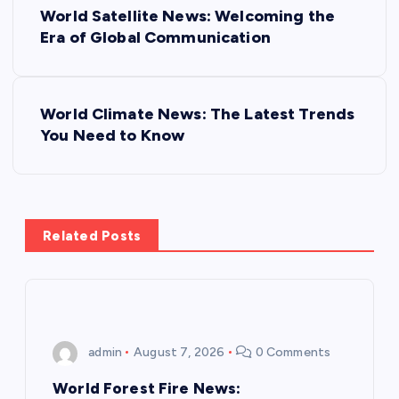
World Satellite News: Welcoming the
o
Era of Global Communication
s
World Climate News: The Latest Trends
t
You Need to Know
n
a
Related Posts
v
i
g
admin
August 7, 2026
0 Comments
a
World Forest Fire News: