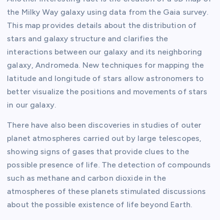
the Milky Way galaxy using data from the Gaia survey.
This map provides details about the distribution of
stars and galaxy structure and clarifies the
interactions between our galaxy and its neighboring
galaxy, Andromeda. New techniques for mapping the
latitude and longitude of stars allow astronomers to
better visualize the positions and movements of stars
in our galaxy.
There have also been discoveries in studies of outer
planet atmospheres carried out by large telescopes,
showing signs of gases that provide clues to the
possible presence of life. The detection of compounds
such as methane and carbon dioxide in the
atmospheres of these planets stimulated discussions
about the possible existence of life beyond Earth.