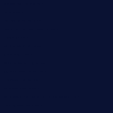
brasseriedurenard.com
rouxny.com
henrysmarketcafe.com
restaurantletheatrecolmar.com
tredicidc.com
calistorestaurante.com
greensngrill.com
sakehousetorrington.com
ggroppifoodmarket.com
thespoonmarket.com
carolescreperie.com
sandrasgermanrestaurantstpetebeach.com
makingroceriesllc.com