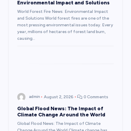
Environmental Impact and Solutions
t
World Forest Fire News: Environmental Impact
and Solutions World forest fires are one of the
i
most pressing environmental issues today. Every
year, millions of hectares of forest land burn,
o
causing…
n
admin
August 2, 2026
0 Comments
Global Flood News: The Impact of
Climate Change Around the World
Global Flood News: The Impact of Climate
Change Around the World Climate change has