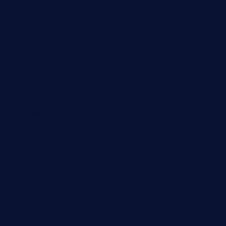
ktowncafefl.com
msgirleesrestaurant.com
blucrabseafoodhouse.com
cafeleromarin.com
rockersbargrill.com
themilkbarncafe.com
finneysbar.com
ginzabrasserie.com
mamastacosmiamibeach.com
sugiesdinerlc.com
cloud9stx.com
bistrot-le-pixies.com
grazetapas.com