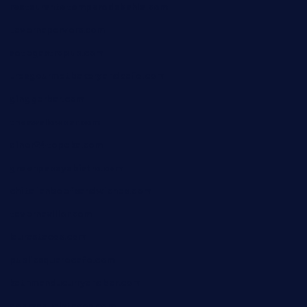
restaurantetemperodabahia.com
tavernapervers.com
sotegastropub.com
tresgourmetbakeryandcafe.com
ginggerbar.com
theswallowbar.com
diner24topeka.com
greenpapayabistro.com
chitalianbeefsandwiches.com
tavernaviilor.com
laurastacos.com
publicsquarecafe.com
kathmanducurryandbar.com
donmanuelstacos.com