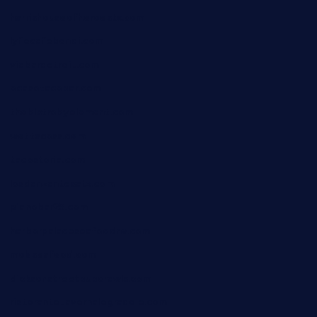
harrishouseofheroestx.com
lyfecafebondi.com
viabardetroit.com
ocasotacobar.com
thebistrobyelement.com
wettacoss.com
tacostoria.com
losdanzantesatx.com
pianobar25.com
harborpalaceseafoodnv.com
mobseafood.com
dicksonstreetpubcrawls.com
ristorantetavernalegradole.com