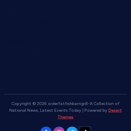
diplomaticogastrobar.com
keshetkitchen.com
hamboneoperabbq.com
bensbbqbrew.com
vegangardenvn.com
pauseitivelyvegan.com
nakedvegansc.com
gazalismediterraneancuisine.com
Copyright © 2026 orderfatfishbarngrill-A Collection of
National News, Latest Events Today | Powered by
Desert
Themes