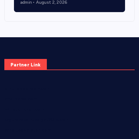
admin
August 2, 2026
Partner Link
elmundodenoam.com
smallbarsd.com
24hotchicken.com
kagurazaka-rubaiyat2015.com
sanditogoallston.com