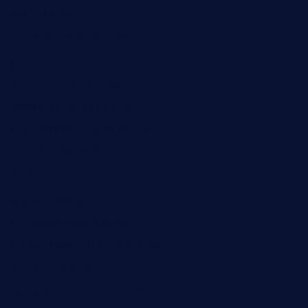
oaktexhtx.com
gulfcoastfishhousetx.com
geniusbarbkk.com
orderfatfishbarngrill.com
barge295seabrooktx.com
smokindsbbqfusionbargrill.com
queenannebar.com
brasserie-dijon.com
bueno-tacos.com
chensgoodtastetogo.com
academytavernonlarchmere.com
seasidegrillellc.com
royalgrillmediterranean.com