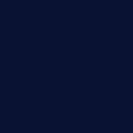
sarosthaicafe.com
hayworthwinebar.com
baconjamdiner.com
theranchersdaughtertx.com
doncamaronseafoodva.com
cornertavernandbistro.com
jochostacos.com
favsamarillotx.com
taxcorestaurantpv.com
piscescrabandseafood.com
kelleysirishpubs.com
krampustavern.com
dababoozebar.com
moemoesandwich.com