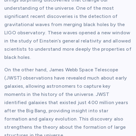
understanding of the universe. One of the most
significant recent discoveries is the detection of
gravitational waves from merging black holes by the
LIGO observatory. These waves opened a new window
in the study of Einstein’s general relativity and allowed
scientists to understand more deeply the properties of
black holes.
On the other hand, James Webb Space Telescope
(JWST) observations have revealed much about early
galaxies, allowing astronomers to capture key
moments in the history of the universe. JWST
identified galaxies that existed just 400 million years
after the Big Bang, providing insight into star
formation and galaxy evolution. This discovery also
strengthens the theory about the formation of large
structures in the universe.