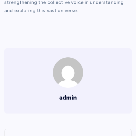
strengthening the collective voice in understanding
and exploring this vast universe.
admin
P