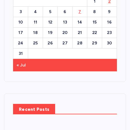
1
2
3
4
5
6
7
8
9
10
11
12
13
14
15
16
17
18
19
20
21
22
23
24
25
26
27
28
29
30
31
« Jul
Recent Posts