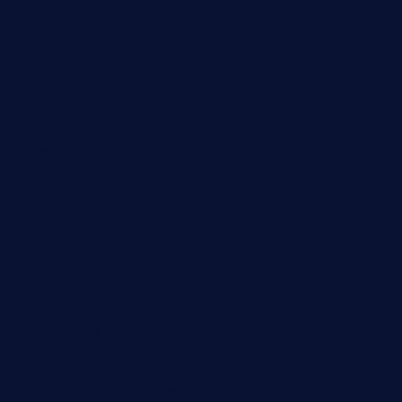
medorseattle.com
lostacosbarandgrill.com
huevos-tacos.com
urbandinnermarket.com
paradigmtogo.com
elvicskitchentogo.com
grillatx.com
pbbistroandbar.com
saltyssandwichbar.com
oabistro.com
peanuts-pub.com
hammockbeachbar.com
legendsbistrocle.com
sweetcakes4ubudatx.com