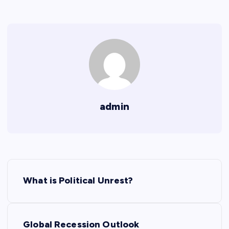
admin
P
What is Political Unrest?
o
s
Global Recession Outlook