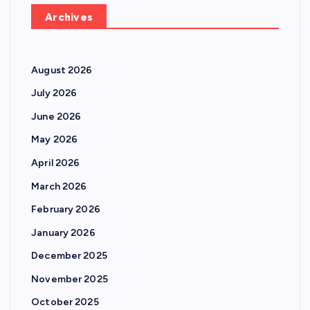
Archives
August 2026
July 2026
June 2026
May 2026
April 2026
March 2026
February 2026
January 2026
December 2025
November 2025
October 2025