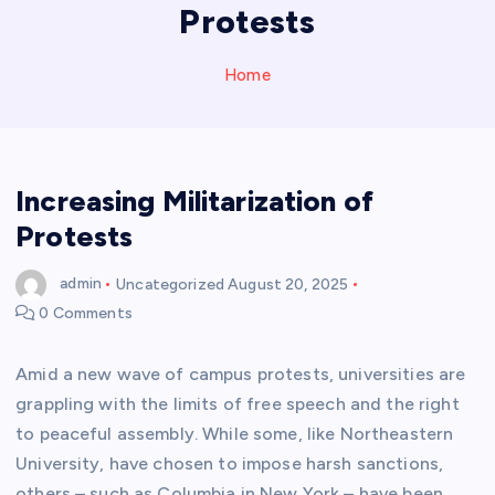
Protests
Home
Increasing Militarization of
Protests
admin
Uncategorized
August 20, 2025
0 Comments
Amid a new wave of campus protests, universities are
grappling with the limits of free speech and the right
to peaceful assembly. While some, like Northeastern
University, have chosen to impose harsh sanctions,
others – such as Columbia in New York – have been