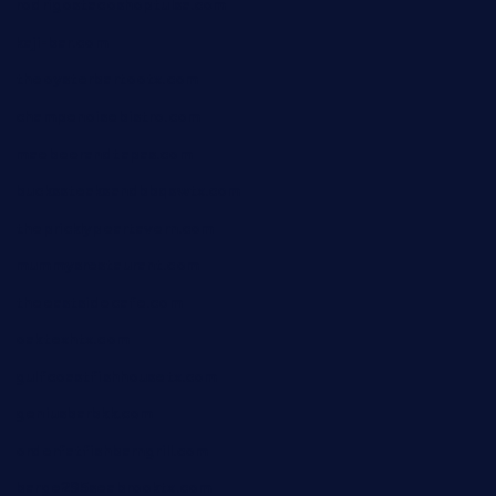
rodrigostacoshoptulsa.com
kaji-bar.com
theoysterbartootx.com
champenoisebistro.com
maebeerandtapas.com
buckssteaksandbbqswtx.com
thepricklypeartavern.com
mummysrestaurant.com
theeastsidecafe.com
oaktexhtx.com
gulfcoastfishhousetx.com
geniusbarbkk.com
orderfatfishbarngrill.com
barge295seabrooktx.com