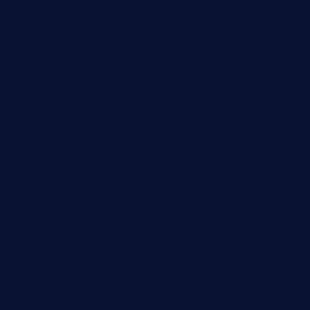
smokindsbbqfusionbargrill.com
queenannebar.com
brasserie-dijon.com
bueno-tacos.com
chensgoodtastetogo.com
academytavernonlarchmere.com
seasidegrillellc.com
royalgrillmediterranean.com
sarosthaicafe.com
hayworthwinebar.com
baconjamdiner.com
theranchersdaughtertx.com
doncamaronseafoodva.com