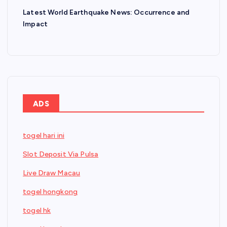
Latest World Earthquake News: Occurrence and
Impact
ADS
togel hari ini
Slot Deposit Via Pulsa
Live Draw Macau
togel hongkong
togel hk