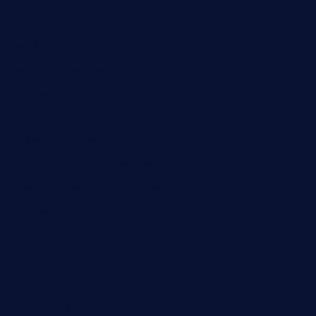
wettacoss.com
tacostoria.com
losdanzantesatx.com
pianobar25.com
harborpalaceseafoodnv.com
mobseafood.com
dicksonstreetpubcrawls.com
ristorantetavernalegradole.com
nishiazabu-tripbar.com
buenaondabar.com
forksandbarrels.com
thebelmontbistro.com
cornerbistropizzaco.com