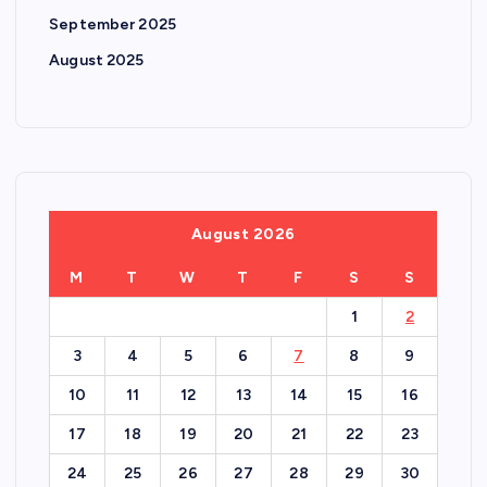
September 2025
August 2025
August 2026
M
T
W
T
F
S
S
1
2
3
4
5
6
7
8
9
10
11
12
13
14
15
16
17
18
19
20
21
22
23
24
25
26
27
28
29
30