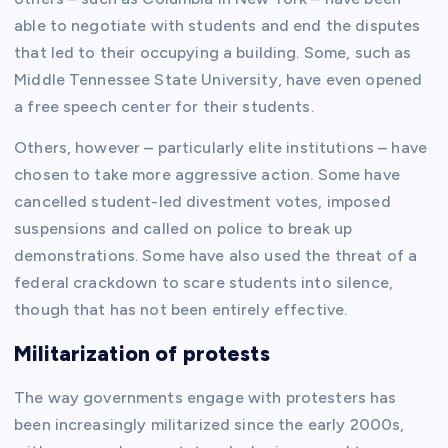
able to negotiate with students and end the disputes
that led to their occupying a building. Some, such as
Middle Tennessee State University, have even opened
a free speech center for their students.
Others, however – particularly elite institutions – have
chosen to take more aggressive action. Some have
cancelled student-led divestment votes, imposed
suspensions and called on police to break up
demonstrations. Some have also used the threat of a
federal crackdown to scare students into silence,
though that has not been entirely effective.
Militarization of protests
The way governments engage with protesters has
been increasingly militarized since the early 2000s,