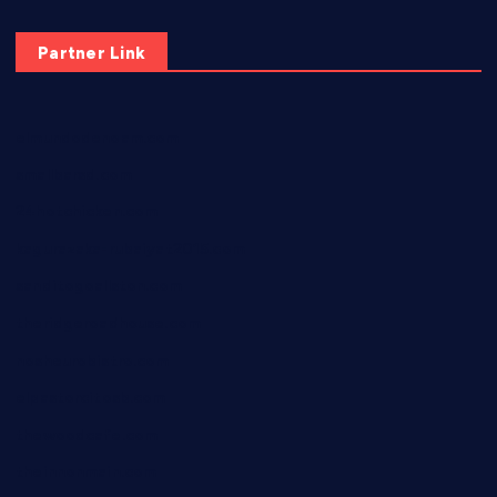
Partner Link
elmundodenoam.com
smallbarsd.com
24hotchicken.com
kagurazaka-rubaiyat2015.com
sanditogoallston.com
theridgeroadhouse.com
nosheurobistro.com
elpastorcitosb.com
thewoodcafe.com
theinnonmain.com