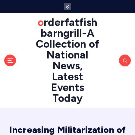
S
k
i
orderfatfish
p
barngrill-A
t
o
Collection of
c
National
o
n
News,
t
e
Latest
n
Events
t
Today
Increasing Militarization of