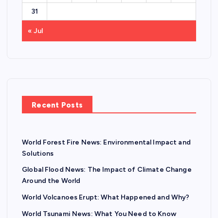
31
« Jul
Recent Posts
World Forest Fire News: Environmental Impact and
Solutions
Global Flood News: The Impact of Climate Change
Around the World
World Volcanoes Erupt: What Happened and Why?
World Tsunami News: What You Need to Know