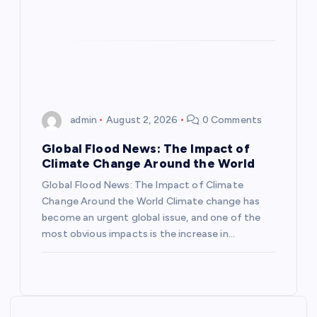
o
n
admin
August 2, 2026
0 Comments
Global Flood News: The Impact of
Climate Change Around the World
Global Flood News: The Impact of Climate
Change Around the World Climate change has
become an urgent global issue, and one of the
most obvious impacts is the increase in…