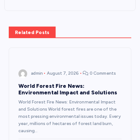
t
n
Related Posts
a
v
i
admin
August 7, 2026
0 Comments
g
World Forest Fire News:
Environmental Impact and Solutions
a
World Forest Fire News: Environmental Impact
and Solutions World forest fires are one of the
t
most pressing environmental issues today. Every
year, millions of hectares of forest land burn,
i
causing…