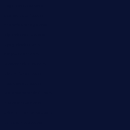
negrilsportsbar.com
dushiwrapcafe.com
thecafeonthego.com
pipersbarbecue.com
byogwinebar.com
grapwinebar.com
lekavachabistro.com
bistro-fukoan.com
medorseattle.com
lostacosbarandgrill.com
huevos-tacos.com
urbandinnermarket.com
paradigmtogo.com