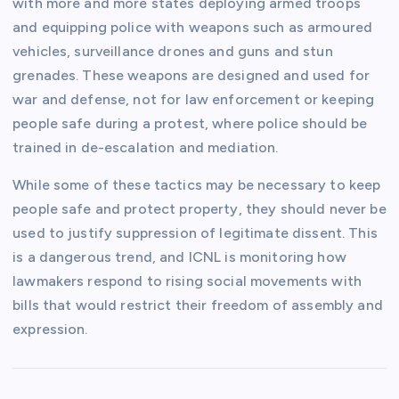
with more and more states deploying armed troops
and equipping police with weapons such as armoured
vehicles, surveillance drones and guns and stun
grenades. These weapons are designed and used for
war and defense, not for law enforcement or keeping
people safe during a protest, where police should be
trained in de-escalation and mediation.
While some of these tactics may be necessary to keep
people safe and protect property, they should never be
used to justify suppression of legitimate dissent. This
is a dangerous trend, and ICNL is monitoring how
lawmakers respond to rising social movements with
bills that would restrict their freedom of assembly and
expression.