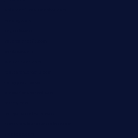
ordercarnitasel7machos.com
reve-sg.com
angaralv.com
7starasiancafe.com
cordaros.com
bunandbean.com
restaurantarea10.com
valleypastries.com
brasseriedurenard.com
rouxny.com
henrysmarketcafe.com
restaurantletheatrecolmar.com
tredicidc.com