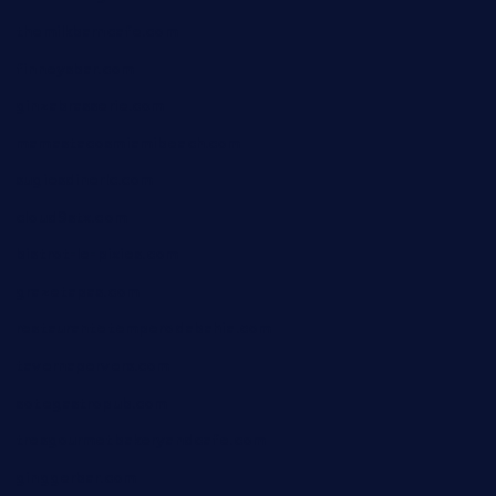
themilkbarncafe.com
finneysbar.com
ginzabrasserie.com
mamastacosmiamibeach.com
sugiesdinerlc.com
cloud9stx.com
bistrot-le-pixies.com
grazetapas.com
restaurantetemperodabahia.com
tavernapervers.com
sotegastropub.com
tresgourmetbakeryandcafe.com
ginggerbar.com