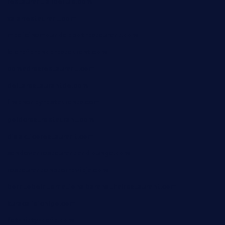
restaurantlalibellule.com
xalarrestaurant.com
medicinemounddepotrestaurant.com
lalareferencerestaurant.com
comadresrestaurant.com
deltarestaurantde.com
limehoneyrestaurants.com
goldcrestrestaurant.com
didakticorestaurant.com
sandovanrestaurantandlounge.com
restaurantehbtorrevieja.com
borntobeinternationalbarandthairestaurant.com
kuracafeichigo.com
fat-kitty-cafe.com