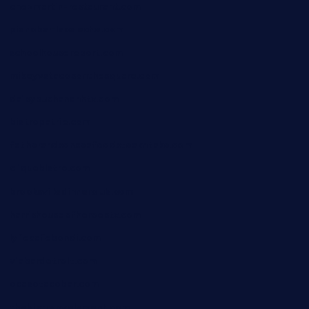
chezmartin-restaurant.com
pianobar-lacaleche.com
schoolhousereport.com
mikeyvstacosonthesquare.com
daisybuchananhtx.com
bistropatrie.com
fatherandsonseafoodsteakntake.com
cliquebistro.com
brooksvilledinnerclub.com
harrishouseofheroestx.com
lyfecafebondi.com
viabardetroit.com
ocasotacobar.com
thebistrobyelement.com