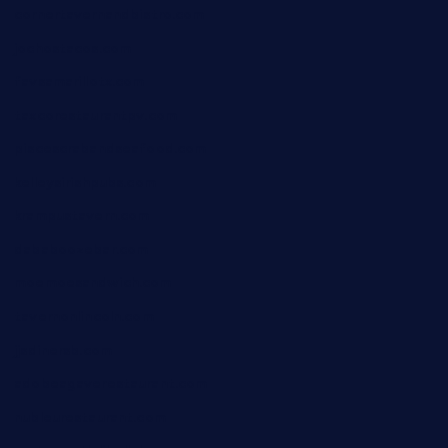
cornertavernandbistro.com
jochostacos.com
favsamarillotx.com
taxcorestaurantpv.com
piscescrabandseafood.com
kelleysirishpubs.com
krampustavern.com
dababoozebar.com
moemoesandwich.com
tavernonlincoln.com
jjsdinersb.com
adobeagaverestaurant.com
nubleurestaurant.com