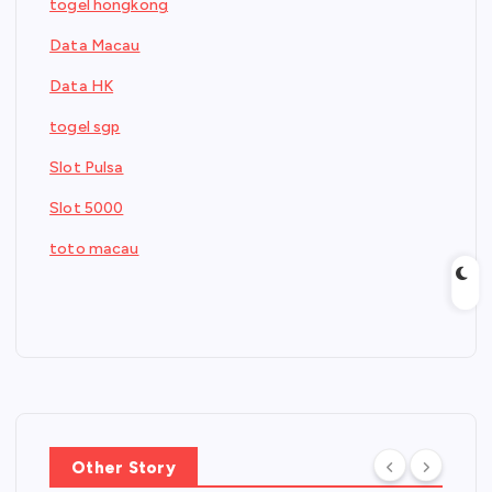
togel hongkong
Data Macau
Data HK
togel sgp
Slot Pulsa
Slot 5000
toto macau
Other Story