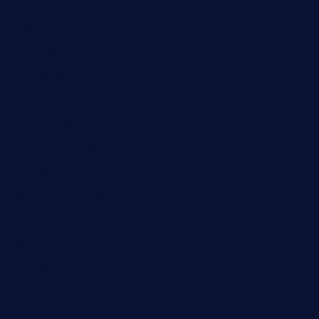
elvicskitchentogo.com
grillatx.com
pbbistroandbar.com
saltyssandwichbar.com
oabistro.com
peanuts-pub.com
hammockbeachbar.com
legendsbistrocle.com
sweetcakes4ubudatx.com
ktowncafefl.com
msgirleesrestaurant.com
blucrabseafoodhouse.com
cafeleromarin.com
rockersbargrill.com