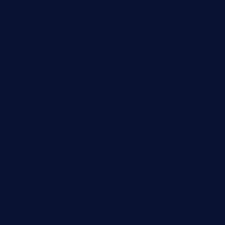
theswallowbar.com
diner24topeka.com
greenpapayabistro.com
chitalianbeefsandwiches.com
tavernaviilor.com
laurastacos.com
publicsquarecafe.com
kathmanducurryandbar.com
donmanuelstacos.com
threetomatoesgrille.com
kingkongdimsum.com
1855steakhouseandseafoodcompany.com
southallcafe.com