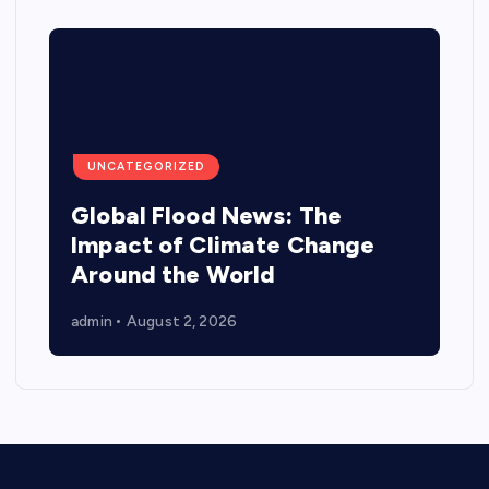
UNCATEGORIZED
Global Flood News: The
Impact of Climate Change
Around the World
admin
August 2, 2026