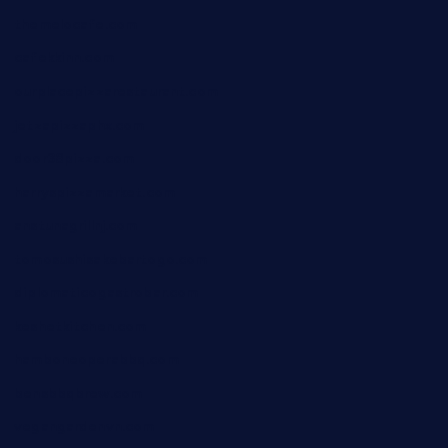
themelocafe.com
cafekkinn.com
ourplacepizzarestaurant.com
jetzapizzaphx.com
door38pizza.com
harryspizzamarket.com
anstunagrillnj.com
tomosushisakebartogo.com
diplomaticogastrobar.com
keshetkitchen.com
hamboneoperabbq.com
bensbbqbrew.com
vegangardenvn.com