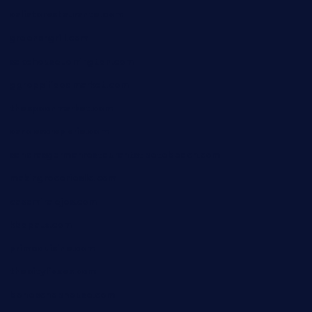
calistorestaurante.com
greensngrill.com
sakehousetorrington.com
ggroppifoodmarket.com
thespoonmarket.com
carolescreperie.com
sandrasgermanrestaurantstpetebeach.com
makingroceriesllc.com
casamiralejos.com
kbopatx.com
primoquisine.com
thecityfoxes.com
boneschophouse.com