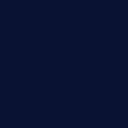
geesmanfineviolins.com
taiwancafeva.com
sundaestop.com
32beersontap.com
kebbehafricanprovidence.com
lilaccatersme.com
speckleddoor.com
riobravomexicanrestaurante.com
brewercoffeecustard.com
shelbournesocial.com
pizza-dinapoli.com
fortybarandgrille.com
contespizzadelray.com
jinxpdx.com