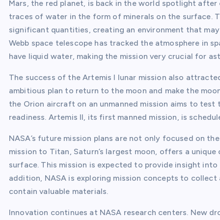
Mars, the red planet, is back in the world spotlight aft
traces of water in the form of minerals on the surface. 
significant quantities, creating an environment that may
Webb space telescope has tracked the atmosphere in spa
have liquid water, making the mission very crucial for as
The success of the Artemis I lunar mission also attracted
ambitious plan to return to the moon and make the moon 
the Orion aircraft on an unmanned mission aims to test
readiness. Artemis II, its first manned mission, is schedul
NASA’s future mission plans are not only focused on th
mission to Titan, Saturn’s largest moon, offers a uniqu
surface. This mission is expected to provide insight into
addition, NASA is exploring mission concepts to collect
contain valuable materials.
Innovation continues at NASA research centers. New dro