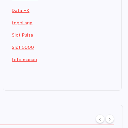
Data HK
togel sgp
Slot Pulsa
Slot 5000
toto macau