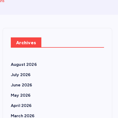
ans
Archives
August 2026
July 2026
June 2026
May 2026
April 2026
March 2026