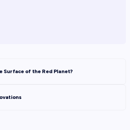
e Surface of the Red Planet?
ovations