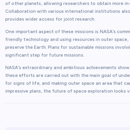
of other planets, allowing researchers to obtain more i
Collaboration with various international institutions a
provides wider access for joint research.
One important aspect of these missions is NASA’s commi
friendly technology and using resources in outer space, 
preserve the Earth. Plans for sustainable missions involv
significant step for future missions.
NASA’s extraordinary and ambitious achievements show th
these efforts are carried out with the main goal of unde
for signs of life, and making outer space an area that c
impressive plans, the future of space exploration looks v