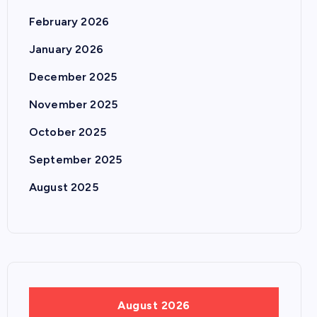
February 2026
January 2026
December 2025
November 2025
October 2025
September 2025
August 2025
August 2026