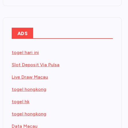
ADS
togel hari ini
Slot Deposit Via Pulsa
Live Draw Macau
togel hongkong
togel hk
togel hongkong
Data Macau