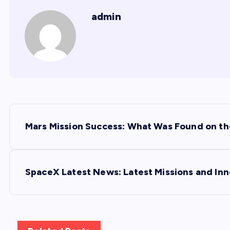
admin
P
Mars Mission Success: What Was Found on th
o
s
SpaceX Latest News: Latest Missions and Inn
t