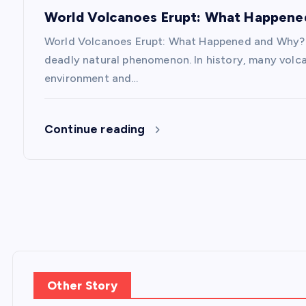
o
World Volcanoes Erupt: What Happen
n
World Volcanoes Erupt: What Happened and Why? V
deadly natural phenomenon. In history, many volc
environment and…
Continue reading
Other Story