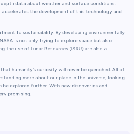
n-depth data about weather and surface conditions.
lso accelerates the development of this technology and
tment to sustainability. By developing environmentally
NASA is not only trying to explore space but also
ing the use of Lunar Resources (ISRU) are also a
at humanity’s curiosity will never be quenched. All of
rstanding more about our place in the universe, looking
an be explored further. With new discoveries and
ery promising.