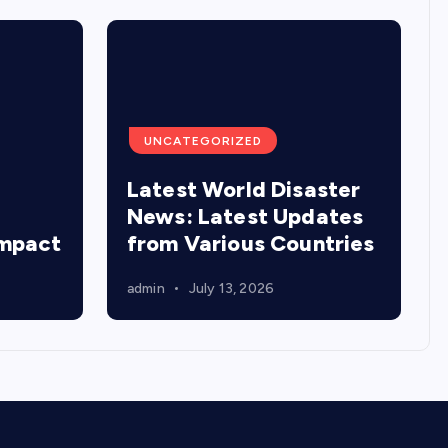
UNCATEGORIZED
Latest World Disaster
:
News: Latest Updates
Impact
from Various Countries
admin
July 13, 2026