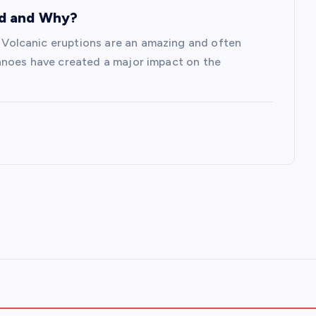
ed and Why?
olcanic eruptions are an amazing and often
anoes have created a major impact on the