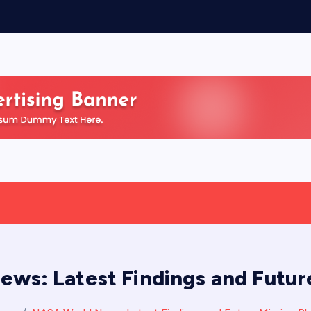
ws: Latest Findings and Future