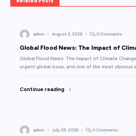
n
Related Posts
a
v
admin
August 2, 2026
0 Comments
Global Flood News: The Impact of Cli
i
Global Flood News: The Impact of Climate Chang
g
urgent global issue, and one of the most obvious i
a
Continue reading
t
i
admin
July 28, 2026
0 Comments