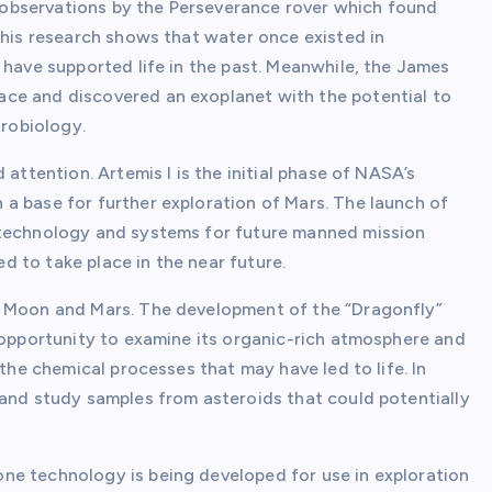
er observations by the Perseverance rover which found
This research shows that water once existed in
 have supported life in the past. Meanwhile, the James
ce and discovered an exoplanet with the potential to
trobiology.
 attention. Artemis I is the initial phase of NASA’s
a base for further exploration of Mars. The launch of
 technology and systems for future manned mission
ed to take place in the near future.
e Moon and Mars. The development of the “Dragonfly”
e opportunity to examine its organic-rich atmosphere and
 the chemical processes that may have led to life. In
 and study samples from asteroids that could potentially
ne technology is being developed for use in exploration