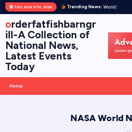
S
Trending News:
W
o
r
l
d
V
o
l
c
a
THU. AUG 6TH, 2026
k
i
orderfatfishbarngr
p
ill-A Collection of
t
National News,
o
c
Latest Events
o
Today
n
t
e
Home
n
t
NASA World Ne