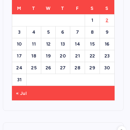
M
T
W
T
F
S
S
1
2
3
4
5
6
7
8
9
10
11
12
13
14
15
16
17
18
19
20
21
22
23
24
25
26
27
28
29
30
31
« Jul