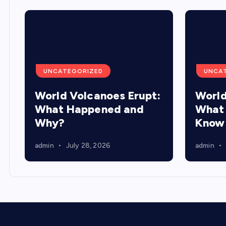
UNCATEGORIZED
UNCA
World Volcanoes Erupt:
World
What Happened and
What 
Why?
Know
admin
July 28, 2026
admin