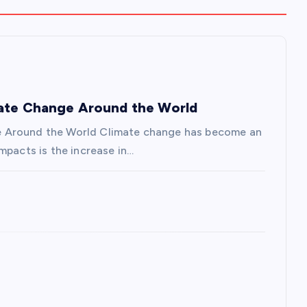
mate Change Around the World
e Around the World Climate change has become an
mpacts is the increase in…