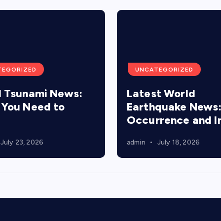
TEGORIZED
UNCATEGORIZED
 Tsunami News:
Latest World
You Need to
Earthquake News
Occurrence and 
July 23, 2026
admin
July 18, 2026