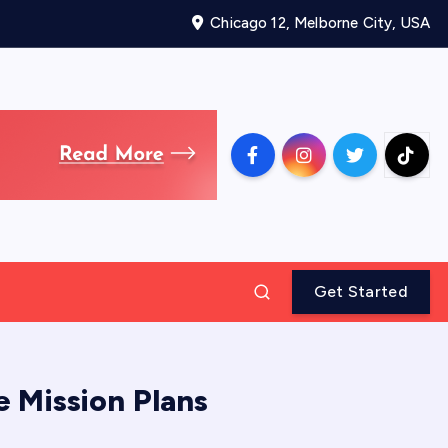
Chicago 12, Melborne City, USA
Get Started
 Mission Plans