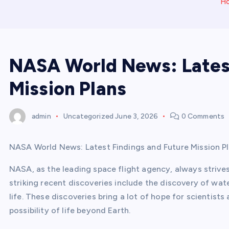
H
NASA World News: Latest
Mission Plans
admin
Uncategorized
June 3, 2026
0 Comments
NASA World News: Latest Findings and Future Mission P
NASA, as the leading space flight agency, always strives
striking recent discoveries include the discovery of wat
life. These discoveries bring a lot of hope for scientis
possibility of life beyond Earth.