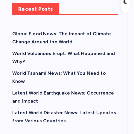
Recent Posts
Global Flood News: The Impact of Climate
Change Around the World
World Volcanoes Erupt: What Happened and
Why?
World Tsunami News: What You Need to
Know
Latest World Earthquake News: Occurrence
and Impact
Latest World Disaster News: Latest Updates
from Various Countries