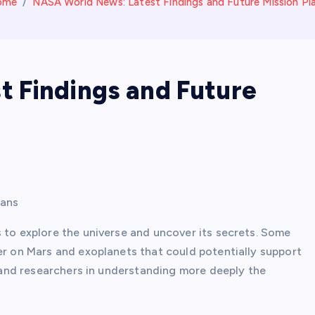
ome
NASA World News: Latest Findings and Future Mission Pl
 Findings and Future
lans
 to explore the universe and uncover its secrets. Some
er on Mars and exoplanets that could potentially support
ts and researchers in understanding more deeply the