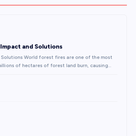
 Impact and Solutions
Solutions World forest fires are one of the most
illions of hectares of forest land burn, causing…