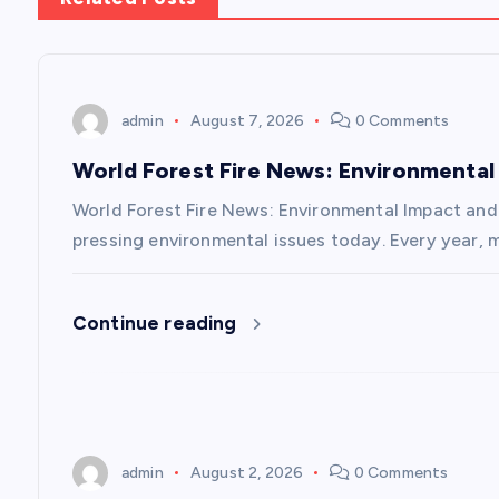
t
n
admin
August 7, 2026
0 Comments
a
World Forest Fire News: Environmental
v
World Forest Fire News: Environmental Impact and 
pressing environmental issues today. Every year, m
i
Continue reading
g
a
t
admin
August 2, 2026
0 Comments