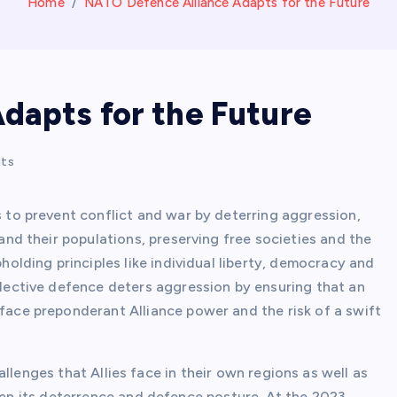
Home
NATO Defence Alliance Adapts for the Future
dapts for the Future
ts
 to prevent conflict and war by deterring aggression,
 and their populations, preserving free societies and the
holding principles like individual liberty, democracy and
lective defence deters aggression by ensuring that an
ace preponderant Alliance power and the risk of a swift
llenges that Allies face in their own regions as well as
n its deterrence and defence posture. At the 2023