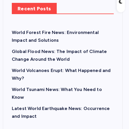
Recent Posts
World Forest Fire News: Environmental
Impact and Solutions
Global Flood News: The Impact of Climate
Change Around the World
World Volcanoes Erupt: What Happened and
Why?
World Tsunami News: What You Need to
Know
Latest World Earthquake News: Occurrence
and Impact