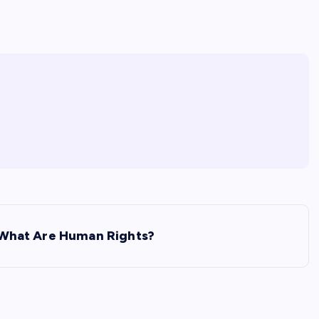
What Are Human Rights?