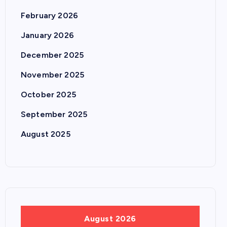
February 2026
January 2026
December 2025
November 2025
October 2025
September 2025
August 2025
August 2026