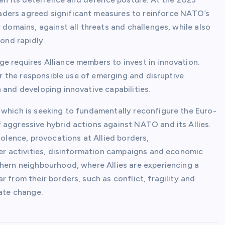
aders agreed significant measures to reinforce NATO’s
 domains, against all threats and challenges, while also
pond rapidly.
e requires Alliance members to invest in innovation.
for the responsible use of emerging and disruptive
 and developing innovative capabilities.
 which is seeking to fundamentally reconfigure the Euro-
 aggressive hybrid actions against NATO and its Allies.
iolence, provocations at Allied borders,
ber activities, disinformation campaigns and economic
thern neighbourhood, where Allies are experiencing a
 from their borders, such as conflict, fragility and
mate change.