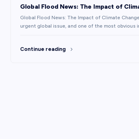
i
Global Flood News: The Impact of Cli
Global Flood News: The Impact of Climate Chang
o
urgent global issue, and one of the most obvious i
n
Continue reading