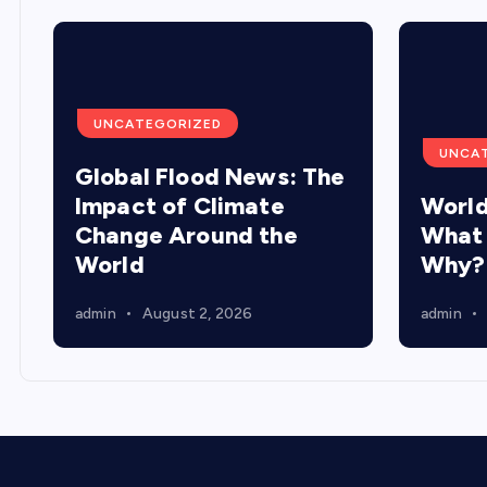
UNCATEGORIZED
UNCA
Global Flood News: The
Impact of Climate
World
Change Around the
What
World
Why?
admin
August 2, 2026
admin