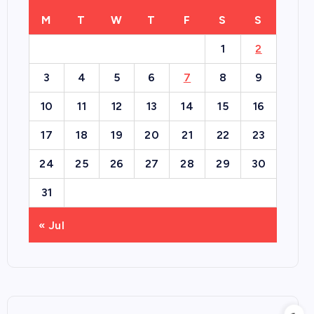
M
T
W
T
F
S
S
1
2
3
4
5
6
7
8
9
10
11
12
13
14
15
16
17
18
19
20
21
22
23
24
25
26
27
28
29
30
31
« Jul