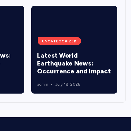
UNCATEGORIZED
ews:
Latest World
o
Earthquake News:
Occurrence and Impact
admin
July 18, 2026