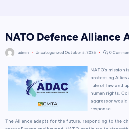
NATO Defence Alliance A
admin
Uncategorized
October 5, 2025
0 Commen
NATO’s mission is
protecting Allies
rule of law and up
human rights. Col
aggressor would f
response.
The Alliance adapts for the future, responding to the cha
across Europe and beyond. NATO continues to strengthe