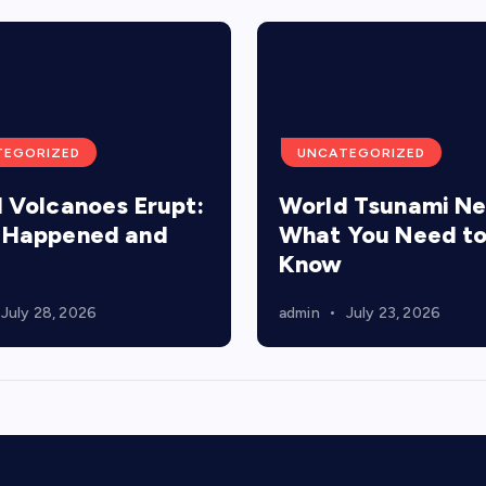
TEGORIZED
UNCATEGORIZED
 Volcanoes Erupt:
World Tsunami N
 Happened and
What You Need t
Know
July 28, 2026
admin
July 23, 2026