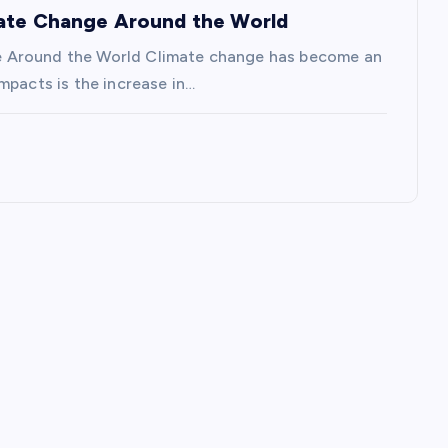
mate Change Around the World
e Around the World Climate change has become an
mpacts is the increase in…