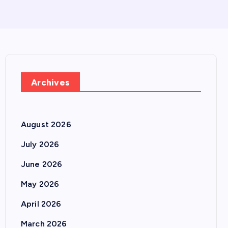
Archives
August 2026
July 2026
June 2026
May 2026
April 2026
March 2026