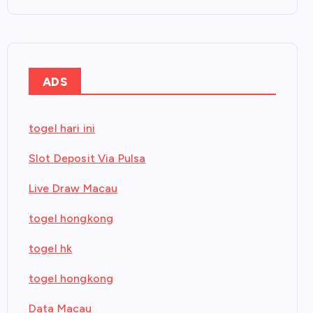
ADS
togel hari ini
Slot Deposit Via Pulsa
Live Draw Macau
togel hongkong
togel hk
togel hongkong
Data Macau