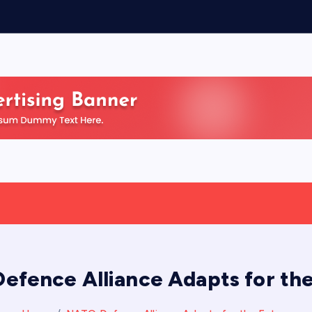
efence Alliance Adapts for the