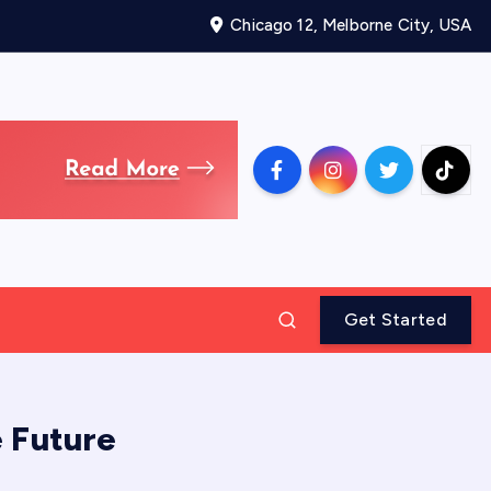
Chicago 12, Melborne City, USA
Get Started
 Future