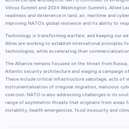
Vilnius Summit and 2024 Washington Summits, Allied Le
readiness and deterrence in land, air, maritime and cyber
improving NATO’s global resilience and its ability to res
Technology is transforming warfare, and keeping our edg
Allies are working to establish international principles 
technologies, while accelerating their commercialization
The Alliance remains focused on the threat from Russia,
Atlantic security architecture and waging a campaign of
These include critical infrastructure sabotage, acts of v
instrumentalisation of irregular migration, malicious cy
coercion. NATO is also addressing challenges in its sou
range of asymmetric threats that originate from areas far
instability, health emergencies, food insecurity and cli