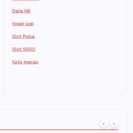
Data HK
togel sgp
Slot Pulsa
Slot 5000
toto macau