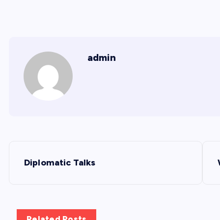
admin
P
Diplomatic Talks
o
s
Related Posts