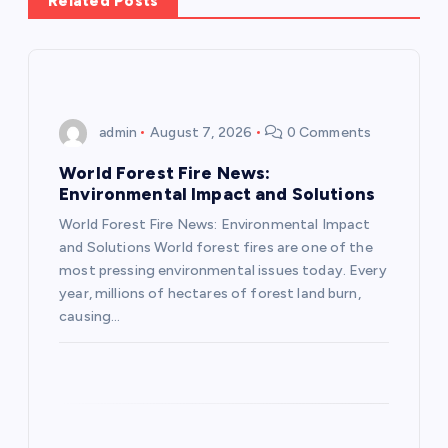
Related Posts
a
v
i
admin
August 7, 2026
0 Comments
g
World Forest Fire News:
Environmental Impact and Solutions
a
World Forest Fire News: Environmental Impact
and Solutions World forest fires are one of the
t
most pressing environmental issues today. Every
year, millions of hectares of forest land burn,
i
causing…
o
n