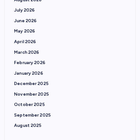
July 2026
June 2026
May 2026
April 2026
March 2026
February 2026
January 2026
December 2025
November 2025
October 2025
September 2025
August 2025