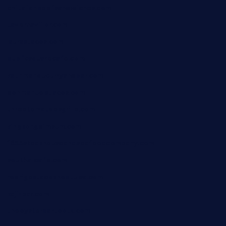
chitalianbeefsandwiches.com
tavernaviilor.com
laurastacos.com
publicsquarecafe.com
kathmanducurryandbar.com
donmanuelstacos.com
threetomatoesgrille.com
kingkongdimsum.com
1855steakhouseandseafoodcompany.com
southallcafe.com
rodrigostacoshoptulsa.com
kaji-bar.com
theoysterbartootx.com