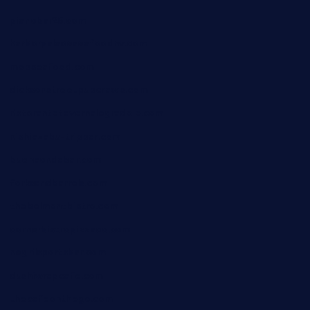
pianobar25.com
harborpalaceseafoodnv.com
mobseafood.com
dicksonstreetpubcrawls.com
ristorantetavernalegradole.com
nishiazabu-tripbar.com
buenaondabar.com
forksandbarrels.com
thebelmontbistro.com
cornerbistropizzaco.com
negrilsportsbar.com
dushiwrapcafe.com
thecafeonthego.com