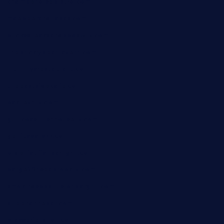
champenoisebistro.com
maebeerandtapas.com
buckssteaksandbbqswtx.com
thepricklypeartavern.com
mummysrestaurant.com
theeastsidecafe.com
oaktexhtx.com
gulfcoastfishhousetx.com
geniusbarbkk.com
orderfatfishbarngrill.com
barge295seabrooktx.com
smokindsbbqfusionbargrill.com
queenannebar.com
brasserie-dijon.com