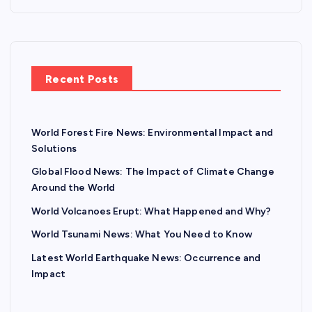
Recent Posts
World Forest Fire News: Environmental Impact and
Solutions
Global Flood News: The Impact of Climate Change
Around the World
World Volcanoes Erupt: What Happened and Why?
World Tsunami News: What You Need to Know
Latest World Earthquake News: Occurrence and
Impact