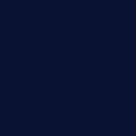
taxcorestaurantpv.com
piscescrabandseafood.com
kelleysirishpubs.com
krampustavern.com
dababoozebar.com
moemoesandwich.com
tavernonlincoln.com
jjsdinersb.com
adobeagaverestaurant.com
nubleurestaurant.com
restaurantlalibellule.com
xalarrestaurant.com
medicinemounddepotrestaurant.com