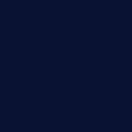
pipersbarbecue.com
byogwinebar.com
grapwinebar.com
lekavachabistro.com
bistro-fukoan.com
medorseattle.com
lostacosbarandgrill.com
huevos-tacos.com
urbandinnermarket.com
paradigmtogo.com
elvicskitchentogo.com
grillatx.com
pbbistroandbar.com