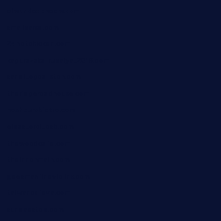
elmundodenoam.com
smallbarsd.com
24hotchicken.com
kagurazaka-rubaiyat2015.com
sanditogoallston.com
theridgeroadhouse.com
nosheurobistro.com
elpastorcitosb.com
thewoodcafe.com
theinnonmain.com
geesmanfineviolins.com
taiwancafeva.com
sundaestop.com