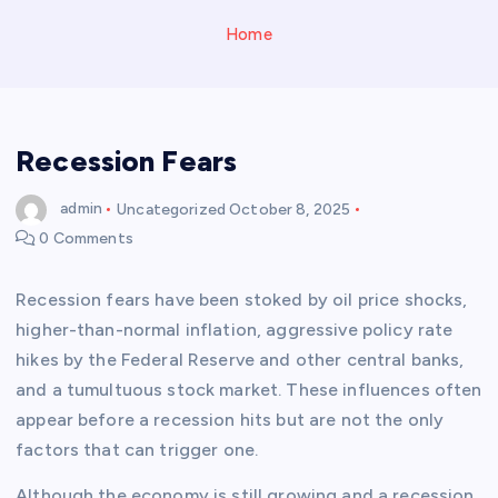
Home
Recession Fears
admin
Uncategorized
October 8, 2025
0 Comments
Recession fears have been stoked by oil price shocks,
higher-than-normal inflation, aggressive policy rate
hikes by the Federal Reserve and other central banks,
and a tumultuous stock market. These influences often
appear before a recession hits but are not the only
factors that can trigger one.
Although the economy is still growing and a recession