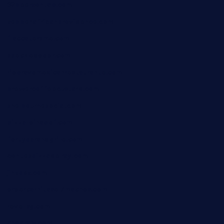
32beersontap.com
kebbehafricanprovidence.com
lilaccatersme.com
speckleddoor.com
riobravomexicanrestaurante.com
brewercoffeecustard.com
shelbournesocial.com
pizza-dinapoli.com
fortybarandgrille.com
contespizzadelray.com
jinxpdx.com
ordercarnitasel7machos.com
reve-sg.com
angaralv.com