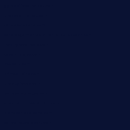
ggroppifoodmarket.com
thespoonmarket.com
carolescreperie.com
sandrasgermanrestaurantstpetebeach.com
makingroceriesllc.com
casamiralejos.com
kbopatx.com
primoquisine.com
thecityfoxes.com
boneschophouse.com
chezmartin-restaurant.com
pianobar-lacaleche.com
schoolhousereport.com