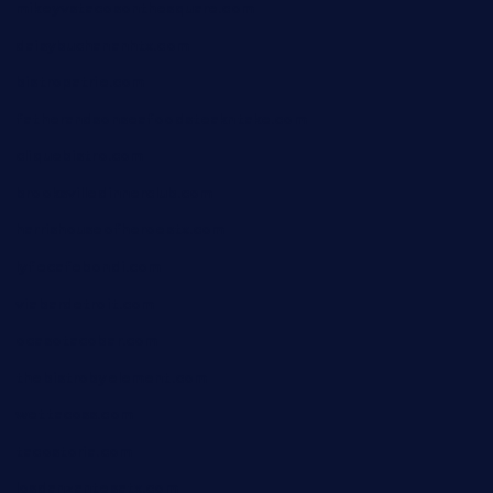
mikeyvstacosonthesquare.com
daisybuchananhtx.com
bistropatrie.com
fatherandsonseafoodsteakntake.com
cliquebistro.com
brooksvilledinnerclub.com
harrishouseofheroestx.com
lyfecafebondi.com
viabardetroit.com
ocasotacobar.com
thebistrobyelement.com
wettacoss.com
tacostoria.com
losdanzantesatx.com