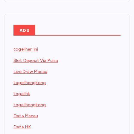
ADS
togel hari ini
Slot Deposit Via Pulsa
Live Draw Macau
togel hongkong
togel hk
togel hongkong
Data Macau
Data HK