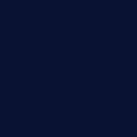
lalareferencerestaurant.com
comadresrestaurant.com
deltarestaurantde.com
limehoneyrestaurants.com
goldcrestrestaurant.com
didakticorestaurant.com
sandovanrestaurantandlounge.com
restaurantehbtorrevieja.com
borntobeinternationalbarandthairestaurant.com
kuracafeichigo.com
fat-kitty-cafe.com
themelocafe.com
cafekkinn.com
ourplacepizzarestaurant.com