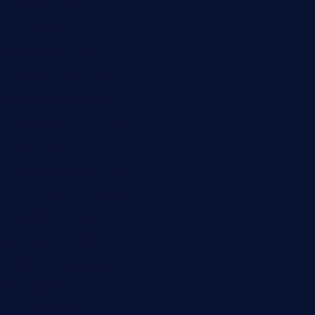
saltyssandwichbar.com
oabistro.com
peanuts-pub.com
hammockbeachbar.com
legendsbistrocle.com
sweetcakes4ubudatx.com
ktowncafefl.com
msgirleesrestaurant.com
blucrabseafoodhouse.com
cafeleromarin.com
rockersbargrill.com
themilkbarncafe.com
finneysbar.com
ginzabrasserie.com