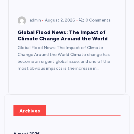
admin
August 2, 2026
0 Comments
Global Flood News: The Impact of
Climate Change Around the World
Global Flood News: The Impact of Climate
Change Around the World Climate change has
become an urgent global issue, and one of the
most obvious impacts is the increase in…
Archives
August 2026