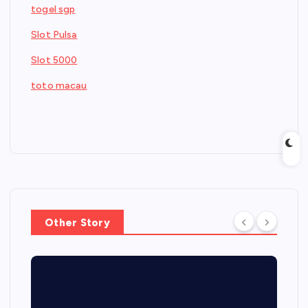
togel sgp
Slot Pulsa
Slot 5000
toto macau
Other Story