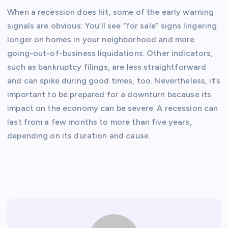
When a recession does hit, some of the early warning
signals are obvious: You’ll see “for sale” signs lingering
longer on homes in your neighborhood and more
going-out-of-business liquidations. Other indicators,
such as bankruptcy filings, are less straightforward
and can spike during good times, too. Nevertheless, it’s
important to be prepared for a downturn because its
impact on the economy can be severe. A recession can
last from a few months to more than five years,
depending on its duration and cause.