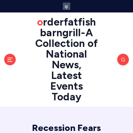
S
k
i
orderfatfish
p
barngrill-A
t
o
Collection of
c
National
o
n
News,
t
e
Latest
n
Events
t
Today
Recession Fears