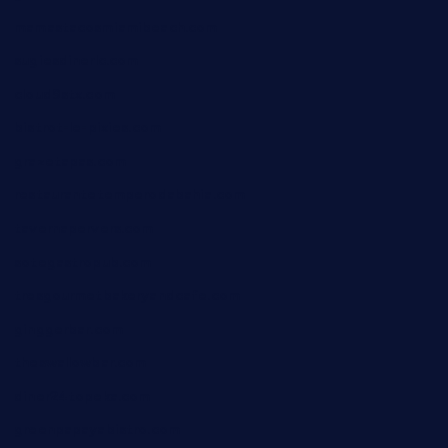
mamastacosmiamibeach.com
sugiesdinerlc.com
cloud9stx.com
bistrot-le-pixies.com
grazetapas.com
restaurantetemperodabahia.com
tavernapervers.com
sotegastropub.com
tresgourmetbakeryandcafe.com
ginggerbar.com
theswallowbar.com
diner24topeka.com
greenpapayabistro.com