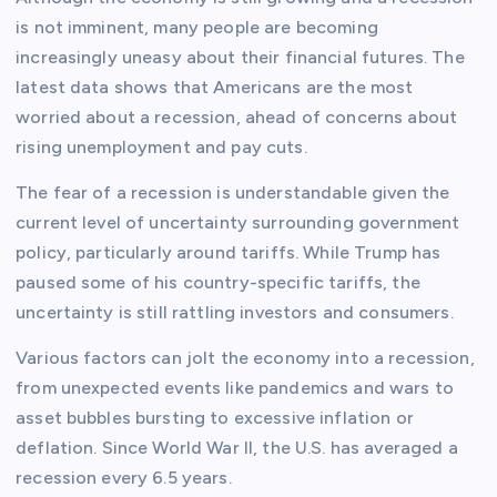
is not imminent, many people are becoming
increasingly uneasy about their financial futures. The
latest data shows that Americans are the most
worried about a recession, ahead of concerns about
rising unemployment and pay cuts.
The fear of a recession is understandable given the
current level of uncertainty surrounding government
policy, particularly around tariffs. While Trump has
paused some of his country-specific tariffs, the
uncertainty is still rattling investors and consumers.
Various factors can jolt the economy into a recession,
from unexpected events like pandemics and wars to
asset bubbles bursting to excessive inflation or
deflation. Since World War II, the U.S. has averaged a
recession every 6.5 years.