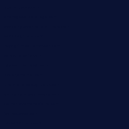
bueno-tacos.com
chensgoodtastetogo.com
academytavernonlarchmere.com
seasidegrillellc.com
royalgrillmediterranean.com
sarosthaicafe.com
hayworthwinebar.com
baconjamdiner.com
theranchersdaughtertx.com
doncamaronseafoodva.com
cornertavernandbistro.com
jochostacos.com
favsamarillotx.com