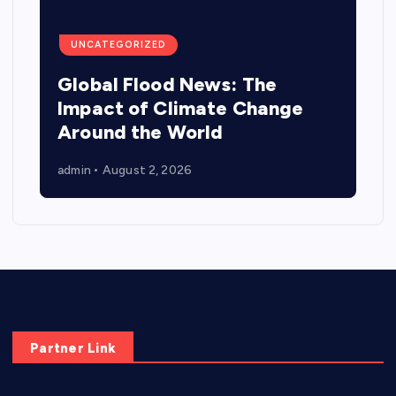
UNCATEGORIZED
Global Flood News: The
Impact of Climate Change
Around the World
admin
August 2, 2026
Partner Link