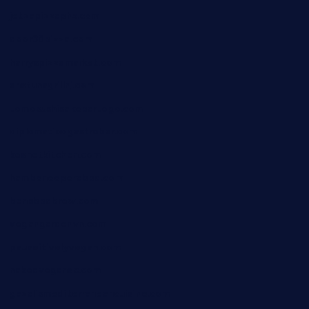
jetzapizzaphx.com
door38pizza.com
harryspizzamarket.com
anstunagrillnj.com
tomosushisakebartogo.com
diplomaticogastrobar.com
keshetkitchen.com
hamboneoperabbq.com
bensbbqbrew.com
vegangardenvn.com
pauseitivelyvegan.com
nakedvegansc.com
gazalismediterraneancuisine.com