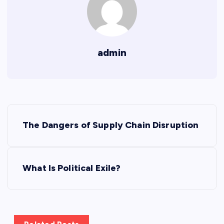
admin
P
The Dangers of Supply Chain Disruption
o
s
What Is Political Exile?
t
n