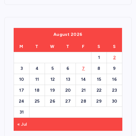
August 2026
M
T
W
T
F
S
S
1
2
3
4
5
6
7
8
9
10
11
12
13
14
15
16
17
18
19
20
21
22
23
24
25
26
27
28
29
30
31
« Jul