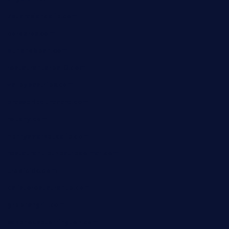
7starasiancafe.com
cordaros.com
bunandbean.com
restaurantarea10.com
valleypastries.com
brasseriedurenard.com
rouxny.com
henrysmarketcafe.com
restaurantletheatrecolmar.com
tredicidc.com
calistorestaurante.com
greensngrill.com
sakehousetorrington.com