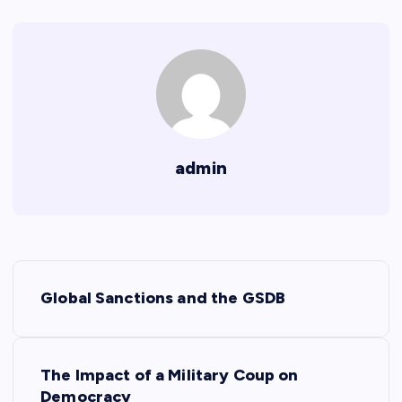
admin
P
Global Sanctions and the GSDB
o
s
The Impact of a Military Coup on
Democracy