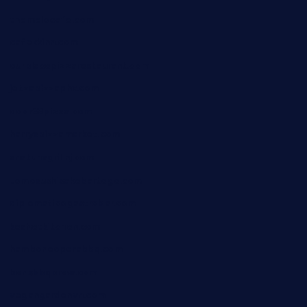
themelocafe.com
cafekkinn.com
ourplacepizzarestaurant.com
jetzapizzaphx.com
door38pizza.com
harryspizzamarket.com
anstunagrillnj.com
tomosushisakebartogo.com
diplomaticogastrobar.com
keshetkitchen.com
hamboneoperabbq.com
bensbbqbrew.com
vegangardenvn.com