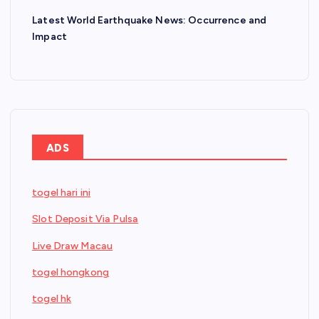
Latest World Earthquake News: Occurrence and
Impact
ADS
togel hari ini
Slot Deposit Via Pulsa
Live Draw Macau
togel hongkong
togel hk