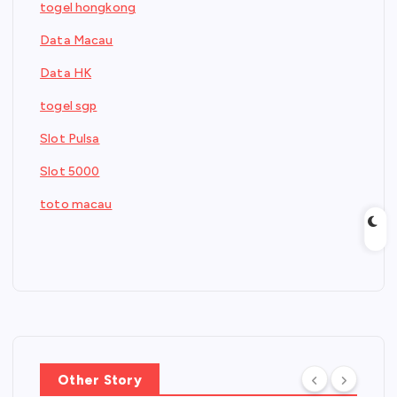
togel hongkong
Data Macau
Data HK
togel sgp
Slot Pulsa
Slot 5000
toto macau
Other Story