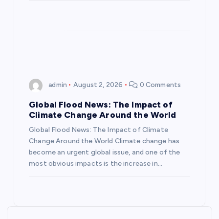
o
n
admin
August 2, 2026
0 Comments
Global Flood News: The Impact of
Climate Change Around the World
Global Flood News: The Impact of Climate
Change Around the World Climate change has
become an urgent global issue, and one of the
most obvious impacts is the increase in…