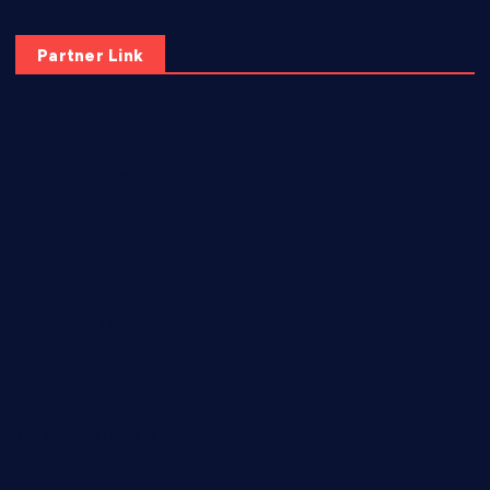
Partner Link
elmundodenoam.com
smallbarsd.com
24hotchicken.com
kagurazaka-rubaiyat2015.com
sanditogoallston.com
theridgeroadhouse.com
nosheurobistro.com
elpastorcitosb.com
thewoodcafe.com
theinnonmain.com