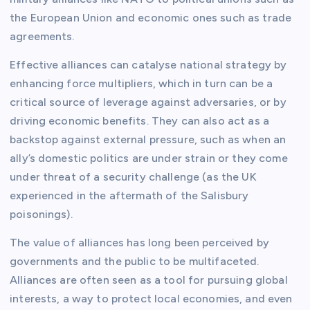
the European Union and economic ones such as trade
agreements.
Effective alliances can catalyse national strategy by
enhancing force multipliers, which in turn can be a
critical source of leverage against adversaries, or by
driving economic benefits. They can also act as a
backstop against external pressure, such as when an
ally’s domestic politics are under strain or they come
under threat of a security challenge (as the UK
experienced in the aftermath of the Salisbury
poisonings).
The value of alliances has long been perceived by
governments and the public to be multifaceted.
Alliances are often seen as a tool for pursuing global
interests, a way to protect local economies, and even