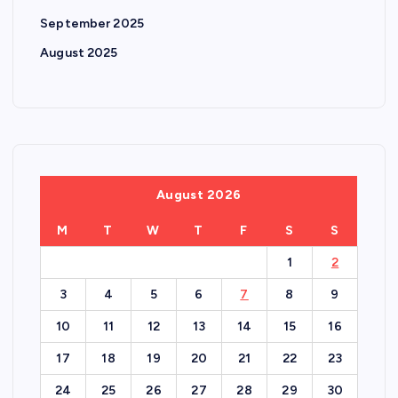
September 2025
August 2025
August 2026
M
T
W
T
F
S
S
1
2
3
4
5
6
7
8
9
10
11
12
13
14
15
16
17
18
19
20
21
22
23
24
25
26
27
28
29
30