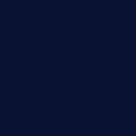
restaurantlalibellule.com
xalarrestaurant.com
medicinemounddepotrestaurant.com
lalareferencerestaurant.com
comadresrestaurant.com
deltarestaurantde.com
limehoneyrestaurants.com
goldcrestrestaurant.com
didakticorestaurant.com
sandovanrestaurantandlounge.com
restaurantehbtorrevieja.com
borntobeinternationalbarandthairestaurant.com
kuracafeichigo.com
fat-kitty-cafe.com