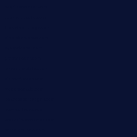
negrilsportsbar.com
dushiwrapcafe.com
thecafeonthego.com
pipersbarbecue.com
byogwinebar.com
grapwinebar.com
lekavachabistro.com
bistro-fukoan.com
medorseattle.com
lostacosbarandgrill.com
huevos-tacos.com
urbandinnermarket.com
paradigmtogo.com