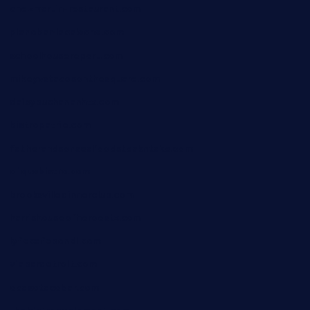
chezmartin-restaurant.com
pianobar-lacaleche.com
schoolhousereport.com
mikeyvstacosonthesquare.com
daisybuchananhtx.com
bistropatrie.com
fatherandsonseafoodsteakntake.com
cliquebistro.com
brooksvilledinnerclub.com
harrishouseofheroestx.com
lyfecafebondi.com
viabardetroit.com
ocasotacobar.com