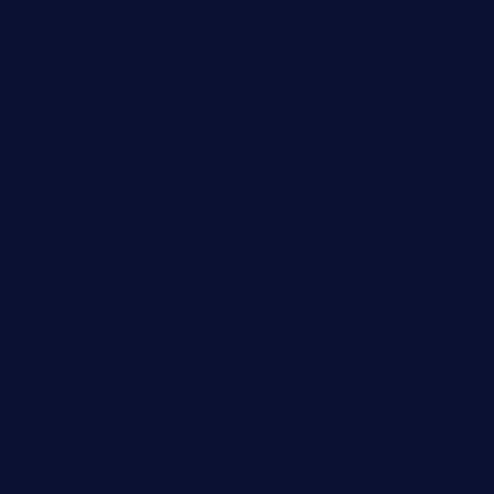
cornertavernandbistro.com
jochostacos.com
favsamarillotx.com
taxcorestaurantpv.com
piscescrabandseafood.com
kelleysirishpubs.com
krampustavern.com
dababoozebar.com
moemoesandwich.com
tavernonlincoln.com
jjsdinersb.com
adobeagaverestaurant.com
nubleurestaurant.com