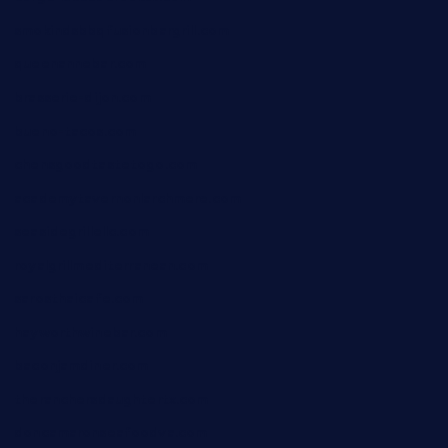
smokindsbbqfusionbargrill.com
queenannebar.com
brasserie-dijon.com
bueno-tacos.com
chensgoodtastetogo.com
academytavernonlarchmere.com
seasidegrillellc.com
royalgrillmediterranean.com
sarosthaicafe.com
hayworthwinebar.com
baconjamdiner.com
theranchersdaughtertx.com
doncamaronseafoodva.com