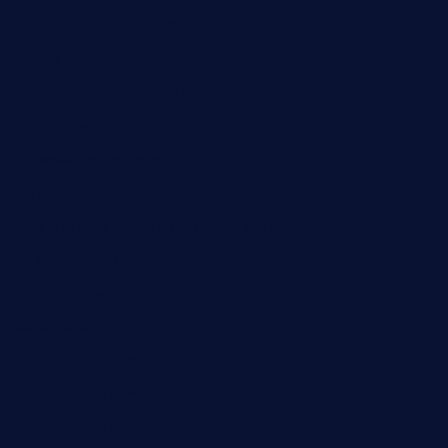
calistorestaurante.com
greensngrill.com
sakehousetorrington.com
ggroppifoodmarket.com
thespoonmarket.com
carolescreperie.com
sandrasgermanrestaurantstpetebeach.com
makingroceriesllc.com
casamiralejos.com
kbopatx.com
primoquisine.com
thecityfoxes.com
boneschophouse.com