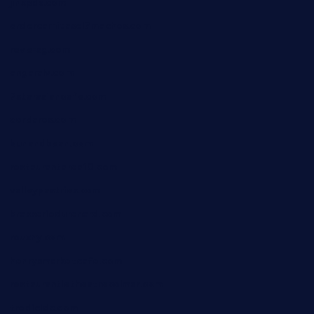
jinxpdx.com
ordercarnitasel7machos.com
reve-sg.com
angaralv.com
7starasiancafe.com
cordaros.com
bunandbean.com
restaurantarea10.com
valleypastries.com
brasseriedurenard.com
rouxny.com
henrysmarketcafe.com
restaurantletheatrecolmar.com
tredicidc.com