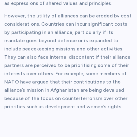
as expressions of shared values and principles.
However, the utility of alliances can be eroded by cost
considerations. Countries can incur significant costs
by participating in an alliance, particularly if its
mandate goes beyond defence or is expanded to
include peacekeeping missions and other activities.
They can also face internal discontent if their alliance
partners are perceived to be prioritising some of their
interests over others. For example, some members of
NATO have argued that their contributions to the
alliance’s mission in Afghanistan are being devalued
because of the focus on counterterrorism over other
priorities such as development and women’s rights.