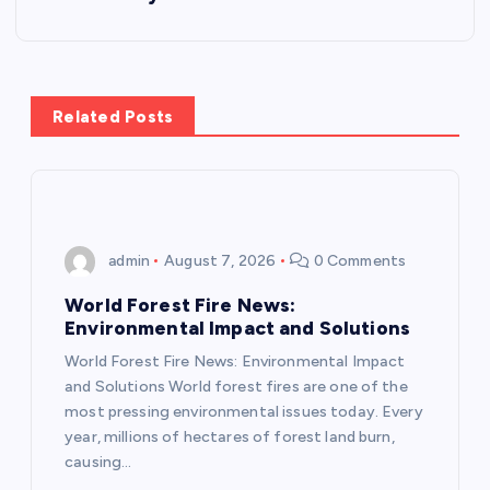
t
n
a
Related Posts
v
i
admin
August 7, 2026
0 Comments
g
World Forest Fire News:
a
Environmental Impact and Solutions
World Forest Fire News: Environmental Impact
t
and Solutions World forest fires are one of the
most pressing environmental issues today. Every
i
year, millions of hectares of forest land burn,
causing…