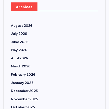
Archives
August 2026
July 2026
June 2026
May 2026
April 2026
March 2026
February 2026
January 2026
December 2025
November 2025
October 2025