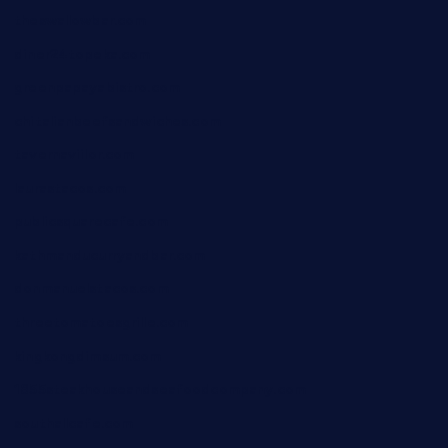
theswallowbar.com
diner24topeka.com
greenpapayabistro.com
chitalianbeefsandwiches.com
tavernaviilor.com
laurastacos.com
publicsquarecafe.com
kathmanducurryandbar.com
donmanuelstacos.com
threetomatoesgrille.com
kingkongdimsum.com
1855steakhouseandseafoodcompany.com
southallcafe.com