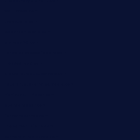
thebistrobyelement.com
wettacoss.com
tacostoria.com
losdanzantesatx.com
pianobar25.com
harborpalaceseafoodnv.com
mobseafood.com
dicksonstreetpubcrawls.com
ristorantetavernalegradole.com
nishiazabu-tripbar.com
buenaondabar.com
forksandbarrels.com
thebelmontbistro.com
cornerbistropizzaco.com