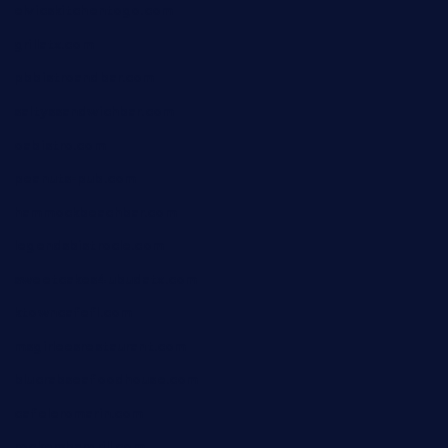
elvicskitchentogo.com
grillatx.com
pbbistroandbar.com
saltyssandwichbar.com
oabistro.com
peanuts-pub.com
hammockbeachbar.com
legendsbistrocle.com
sweetcakes4ubudatx.com
ktowncafefl.com
msgirleesrestaurant.com
blucrabseafoodhouse.com
cafeleromarin.com
rockersbargrill.com