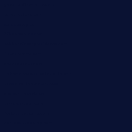
geesmanfineviolins.com
taiwancafeva.com
sundaestop.com
32beersontap.com
kebbehafricanprovidence.com
lilaccatersme.com
speckleddoor.com
riobravomexicanrestaurante.com
brewercoffeecustard.com
shelbournesocial.com
pizza-dinapoli.com
fortybarandgrille.com
contespizzadelray.com