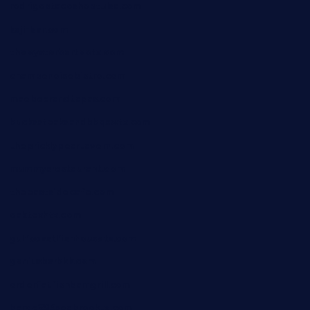
rodrigostacoshoptulsa.com
kaji-bar.com
theoysterbartootx.com
champenoisebistro.com
maebeerandtapas.com
buckssteaksandbbqswtx.com
thepricklypeartavern.com
mummysrestaurant.com
theeastsidecafe.com
oaktexhtx.com
gulfcoastfishhousetx.com
geniusbarbkk.com
orderfatfishbarngrill.com
barge295seabrooktx.com