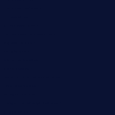
themilkbarncafe.com
finneysbar.com
ginzabrasserie.com
mamastacosmiamibeach.com
sugiesdinerlc.com
cloud9stx.com
bistrot-le-pixies.com
grazetapas.com
restaurantetemperodabahia.com
tavernapervers.com
sotegastropub.com
tresgourmetbakeryandcafe.com
ginggerbar.com