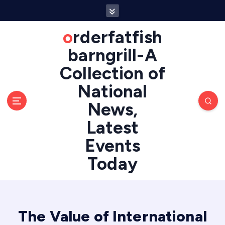
S
k
i
orderfatfish
p
barngrill-A
t
o
Collection of
c
National
o
n
News,
t
e
Latest
n
Events
t
Today
The Value of International