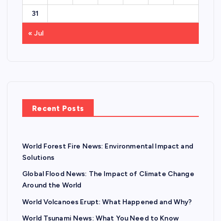
31
« Jul
Recent Posts
World Forest Fire News: Environmental Impact and
Solutions
Global Flood News: The Impact of Climate Change
Around the World
World Volcanoes Erupt: What Happened and Why?
World Tsunami News: What You Need to Know