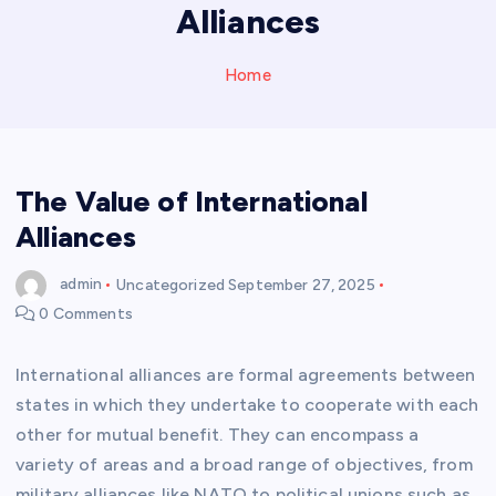
Alliances
Home
The Value of International
Alliances
admin
Uncategorized
September 27, 2025
0 Comments
International alliances are formal agreements between
states in which they undertake to cooperate with each
other for mutual benefit. They can encompass a
variety of areas and a broad range of objectives, from
military alliances like NATO to political unions such as