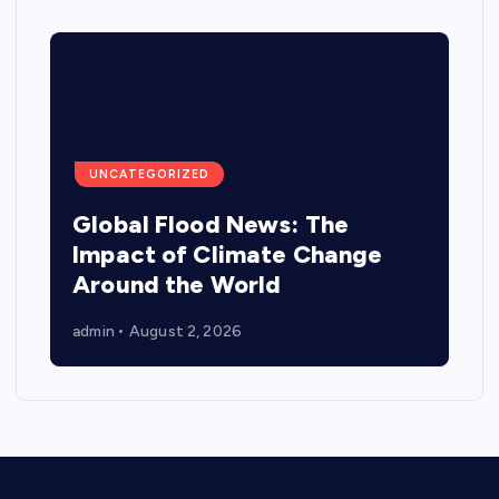
UNCATEGORIZED
Global Flood News: The
Impact of Climate Change
Around the World
admin
August 2, 2026