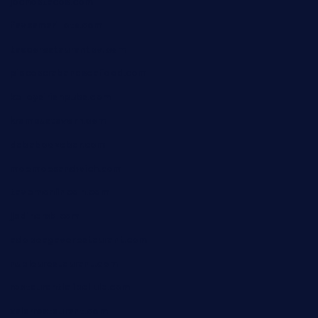
jochostacos.com
favsamarillotx.com
taxcorestaurantpv.com
piscescrabandseafood.com
kelleysirishpubs.com
krampustavern.com
dababoozebar.com
moemoesandwich.com
tavernonlincoln.com
jjsdinersb.com
adobeagaverestaurant.com
nubleurestaurant.com
restaurantlalibellule.com
xalarrestaurant.com