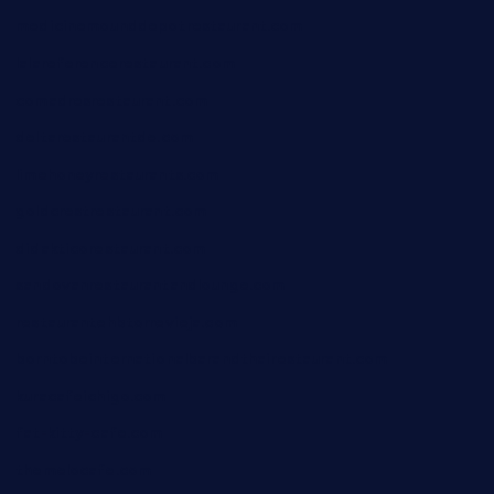
medicinemounddepotrestaurant.com
lalareferencerestaurant.com
comadresrestaurant.com
deltarestaurantde.com
limehoneyrestaurants.com
goldcrestrestaurant.com
didakticorestaurant.com
sandovanrestaurantandlounge.com
restaurantehbtorrevieja.com
borntobeinternationalbarandthairestaurant.com
kuracafeichigo.com
fat-kitty-cafe.com
themelocafe.com