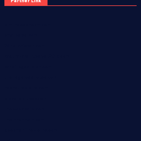
Partner Link
elmundodenoam.com
smallbarsd.com
24hotchicken.com
kagurazaka-rubaiyat2015.com
sanditogoallston.com
theridgeroadhouse.com
nosheurobistro.com
elpastorcitosb.com
thewoodcafe.com
theinnonmain.com
geesmanfineviolins.com
taiwancafeva.com