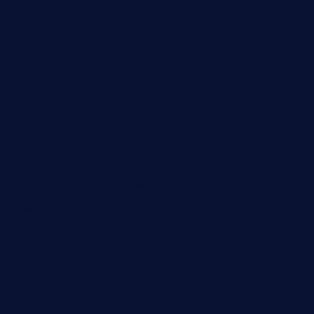
schoolhousereport.com
mikeyvstacosonthesquare.com
daisybuchananhtx.com
bistropatrie.com
fatherandsonseafoodsteakntake.com
cliquebistro.com
brooksvilledinnerclub.com
harrishouseofheroestx.com
lyfecafebondi.com
viabardetroit.com
ocasotacobar.com
thebistrobyelement.com
wettacoss.com