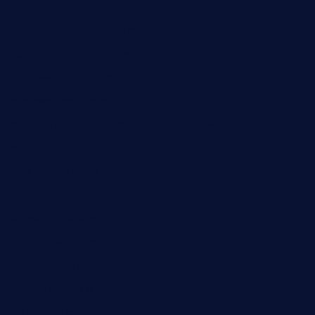
greensngrill.com
sakehousetorrington.com
ggroppifoodmarket.com
thespoonmarket.com
carolescreperie.com
sandrasgermanrestaurantstpetebeach.com
makingroceriesllc.com
casamiralejos.com
kbopatx.com
primoquisine.com
thecityfoxes.com
boneschophouse.com
chezmartin-restaurant.com
pianobar-lacaleche.com