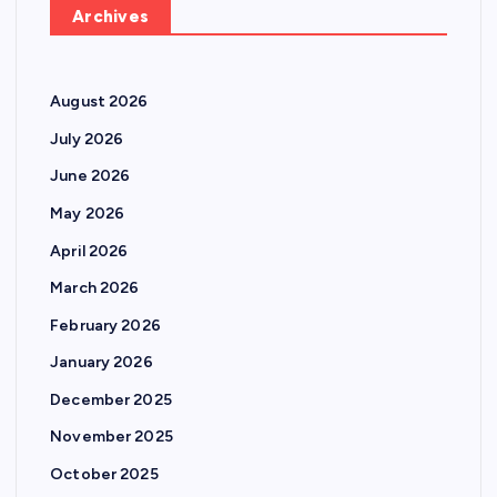
Archives
August 2026
July 2026
June 2026
May 2026
April 2026
March 2026
February 2026
January 2026
December 2025
November 2025
October 2025