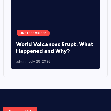
UNCATEGORIZED
World Volcanoes Erupt: What
Happened and Why?
admin
July 28, 2026