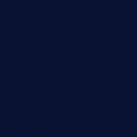
tacostoria.com
losdanzantesatx.com
pianobar25.com
harborpalaceseafoodnv.com
mobseafood.com
dicksonstreetpubcrawls.com
ristorantetavernalegradole.com
nishiazabu-tripbar.com
buenaondabar.com
forksandbarrels.com
thebelmontbistro.com
cornerbistropizzaco.com
negrilsportsbar.com