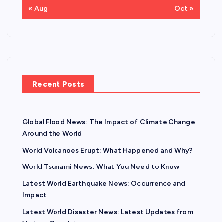
« Aug
Oct »
Recent Posts
Global Flood News: The Impact of Climate Change
Around the World
World Volcanoes Erupt: What Happened and Why?
World Tsunami News: What You Need to Know
Latest World Earthquake News: Occurrence and
Impact
Latest World Disaster News: Latest Updates from