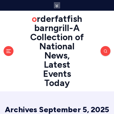
S
k
i
orderfatfish
p
barngrill-A
t
o
Collection of
c
National
o
n
News,
t
e
Latest
n
Events
t
Today
Archives September 5, 2025