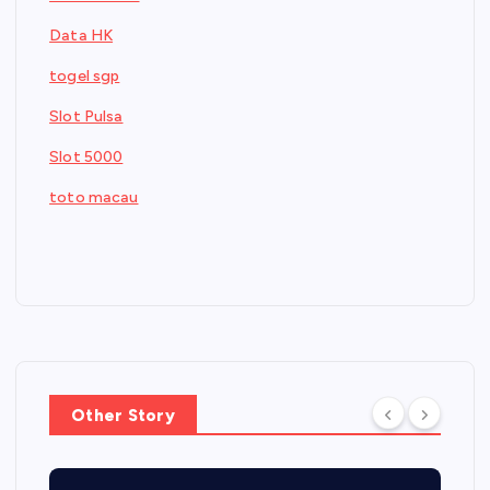
Data HK
togel sgp
Slot Pulsa
Slot 5000
toto macau
Other Story