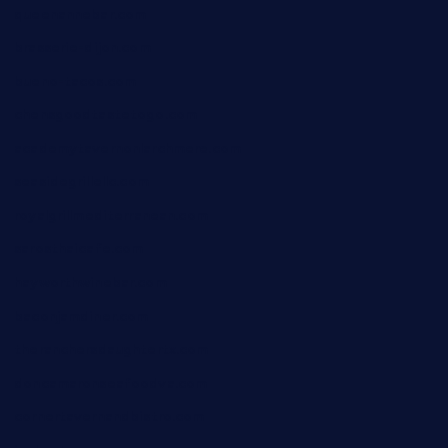
queenannebar.com
brasserie-dijon.com
bueno-tacos.com
chensgoodtastetogo.com
academytavernonlarchmere.com
seasidegrillellc.com
royalgrillmediterranean.com
sarosthaicafe.com
hayworthwinebar.com
baconjamdiner.com
theranchersdaughtertx.com
doncamaronseafoodva.com
cornertavernandbistro.com