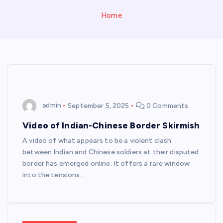
Home
admin
September 5, 2025
0 Comments
Video of Indian-Chinese Border Skirmish
A video of what appears to be a violent clash
between Indian and Chinese soldiers at their disputed
border has emerged online. It offers a rare window
into the tensions…