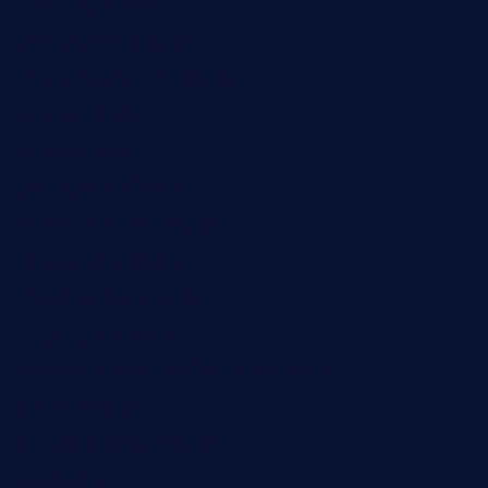
diner24topeka.com
greenpapayabistro.com
chitalianbeefsandwiches.com
tavernaviilor.com
laurastacos.com
publicsquarecafe.com
kathmanducurryandbar.com
donmanuelstacos.com
threetomatoesgrille.com
kingkongdimsum.com
1855steakhouseandseafoodcompany.com
southallcafe.com
rodrigostacoshoptulsa.com
kaji-bar.com