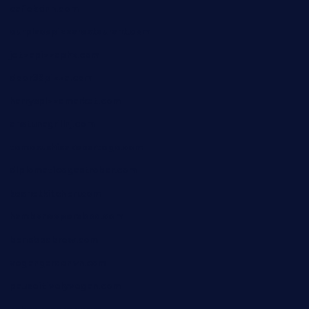
cafekkinn.com
ourplacepizzarestaurant.com
jetzapizzaphx.com
door38pizza.com
harryspizzamarket.com
anstunagrillnj.com
tomosushisakebartogo.com
diplomaticogastrobar.com
keshetkitchen.com
hamboneoperabbq.com
bensbbqbrew.com
vegangardenvn.com
pauseitivelyvegan.com