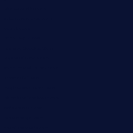
pbbistroandbar.com
saltyssandwichbar.com
oabistro.com
peanuts-pub.com
hammockbeachbar.com
legendsbistrocle.com
sweetcakes4ubudatx.com
ktowncafefl.com
msgirleesrestaurant.com
blucrabseafoodhouse.com
cafeleromarin.com
rockersbargrill.com
themilkbarncafe.com