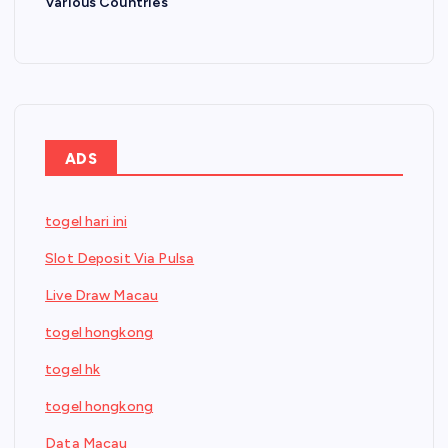
Various Countries
ADS
togel hari ini
Slot Deposit Via Pulsa
Live Draw Macau
togel hongkong
togel hk
togel hongkong
Data Macau