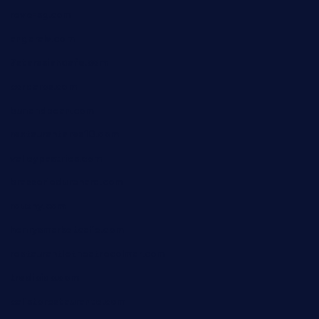
reve-sg.com
angaralv.com
7starasiancafe.com
cordaros.com
bunandbean.com
restaurantarea10.com
valleypastries.com
brasseriedurenard.com
rouxny.com
henrysmarketcafe.com
restaurantletheatrecolmar.com
tredicidc.com
calistorestaurante.com