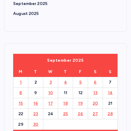
September 2025
August 2025
September 2025
M
T
W
T
F
S
S
1
2
3
4
5
6
7
8
9
10
11
12
13
14
15
16
17
18
19
20
21
22
23
24
25
26
27
28
29
30