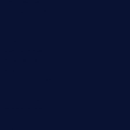
dushiwrapcafe.com
thecafeonthego.com
pipersbarbecue.com
byogwinebar.com
grapwinebar.com
lekavachabistro.com
bistro-fukoan.com
medorseattle.com
lostacosbarandgrill.com
huevos-tacos.com
urbandinnermarket.com
paradigmtogo.com
elvicskitchentogo.com
grillatx.com