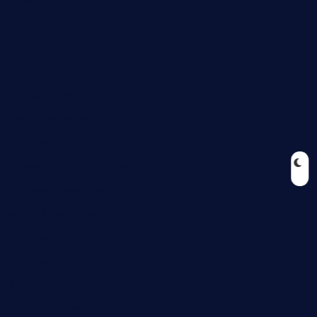
sundaestop.com
32beersontap.com
kebbehafricanprovidence.com
lilaccatersme.com
speckleddoor.com
riobravomexicanrestaurante.com
brewercoffeecustard.com
shelbournesocial.com
pizza-dinapoli.com
fortybarandgrille.com
contespizzadelray.com
jinxpdx.com
ordercarnitasel7machos.com