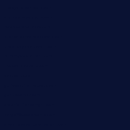
theoysterbartootx.com
champenoisebistro.com
maebeerandtapas.com
buckssteaksandbbqswtx.com
thepricklypeartavern.com
mummysrestaurant.com
theeastsidecafe.com
oaktexhtx.com
gulfcoastfishhousetx.com
geniusbarbkk.com
orderfatfishbarngrill.com
barge295seabrooktx.com
smokindsbbqfusionbargrill.com