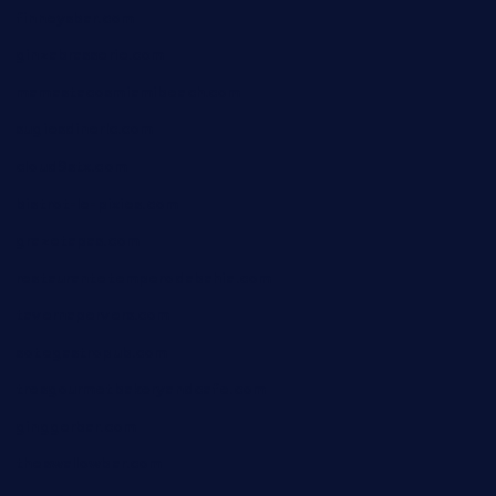
finneysbar.com
ginzabrasserie.com
mamastacosmiamibeach.com
sugiesdinerlc.com
cloud9stx.com
bistrot-le-pixies.com
grazetapas.com
restaurantetemperodabahia.com
tavernapervers.com
sotegastropub.com
tresgourmetbakeryandcafe.com
ginggerbar.com
theswallowbar.com