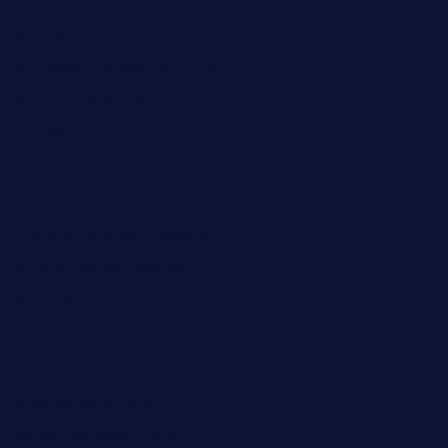
cafekkinn.com
ourplacepizzarestaurant.com
jetzapizzaphx.com
door38pizza.com
harryspizzamarket.com
anstunagrillnj.com
tomosushisakebartogo.com
diplomaticogastrobar.com
keshetkitchen.com
hamboneoperabbq.com
bensbbqbrew.com
vegangardenvn.com
pauseitivelyvegan.com