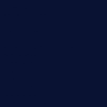
greensngrill.com
sakehousetorrington.com
ggroppifoodmarket.com
thespoonmarket.com
carolescreperie.com
sandrasgermanrestaurantstpetebeach.com
makingroceriesllc.com
casamiralejos.com
kbopatx.com
primoquisine.com
thecityfoxes.com
boneschophouse.com
chezmartin-restaurant.com