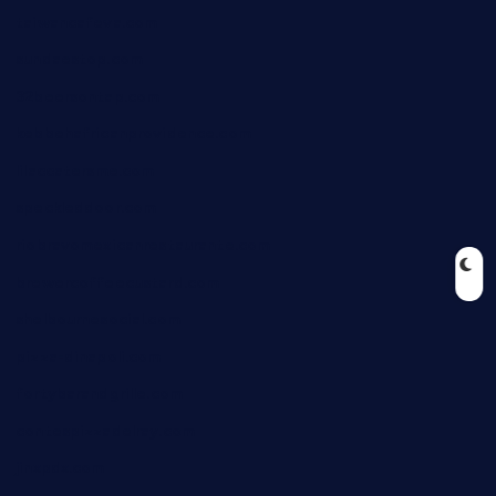
taiwancafeva.com
sundaestop.com
32beersontap.com
kebbehafricanprovidence.com
lilaccatersme.com
speckleddoor.com
riobravomexicanrestaurante.com
brewercoffeecustard.com
shelbournesocial.com
pizza-dinapoli.com
fortybarandgrille.com
contespizzadelray.com
jinxpdx.com