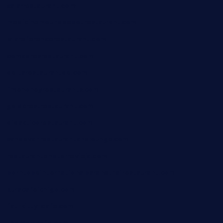
xalarrestaurant.com
medicinemounddepotrestaurant.com
lalareferencerestaurant.com
comadresrestaurant.com
deltarestaurantde.com
limehoneyrestaurants.com
goldcrestrestaurant.com
didakticorestaurant.com
sandovanrestaurantandlounge.com
restaurantehbtorrevieja.com
borntobeinternationalbarandthairestaurant.com
kuracafeichigo.com
fat-kitty-cafe.com
themelocafe.com