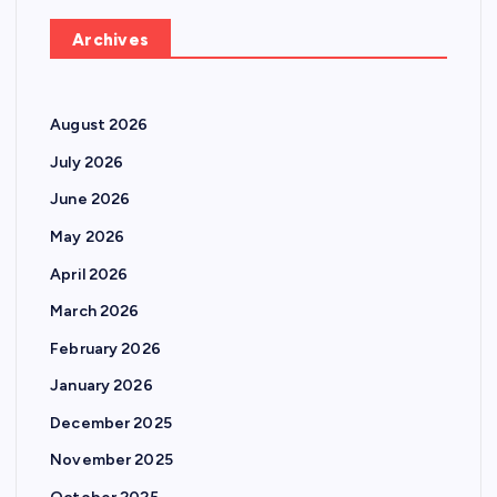
Archives
August 2026
July 2026
June 2026
May 2026
April 2026
March 2026
February 2026
January 2026
December 2025
November 2025