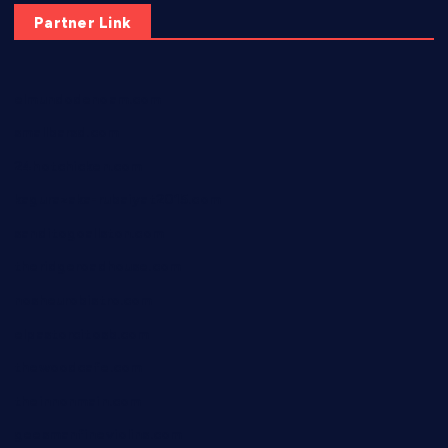
Partner Link
elmundodenoam.com
smallbarsd.com
24hotchicken.com
kagurazaka-rubaiyat2015.com
sanditogoallston.com
theridgeroadhouse.com
nosheurobistro.com
elpastorcitosb.com
thewoodcafe.com
theinnonmain.com
geesmanfineviolins.com