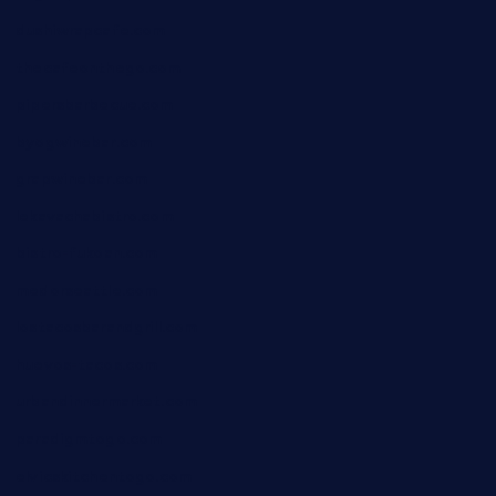
dushiwrapcafe.com
thecafeonthego.com
pipersbarbecue.com
byogwinebar.com
grapwinebar.com
lekavachabistro.com
bistro-fukoan.com
medorseattle.com
lostacosbarandgrill.com
huevos-tacos.com
urbandinnermarket.com
paradigmtogo.com
elvicskitchentogo.com