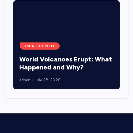
UNCATEGORIZED
World Volcanoes Erupt: What
Happened and Why?
admin
July 28, 2026