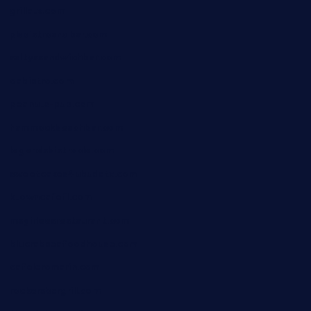
grillatx.com
pbbistroandbar.com
saltyssandwichbar.com
oabistro.com
peanuts-pub.com
hammockbeachbar.com
legendsbistrocle.com
sweetcakes4ubudatx.com
ktowncafefl.com
msgirleesrestaurant.com
blucrabseafoodhouse.com
cafeleromarin.com
rockersbargrill.com