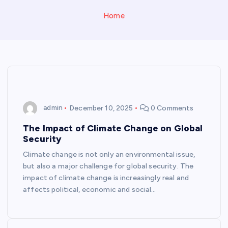
Home
admin
December 10, 2025
0 Comments
The Impact of Climate Change on Global
Security
Climate change is not only an environmental issue,
but also a major challenge for global security. The
impact of climate change is increasingly real and
affects political, economic and social…