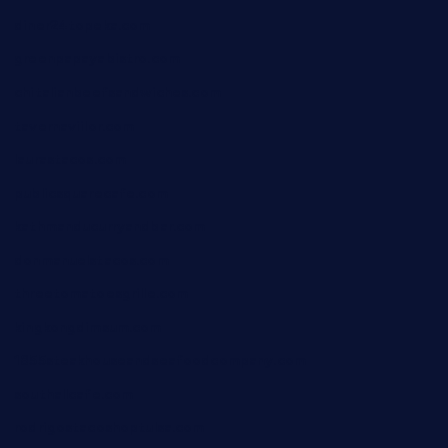
diner24topeka.com
greenpapayabistro.com
chitalianbeefsandwiches.com
tavernaviilor.com
laurastacos.com
publicsquarecafe.com
kathmanducurryandbar.com
donmanuelstacos.com
threetomatoesgrille.com
kingkongdimsum.com
1855steakhouseandseafoodcompany.com
southallcafe.com
rodrigostacoshoptulsa.com