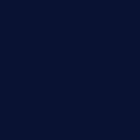
pianobar-lacaleche.com
schoolhousereport.com
mikeyvstacosonthesquare.com
daisybuchananhtx.com
bistropatrie.com
fatherandsonseafoodsteakntake.com
cliquebistro.com
brooksvilledinnerclub.com
harrishouseofheroestx.com
lyfecafebondi.com
viabardetroit.com
ocasotacobar.com
thebistrobyelement.com