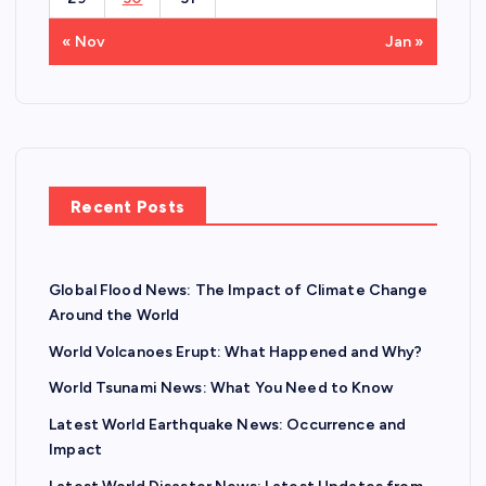
« Nov
Jan »
Recent Posts
Global Flood News: The Impact of Climate Change
Around the World
World Volcanoes Erupt: What Happened and Why?
World Tsunami News: What You Need to Know
Latest World Earthquake News: Occurrence and
Impact