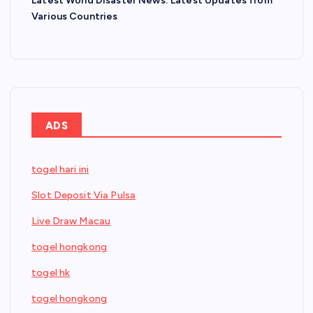
Latest World Disaster News: Latest Updates from
Various Countries
ADS
togel hari ini
Slot Deposit Via Pulsa
Live Draw Macau
togel hongkong
togel hk
togel hongkong