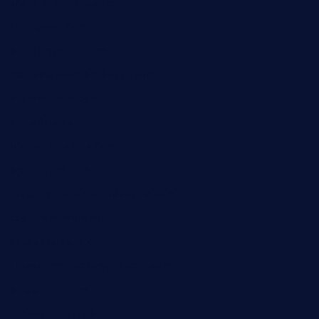
themilkbarncafe.com
finneysbar.com
ginzabrasserie.com
mamastacosmiamibeach.com
sugiesdinerlc.com
cloud9stx.com
bistrot-le-pixies.com
grazetapas.com
restaurantetemperodabahia.com
tavernapervers.com
sotegastropub.com
tresgourmetbakeryandcafe.com
ginggerbar.com
theswallowbar.com