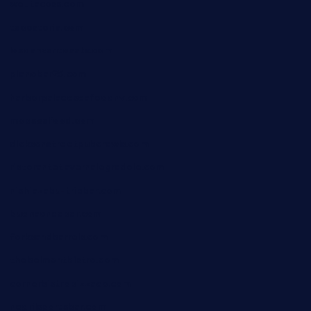
wettacoss.com
tacostoria.com
losdanzantesatx.com
pianobar25.com
harborpalaceseafoodnv.com
mobseafood.com
dicksonstreetpubcrawls.com
ristorantetavernalegradole.com
nishiazabu-tripbar.com
buenaondabar.com
forksandbarrels.com
thebelmontbistro.com
cornerbistropizzaco.com
negrilsportsbar.com