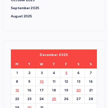
October 2025
September 2025
August 2025
December 2025
M
T
W
T
F
S
S
1
2
3
4
5
6
7
8
9
10
11
12
13
14
15
16
17
18
19
20
21
22
23
24
25
26
27
28
29
30
31