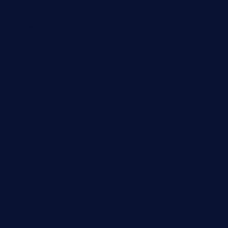
jochostacos.com
favsamarillotx.com
taxcorestaurantpv.com
piscescrabandseafood.com
kelleysirishpubs.com
krampustavern.com
dababoozebar.com
moemoesandwich.com
tavernonlincoln.com
jjsdinersb.com
adobeagaverestaurant.com
nubleurestaurant.com
restaurantlalibellule.com