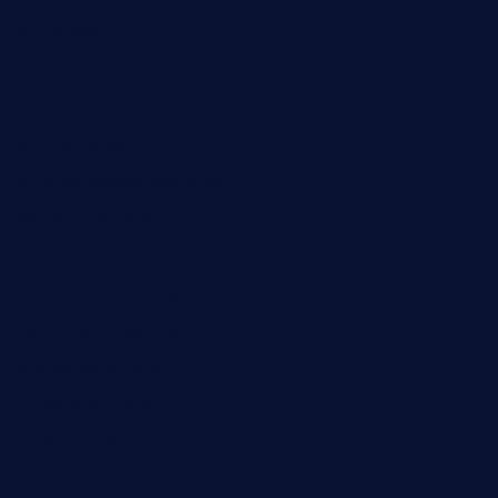
wettacoss.com
tacostoria.com
losdanzantesatx.com
pianobar25.com
harborpalaceseafoodnv.com
mobseafood.com
dicksonstreetpubcrawls.com
ristorantetavernalegradole.com
nishiazabu-tripbar.com
buenaondabar.com
forksandbarrels.com
thebelmontbistro.com
cornerbistropizzaco.com