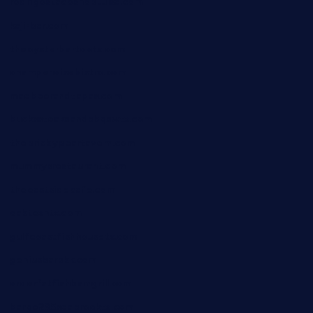
rodrigostacoshoptulsa.com
kaji-bar.com
theoysterbartootx.com
champenoisebistro.com
maebeerandtapas.com
buckssteaksandbbqswtx.com
thepricklypeartavern.com
mummysrestaurant.com
theeastsidecafe.com
oaktexhtx.com
gulfcoastfishhousetx.com
geniusbarbkk.com
orderfatfishbarngrill.com
barge295seabrooktx.com