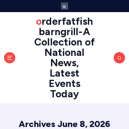
S
k
i
orderfatfish
p
barngrill-A
t
o
Collection of
c
National
o
n
News,
t
e
Latest
n
Events
t
Today
Archives June 8, 2026