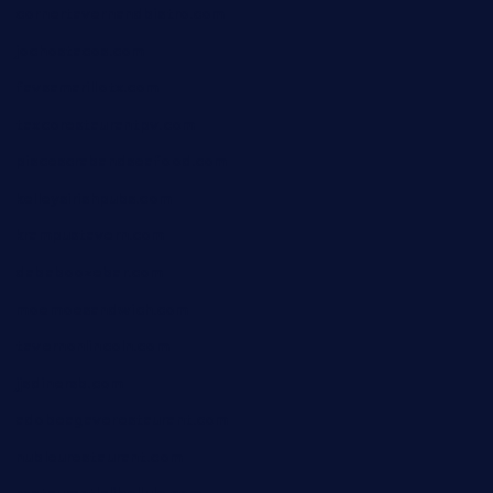
cornertavernandbistro.com
jochostacos.com
favsamarillotx.com
taxcorestaurantpv.com
piscescrabandseafood.com
kelleysirishpubs.com
krampustavern.com
dababoozebar.com
moemoesandwich.com
tavernonlincoln.com
jjsdinersb.com
adobeagaverestaurant.com
nubleurestaurant.com