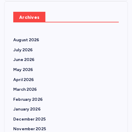
Archives
August 2026
July 2026
June 2026
May 2026
April 2026
March 2026
February 2026
January 2026
December 2025
November 2025