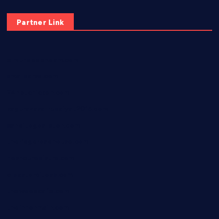
Partner Link
elmundodenoam.com
smallbarsd.com
24hotchicken.com
kagurazaka-rubaiyat2015.com
sanditogoallston.com
theridgeroadhouse.com
nosheurobistro.com
elpastorcitosb.com
thewoodcafe.com
theinnonmain.com