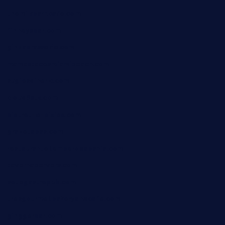
themilkbarncafe.com
finneysbar.com
ginzabrasserie.com
mamastacosmiamibeach.com
sugiesdinerlc.com
cloud9stx.com
bistrot-le-pixies.com
grazetapas.com
restaurantetemperodabahia.com
tavernapervers.com
sotegastropub.com
tresgourmetbakeryandcafe.com
ginggerbar.com