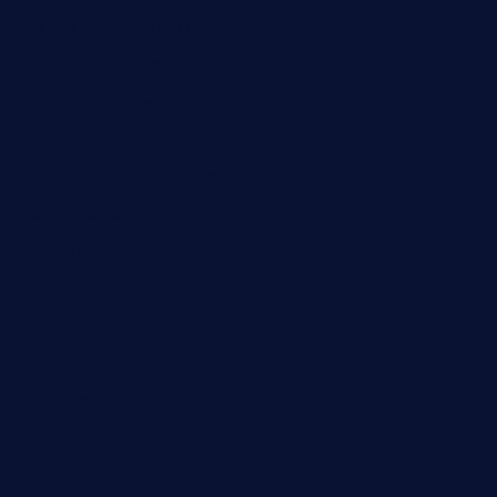
smokindsbbqfusionbargrill.com
queenannebar.com
brasserie-dijon.com
bueno-tacos.com
chensgoodtastetogo.com
academytavernonlarchmere.com
seasidegrillellc.com
royalgrillmediterranean.com
sarosthaicafe.com
hayworthwinebar.com
baconjamdiner.com
theranchersdaughtertx.com
doncamaronseafoodva.com