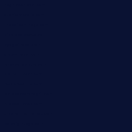
negrilsportsbar.com
dushiwrapcafe.com
thecafeonthego.com
pipersbarbecue.com
byogwinebar.com
grapwinebar.com
lekavachabistro.com
bistro-fukoan.com
medorseattle.com
lostacosbarandgrill.com
huevos-tacos.com
urbandinnermarket.com
paradigmtogo.com