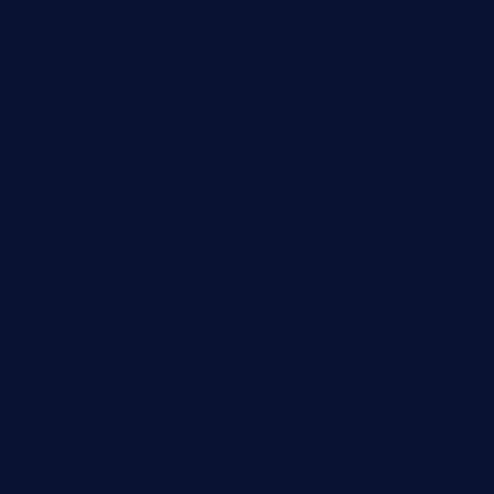
chezmartin-restaurant.com
pianobar-lacaleche.com
schoolhousereport.com
mikeyvstacosonthesquare.com
daisybuchananhtx.com
bistropatrie.com
fatherandsonseafoodsteakntake.com
cliquebistro.com
brooksvilledinnerclub.com
harrishouseofheroestx.com
lyfecafebondi.com
viabardetroit.com
ocasotacobar.com
thebistrobyelement.com