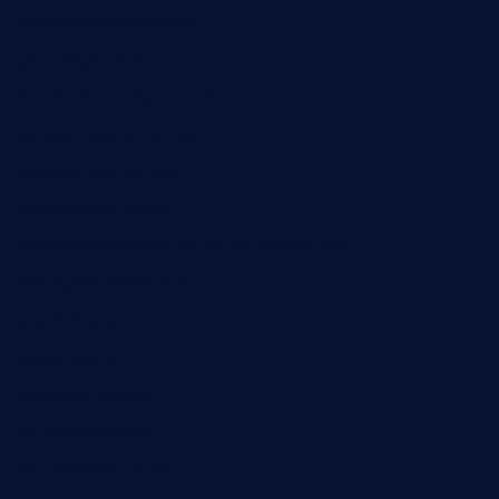
calistorestaurante.com
greensngrill.com
sakehousetorrington.com
ggroppifoodmarket.com
thespoonmarket.com
carolescreperie.com
sandrasgermanrestaurantstpetebeach.com
makingroceriesllc.com
casamiralejos.com
kbopatx.com
primoquisine.com
thecityfoxes.com
boneschophouse.com