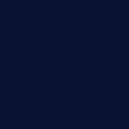
themelocafe.com
cafekkinn.com
ourplacepizzarestaurant.com
jetzapizzaphx.com
door38pizza.com
harryspizzamarket.com
anstunagrillnj.com
tomosushisakebartogo.com
diplomaticogastrobar.com
keshetkitchen.com
hamboneoperabbq.com
bensbbqbrew.com
vegangardenvn.com