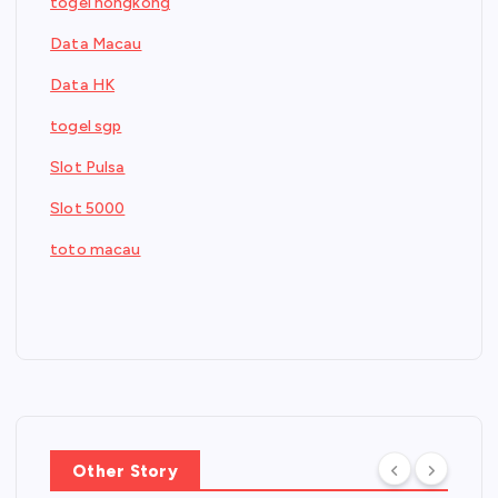
togel hongkong
Data Macau
Data HK
togel sgp
Slot Pulsa
Slot 5000
toto macau
Other Story