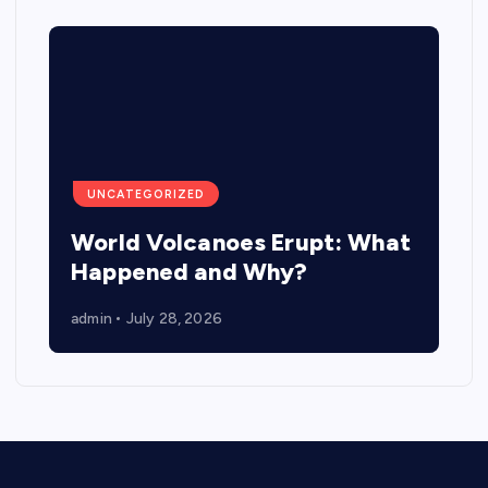
UNCATEGORIZED
World Volcanoes Erupt: What
Happened and Why?
admin
July 28, 2026