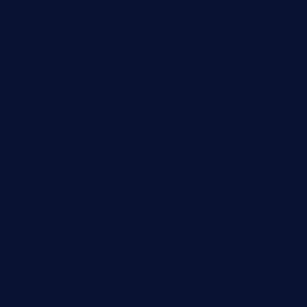
restaurantlalibellule.com
xalarrestaurant.com
medicinemounddepotrestaurant.com
lalareferencerestaurant.com
comadresrestaurant.com
deltarestaurantde.com
limehoneyrestaurants.com
goldcrestrestaurant.com
didakticorestaurant.com
sandovanrestaurantandlounge.com
restaurantehbtorrevieja.com
borntobeinternationalbarandthairestaurant.com
kuracafeichigo.com
fat-kitty-cafe.com