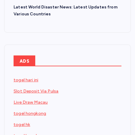
Latest World Disaster News: Latest Updates from
Various Countries
ADS
togel hari ini
Slot Deposit Via Pulsa
Live Draw Macau
togel hongkong
togel hk