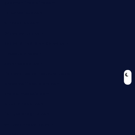
geesmanfineviolins.com
taiwancafeva.com
sundaestop.com
32beersontap.com
kebbehafricanprovidence.com
lilaccatersme.com
speckleddoor.com
riobravomexicanrestaurante.com
brewercoffeecustard.com
shelbournesocial.com
pizza-dinapoli.com
fortybarandgrille.com
contespizzadelray.com
jinxpdx.com