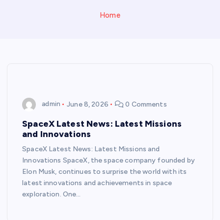
Home
admin
June 8, 2026
0 Comments
SpaceX Latest News: Latest Missions
and Innovations
SpaceX Latest News: Latest Missions and
Innovations SpaceX, the space company founded by
Elon Musk, continues to surprise the world with its
latest innovations and achievements in space
exploration. One…