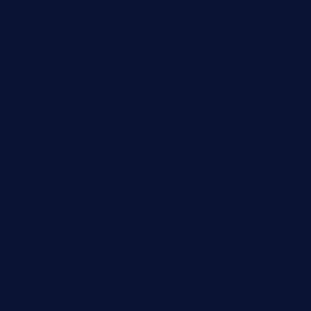
ordercarnitasel7machos.com
reve-sg.com
angaralv.com
7starasiancafe.com
cordaros.com
bunandbean.com
restaurantarea10.com
valleypastries.com
brasseriedurenard.com
rouxny.com
henrysmarketcafe.com
restaurantletheatrecolmar.com
tredicidc.com