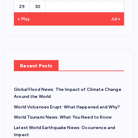
29
30
« May
Jul »
Recent Posts
Global Flood News: The Impact of Climate Change
Around the World
World Volcanoes Erupt: What Happened and Why?
World Tsunami News: What You Need to Know
Latest World Earthquake News: Occurrence and
Impact