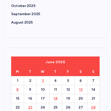
October 2025
September 2025
August 2025
June 2026
M
T
W
T
F
S
S
1
2
3
4
5
6
7
8
9
10
11
12
13
14
15
16
17
18
19
20
21
22
23
24
25
26
27
28