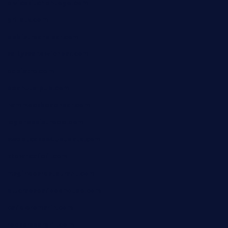
elvicskitchentogo.com
grillatx.com
pbbistroandbar.com
saltyssandwichbar.com
oabistro.com
peanuts-pub.com
hammockbeachbar.com
legendsbistrocle.com
sweetcakes4ubudatx.com
ktowncafefl.com
msgirleesrestaurant.com
blucrabseafoodhouse.com
cafeleromarin.com
rockersbargrill.com