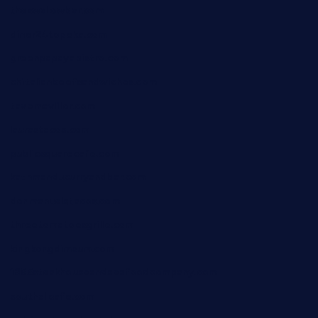
theswallowbar.com
diner24topeka.com
greenpapayabistro.com
chitalianbeefsandwiches.com
tavernaviilor.com
laurastacos.com
publicsquarecafe.com
kathmanducurryandbar.com
donmanuelstacos.com
threetomatoesgrille.com
kingkongdimsum.com
1855steakhouseandseafoodcompany.com
southallcafe.com