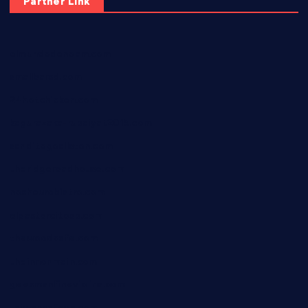
Partner Link
elmundodenoam.com
smallbarsd.com
24hotchicken.com
kagurazaka-rubaiyat2015.com
sanditogoallston.com
theridgeroadhouse.com
nosheurobistro.com
elpastorcitosb.com
thewoodcafe.com
theinnonmain.com
geesmanfineviolins.com
taiwancafeva.com