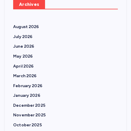
Archives
August 2026
July 2026
June 2026
May 2026
April 2026
March 2026
February 2026
January 2026
December 2025
November 2025
October 2025