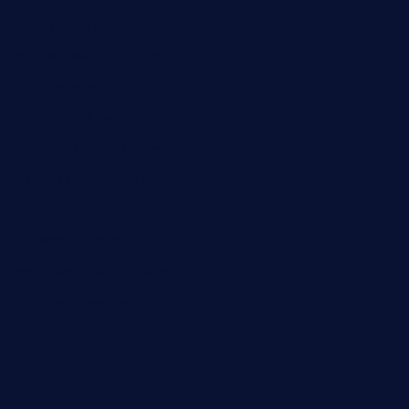
pbbistroandbar.com
saltyssandwichbar.com
oabistro.com
peanuts-pub.com
hammockbeachbar.com
legendsbistrocle.com
sweetcakes4ubudatx.com
ktowncafefl.com
msgirleesrestaurant.com
blucrabseafoodhouse.com
cafeleromarin.com
rockersbargrill.com
themilkbarncafe.com