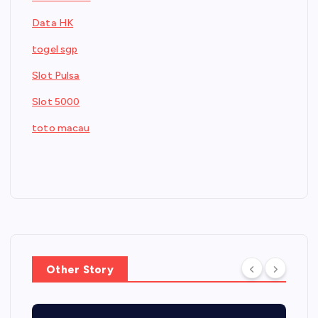
Data HK
togel sgp
Slot Pulsa
Slot 5000
toto macau
Other Story