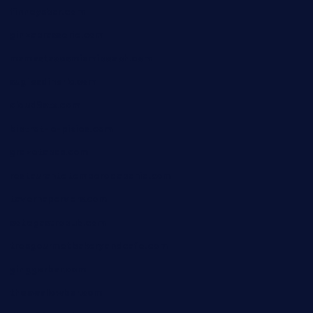
finneysbar.com
ginzabrasserie.com
mamastacosmiamibeach.com
sugiesdinerlc.com
cloud9stx.com
bistrot-le-pixies.com
grazetapas.com
restaurantetemperodabahia.com
tavernapervers.com
sotegastropub.com
tresgourmetbakeryandcafe.com
ginggerbar.com
theswallowbar.com