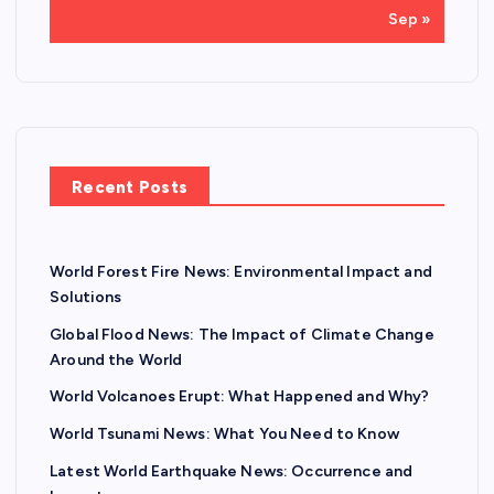
Sep »
Recent Posts
World Forest Fire News: Environmental Impact and
Solutions
Global Flood News: The Impact of Climate Change
Around the World
World Volcanoes Erupt: What Happened and Why?
World Tsunami News: What You Need to Know
Latest World Earthquake News: Occurrence and