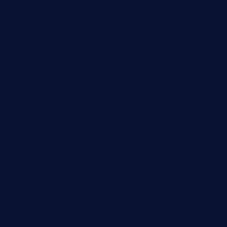
cafekkinn.com
ourplacepizzarestaurant.com
jetzapizzaphx.com
door38pizza.com
harryspizzamarket.com
anstunagrillnj.com
tomosushisakebartogo.com
diplomaticogastrobar.com
keshetkitchen.com
hamboneoperabbq.com
bensbbqbrew.com
vegangardenvn.com
pauseitivelyvegan.com