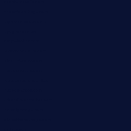
dushiwrapcafe.com
thecafeonthego.com
pipersbarbecue.com
byogwinebar.com
grapwinebar.com
lekavachabistro.com
bistro-fukoan.com
medorseattle.com
lostacosbarandgrill.com
huevos-tacos.com
urbandinnermarket.com
paradigmtogo.com
elvicskitchentogo.com
grillatx.com