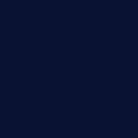
queenannebar.com
brasserie-dijon.com
bueno-tacos.com
chensgoodtastetogo.com
academytavernonlarchmere.com
seasidegrillellc.com
royalgrillmediterranean.com
sarosthaicafe.com
hayworthwinebar.com
baconjamdiner.com
theranchersdaughtertx.com
doncamaronseafoodva.com
cornertavernandbistro.com