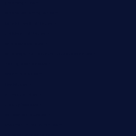
greensngrill.com
sakehousetorrington.com
ggroppifoodmarket.com
thespoonmarket.com
carolescreperie.com
sandrasgermanrestaurantstpetebeach.com
makingroceriesllc.com
casamiralejos.com
kbopatx.com
primoquisine.com
thecityfoxes.com
boneschophouse.com
chezmartin-restaurant.com
pianobar-lacaleche.com