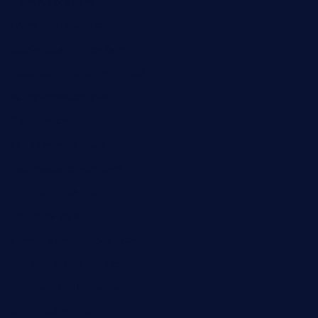
jochostacos.com
favsamarillotx.com
taxcorestaurantpv.com
piscescrabandseafood.com
kelleysirishpubs.com
krampustavern.com
dababoozebar.com
moemoesandwich.com
tavernonlincoln.com
jjsdinersb.com
adobeagaverestaurant.com
nubleurestaurant.com
restaurantlalibellule.com
xalarrestaurant.com