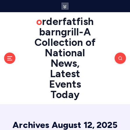
S
k
i
orderfatfish
p
barngrill-A
t
o
Collection of
c
National
o
n
News,
t
e
Latest
n
Events
t
Today
Archives August 12, 2025