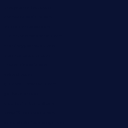
theoysterbartootx.com
champenoisebistro.com
maebeerandtapas.com
buckssteaksandbbqswtx.com
thepricklypeartavern.com
mummysrestaurant.com
theeastsidecafe.com
oaktexhtx.com
gulfcoastfishhousetx.com
geniusbarbkk.com
orderfatfishbarngrill.com
barge295seabrooktx.com
smokindsbbqfusionbargrill.com