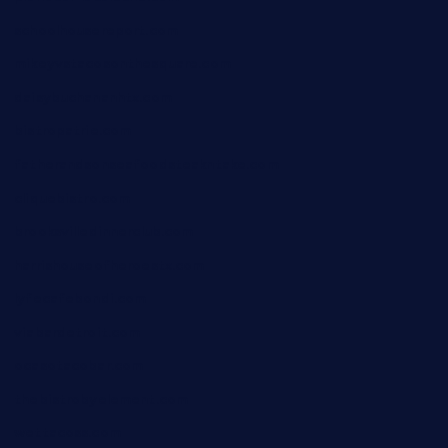
schoolhousereport.com
mikeyvstacosonthesquare.com
daisybuchananhtx.com
bistropatrie.com
fatherandsonseafoodsteakntake.com
cliquebistro.com
brooksvilledinnerclub.com
harrishouseofheroestx.com
lyfecafebondi.com
viabardetroit.com
ocasotacobar.com
thebistrobyelement.com
wettacoss.com