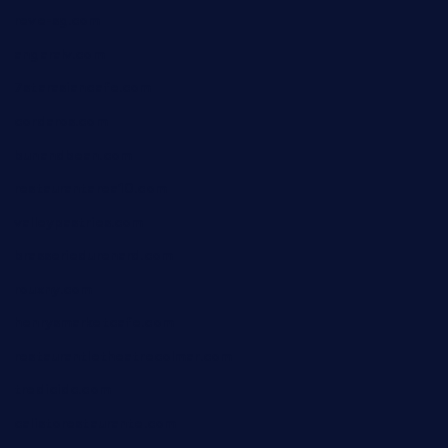
reve-sg.com
angaralv.com
7starasiancafe.com
cordaros.com
bunandbean.com
restaurantarea10.com
valleypastries.com
brasseriedurenard.com
rouxny.com
henrysmarketcafe.com
restaurantletheatrecolmar.com
tredicidc.com
calistorestaurante.com