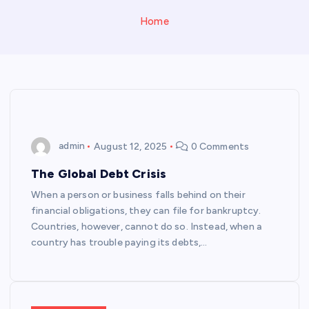
Home
admin
August 12, 2025
0 Comments
The Global Debt Crisis
When a person or business falls behind on their
financial obligations, they can file for bankruptcy.
Countries, however, cannot do so. Instead, when a
country has trouble paying its debts,…