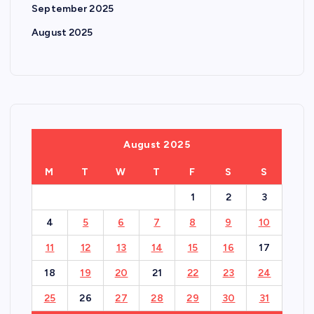
September 2025
August 2025
August 2025
M
T
W
T
F
S
S
1
2
3
4
5
6
7
8
9
10
11
12
13
14
15
16
17
18
19
20
21
22
23
24
25
26
27
28
29
30
31