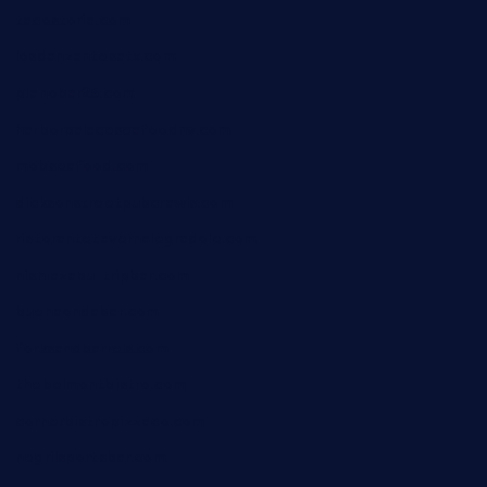
tacostoria.com
losdanzantesatx.com
pianobar25.com
harborpalaceseafoodnv.com
mobseafood.com
dicksonstreetpubcrawls.com
ristorantetavernalegradole.com
nishiazabu-tripbar.com
buenaondabar.com
forksandbarrels.com
thebelmontbistro.com
cornerbistropizzaco.com
negrilsportsbar.com