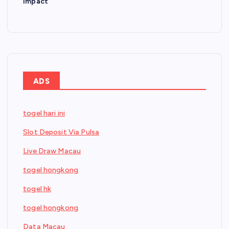
Impact
ADS
togel hari ini
Slot Deposit Via Pulsa
Live Draw Macau
togel hongkong
togel hk
togel hongkong
Data Macau