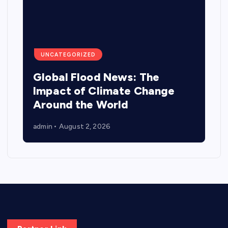
UNCATEGORIZED
Global Flood News: The
Impact of Climate Change
Around the World
admin
August 2, 2026