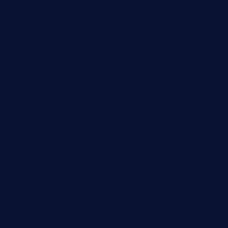
medicinemounddepotrestaurant.com
lalareferencerestaurant.com
comadresrestaurant.com
deltarestaurantde.com
limehoneyrestaurants.com
goldcrestrestaurant.com
didakticorestaurant.com
sandovanrestaurantandlounge.com
restaurantehbtorrevieja.com
borntobeinternationalbarandthairestaurant.com
kuracafeichigo.com
fat-kitty-cafe.com
themelocafe.com