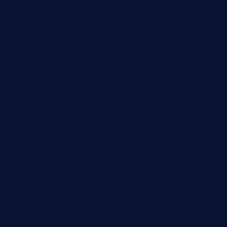
diner24topeka.com
greenpapayabistro.com
chitalianbeefsandwiches.com
tavernaviilor.com
laurastacos.com
publicsquarecafe.com
kathmanducurryandbar.com
donmanuelstacos.com
threetomatoesgrille.com
kingkongdimsum.com
1855steakhouseandseafoodcompany.com
southallcafe.com
rodrigostacoshoptulsa.com
kaji-bar.com