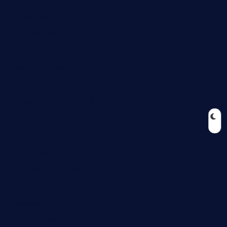
sundaestop.com
32beersontap.com
kebbehafricanprovidence.com
lilaccatersme.com
speckleddoor.com
riobravomexicanrestaurante.com
brewercoffeecustard.com
shelbournesocial.com
pizza-dinapoli.com
fortybarandgrille.com
contespizzadelray.com
jinxpdx.com
ordercarnitasel7machos.com