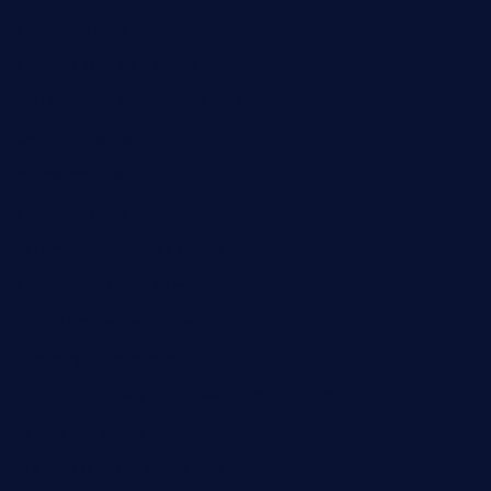
diner24topeka.com
greenpapayabistro.com
chitalianbeefsandwiches.com
tavernaviilor.com
laurastacos.com
publicsquarecafe.com
kathmanducurryandbar.com
donmanuelstacos.com
threetomatoesgrille.com
kingkongdimsum.com
1855steakhouseandseafoodcompany.com
southallcafe.com
rodrigostacoshoptulsa.com