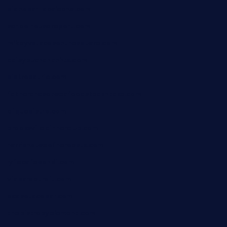
pianobar-lacaleche.com
schoolhousereport.com
mikeyvstacosonthesquare.com
daisybuchananhtx.com
bistropatrie.com
fatherandsonseafoodsteakntake.com
cliquebistro.com
brooksvilledinnerclub.com
harrishouseofheroestx.com
lyfecafebondi.com
viabardetroit.com
ocasotacobar.com
thebistrobyelement.com