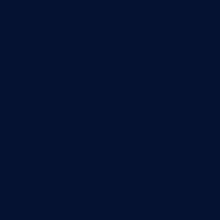
themilkbarncafe.com
finneysbar.com
ginzabrasserie.com
mamastacosmiamibeach.com
sugiesdinerlc.com
cloud9stx.com
bistrot-le-pixies.com
grazetapas.com
restaurantetemperodabahia.com
tavernapervers.com
sotegastropub.com
tresgourmetbakeryandcafe.com
ginggerbar.com
theswallowbar.com