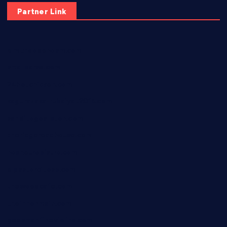
Partner Link
elmundodenoam.com
smallbarsd.com
24hotchicken.com
kagurazaka-rubaiyat2015.com
sanditogoallston.com
theridgeroadhouse.com
nosheurobistro.com
elpastorcitosb.com
thewoodcafe.com
theinnonmain.com
geesmanfineviolins.com