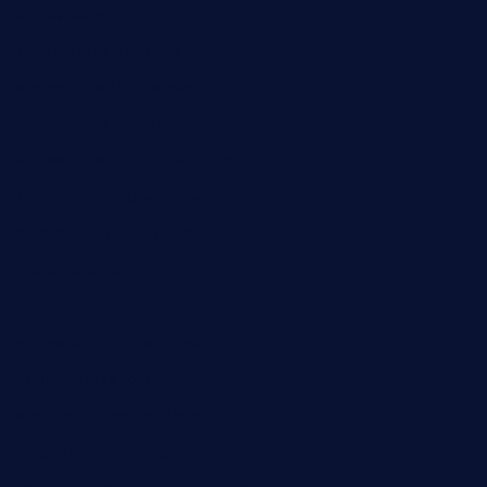
kaji-bar.com
theoysterbartootx.com
champenoisebistro.com
maebeerandtapas.com
buckssteaksandbbqswtx.com
thepricklypeartavern.com
mummysrestaurant.com
theeastsidecafe.com
oaktexhtx.com
gulfcoastfishhousetx.com
geniusbarbkk.com
orderfatfishbarngrill.com
barge295seabrooktx.com