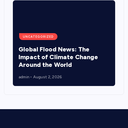
UNCATEGORIZED
Global Flood News: The
Impact of Climate Change
Around the World
admin
August 2, 2026