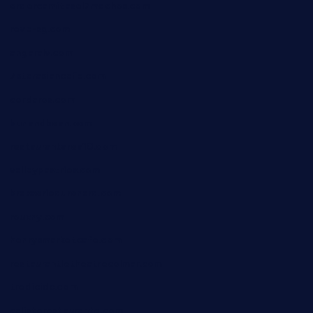
ordercarnitasel7machos.com
reve-sg.com
angaralv.com
7starasiancafe.com
cordaros.com
bunandbean.com
restaurantarea10.com
valleypastries.com
brasseriedurenard.com
rouxny.com
henrysmarketcafe.com
restaurantletheatrecolmar.com
tredicidc.com
calistorestaurante.com