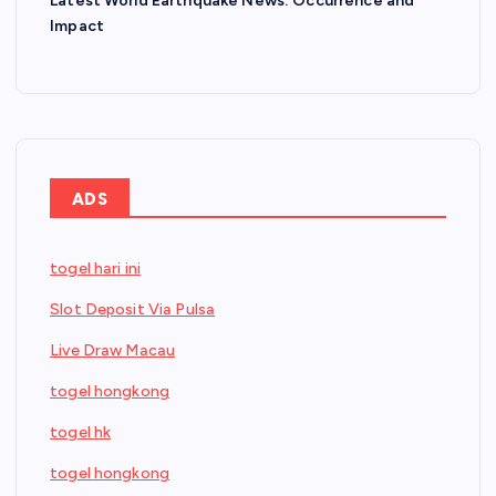
Latest World Earthquake News: Occurrence and
Impact
ADS
togel hari ini
Slot Deposit Via Pulsa
Live Draw Macau
togel hongkong
togel hk
togel hongkong