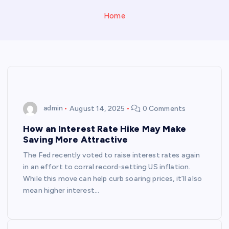
Home
admin
August 14, 2025
0 Comments
How an Interest Rate Hike May Make
Saving More Attractive
The Fed recently voted to raise interest rates again
in an effort to corral record-setting US inflation.
While this move can help curb soaring prices, it’ll also
mean higher interest…