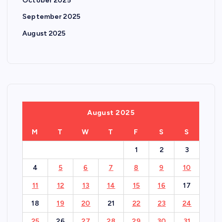
October 2025
September 2025
August 2025
August 2025
M
T
W
T
F
S
S
1
2
3
4
5
6
7
8
9
10
11
12
13
14
15
16
17
18
19
20
21
22
23
24
25
26
27
28
29
30
31