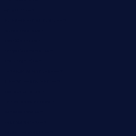
cafekkinn.com
ourplacepizzarestaurant.com
jetzapizzaphx.com
door38pizza.com
harryspizzamarket.com
anstunagrillnj.com
tomosushisakebartogo.com
diplomaticogastrobar.com
keshetkitchen.com
hamboneoperabbq.com
bensbbqbrew.com
vegangardenvn.com
pauseitivelyvegan.com