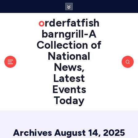
S
k
i
orderfatfish
p
barngrill-A
t
o
Collection of
c
National
o
n
News,
t
e
Latest
n
Events
t
Today
Archives August 14, 2025