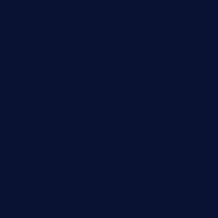
wettacoss.com
tacostoria.com
losdanzantesatx.com
pianobar25.com
harborpalaceseafoodnv.com
mobseafood.com
dicksonstreetpubcrawls.com
ristorantetavernalegradole.com
nishiazabu-tripbar.com
buenaondabar.com
forksandbarrels.com
thebelmontbistro.com
cornerbistropizzaco.com
negrilsportsbar.com