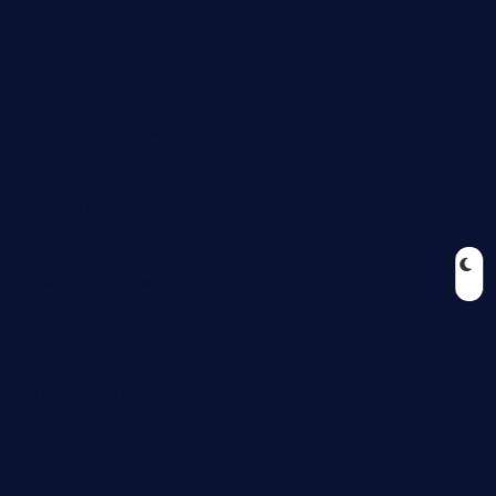
taiwancafeva.com
sundaestop.com
32beersontap.com
kebbehafricanprovidence.com
lilaccatersme.com
speckleddoor.com
riobravomexicanrestaurante.com
brewercoffeecustard.com
shelbournesocial.com
pizza-dinapoli.com
fortybarandgrille.com
contespizzadelray.com
jinxpdx.com