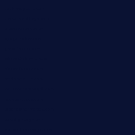
dushiwrapcafe.com
thecafeonthego.com
pipersbarbecue.com
byogwinebar.com
grapwinebar.com
lekavachabistro.com
bistro-fukoan.com
medorseattle.com
lostacosbarandgrill.com
huevos-tacos.com
urbandinnermarket.com
paradigmtogo.com
elvicskitchentogo.com