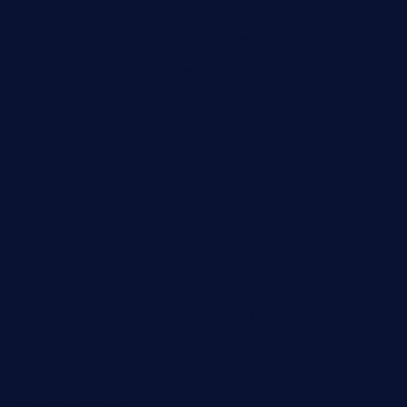
xalarrestaurant.com
medicinemounddepotrestaurant.com
lalareferencerestaurant.com
comadresrestaurant.com
deltarestaurantde.com
limehoneyrestaurants.com
goldcrestrestaurant.com
didakticorestaurant.com
sandovanrestaurantandlounge.com
restaurantehbtorrevieja.com
borntobeinternationalbarandthairestaurant.com
kuracafeichigo.com
fat-kitty-cafe.com
themelocafe.com