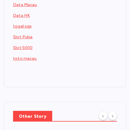
Data Macau
Data HK
togel sgp
Slot Pulsa
Slot 5000
toto macau
Other Story