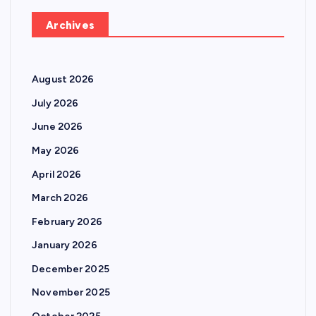
Archives
August 2026
July 2026
June 2026
May 2026
April 2026
March 2026
February 2026
January 2026
December 2025
November 2025