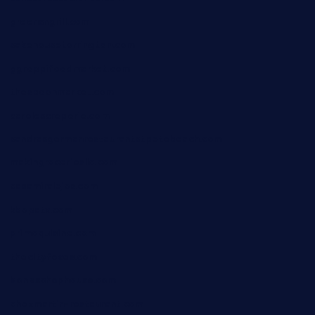
greensngrill.com
sakehousetorrington.com
ggroppifoodmarket.com
thespoonmarket.com
carolescreperie.com
sandrasgermanrestaurantstpetebeach.com
makingroceriesllc.com
casamiralejos.com
kbopatx.com
primoquisine.com
thecityfoxes.com
boneschophouse.com
chezmartin-restaurant.com