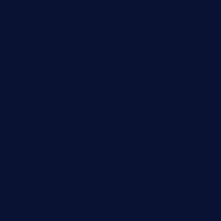
smokindsbbqfusionbargrill.com
queenannebar.com
brasserie-dijon.com
bueno-tacos.com
chensgoodtastetogo.com
academytavernonlarchmere.com
seasidegrillellc.com
royalgrillmediterranean.com
sarosthaicafe.com
hayworthwinebar.com
baconjamdiner.com
theranchersdaughtertx.com
doncamaronseafoodva.com
cornertavernandbistro.com