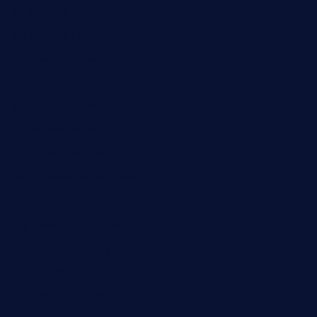
grillatx.com
pbbistroandbar.com
saltyssandwichbar.com
oabistro.com
peanuts-pub.com
hammockbeachbar.com
legendsbistrocle.com
sweetcakes4ubudatx.com
ktowncafefl.com
msgirleesrestaurant.com
blucrabseafoodhouse.com
cafeleromarin.com
rockersbargrill.com