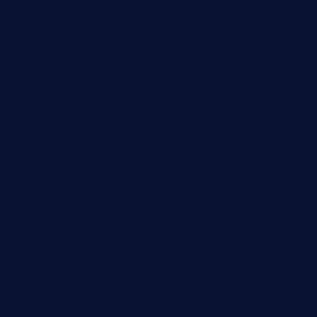
jochostacos.com
favsamarillotx.com
taxcorestaurantpv.com
piscescrabandseafood.com
kelleysirishpubs.com
krampustavern.com
dababoozebar.com
moemoesandwich.com
tavernonlincoln.com
jjsdinersb.com
adobeagaverestaurant.com
nubleurestaurant.com
restaurantlalibellule.com