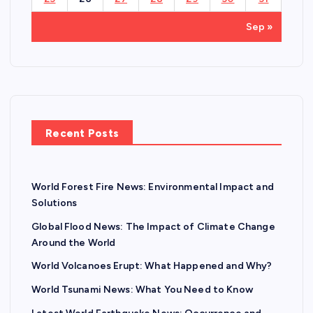
Sep »
Recent Posts
World Forest Fire News: Environmental Impact and
Solutions
Global Flood News: The Impact of Climate Change
Around the World
World Volcanoes Erupt: What Happened and Why?
World Tsunami News: What You Need to Know